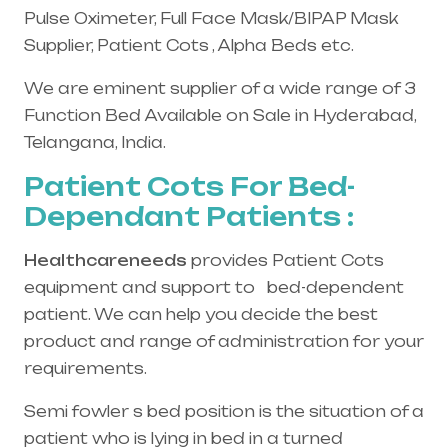
Pulse Oximeter, Full Face Mask/BIPAP Mask
Supplier, Patient Cots , Alpha Beds etc.
We are eminent supplier of a wide range of 3
Function Bed Available on Sale in Hyderabad,
Telangana, India.
Patient Cots For Bed-
Dependant Patients :
Healthcareneeds
provides Patient Cots
equipment and support to bed-dependent
patient. We can help you decide the best
product and range of administration for your
requirements.
Semi fowler s bed position is the situation of a
patient who is lying in bed in a turned