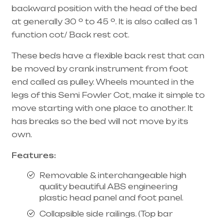
backward position with the head of the bed
at generally 30 º to 45 º. It is also called as 1
function cot/ Back rest cot.
These beds have a flexible back rest that can
be moved by crank instrument from foot
end called as pulley. Wheels mounted in the
legs of this Semi Fowler Cot, make it simple to
move starting with one place to another. It
has breaks so the bed will not move by its
own.
Features:
Removable &
interchangeable
high
quality beautiful ABS engineering
plastic head panel and foot panel.
Collapsible side railings. (Top bar