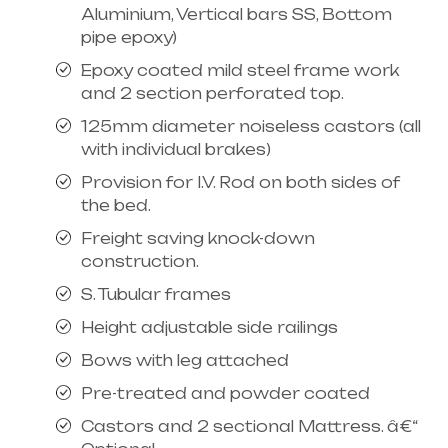
Aluminium, Vertical bars SS, Bottom
pipe epoxy)
Epoxy coated mild steel frame work
and 2 section perforated top.
125mm diameter noiseless castors (all
with individual brakes)
Provision for I.V. Rod on both sides of
the bed.
Freight saving knock-down
construction.
S. Tubular frames
Height adjustable side railings
Bows with leg attached
Pre-treated and powder coated
Castors and 2 sectional Mattress. â€“