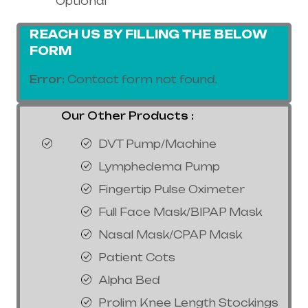
Optional
REACH US BY FILLING THE BELOW
FORM
Error:
Contact form not found.
Our Other Products :
DVT Pump/Machine
Lymphedema Pump
Fingertip Pulse Oximeter
Full Face Mask/BIPAP Mask
Nasal Mask/CPAP Mask
Patient Cots
Alpha Bed
Prolim Knee Length Stockings