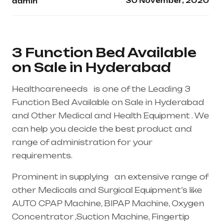
30 November, 2020
admin
3 Function Bed Available
on Sale in Hyderabad
Healthcareneeds is one of the Leading 3
Function Bed Available on Sale in Hyderabad
and Other Medical and Health Equipment . We
can help you decide the best product and
range of administration for your
requirements.
Prominent in supplying an extensive range of
other Medicals and Surgical Equipment’s like
AUTO CPAP Machine, BIPAP Machine, Oxygen
Concentrator ,Suction Machine, Fingertip