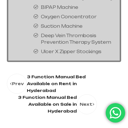
BIPAP Machine
Oxygen Concentrator
Suction Machine
Deep Vein Thrombosis
Prevention Therapy System
Ulcer X Zipper Stockings
3 Function Manual Bed
Prev
Available on Rent in
Hyderabad
3 Function Manual Bed
Available on Sale in
Next
Hyderabad