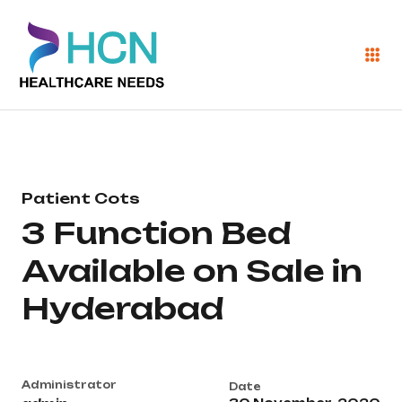
Patient Cots
3 Function Bed
Available on Sale in
Hyderabad
Administrator
Date