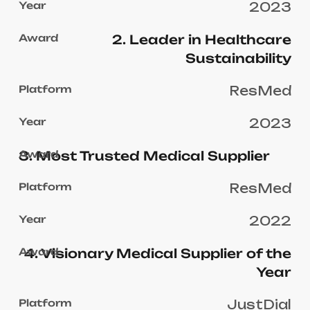
2023
2. Leader in Healthcare
Sustainability
ResMed
2023
3. Most Trusted Medical Supplier
ResMed
2022
4. Visionary Medical Supplier of the
Year
JustDial