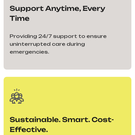
Support Anytime, Every
Time
Providing 24/7 support to ensure
uninterrupted care during
emergencies.
Sustainable. Smart. Cost-
Effective.