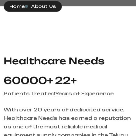
Home
About Us
Healthcare Needs
60000
+
22
+
Patients Treated
Years of Experience
With over 20 years of dedicated service,
Healthcare Needs has earned a reputation
as one of the most reliable medical
equipment supply companies in the Telugu