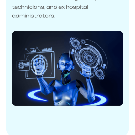
technicians, and ex-hospital
administrators.