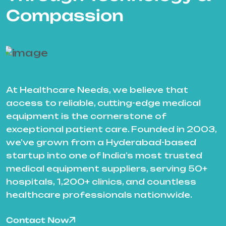
Compassion
At Healthcare Needs, we believe that
access to reliable, cutting-edge medical
equipment is the cornerstone of
exceptional patient care. Founded in 2003,
we’ve grown from a Hyderabad-based
startup into one of India’s most trusted
medical equipment suppliers, serving 50+
hospitals, 1,200+ clinics, and countless
healthcare professionals nationwide.
Contact Now