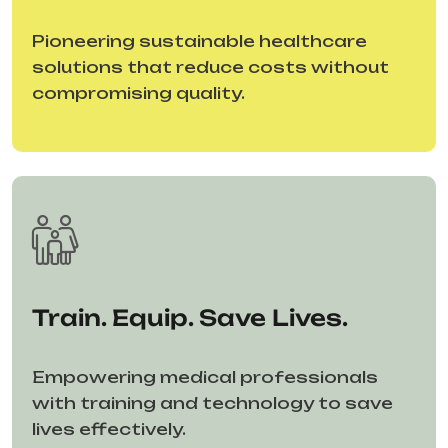
Pioneering sustainable healthcare
solutions that reduce costs without
compromising quality.
Train. Equip. Save Lives.
Empowering medical professionals
with training and technology to save
lives effectively.