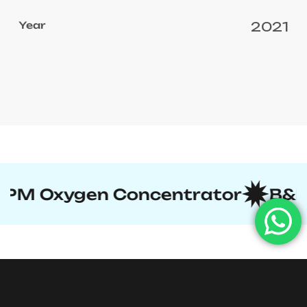
2021
ncentrator
B&D-Type Cylinder