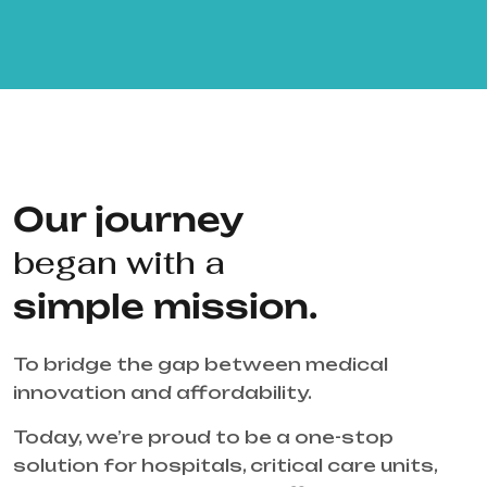
Our journey
began with a
simple mission.
To bridge the gap between medical
innovation and affordability.
Today, we’re proud to be a one-stop
solution for hospitals, critical care units,