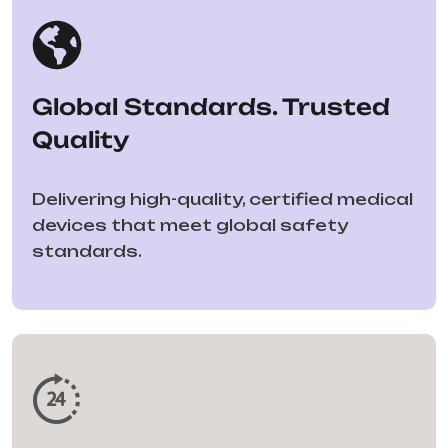
Global Standards. Trusted
Quality
Delivering high-quality, certified medical
devices that meet global safety
standards.