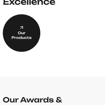
Excellence
Our
Products
Our Awards &