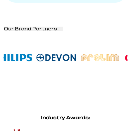
Our Brand Partners
Industry Awards: