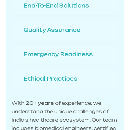
End-To-End Solutions
Quality Assurance
Emergency Readiness
Ethical Practices
With
20+ years
of experience, we
understand the unique challenges of
India’s healthcare ecosystem. Our team
includes biomedical engineers, certified