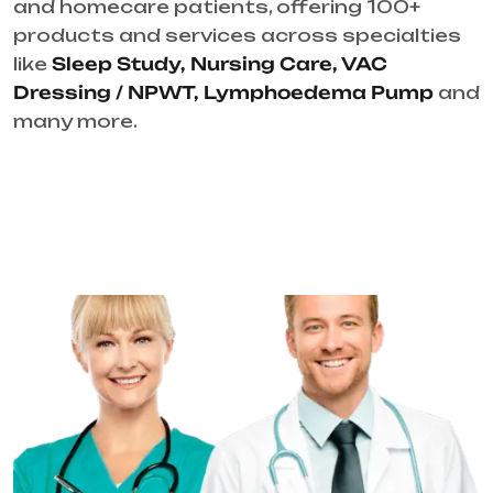
and homecare patients, offering 100+
products and services across specialties
like
Sleep Study, Nursing Care, VAC
Dressing / NPWT, Lymphoedema Pump
and
many more.