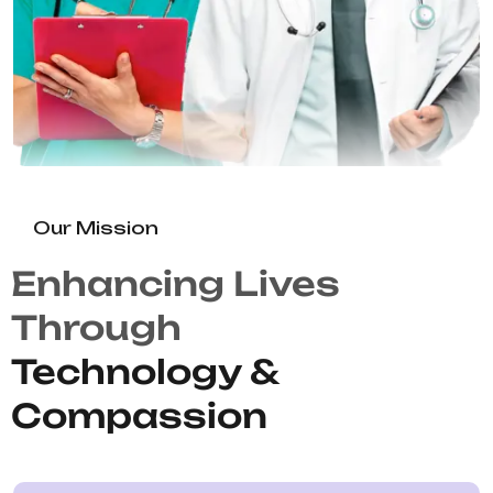
Our Mission
Enhancing Lives
Through
Technology &
Compassion