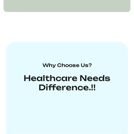
Why Choose Us?
Healthcare Needs
Difference.!!
Unmatched Expertise