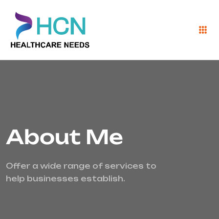
About Me
Offer a wide range of services to
help businesses establish.