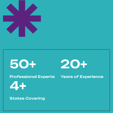
50
+
20
+
Professional Experts
Years of Experience
4
+
States Covering