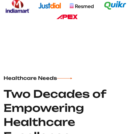
Healthcare Needs
Two Decades of
Empowering
Healthcare