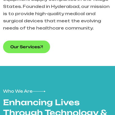
States. Founded in Hyderabad, our mission
is to provide high-quality medical and
surgical devices that meet the evolving
needs of the healthcare community.
Our Services
Who We Are
Enhancing Lives
Through Technology &