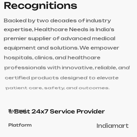
Recognitions
Backed by two decades of industry
expertise, Healthcare Needs is India’s
premier supplier of advanced medical
equipment and solutions. We empower
hospitals, clinics, and healthcare
professionals with innovative, reliable, and
certified products designed to elevate
patient care, safety, and outcomes.
1. Best 24x7 Service Provider
Indiamart