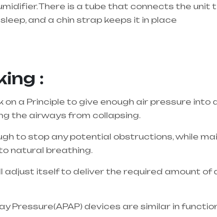
umidifier. There is a tube that connects the unit
sleep, and a chin strap keeps it in place
best equipment supplier in entire india, mainly 
ing :
n a Principle to give enough air pressure into 
ing the airways from collapsing.
gh to stop any potential obstructions, while main
to natural breathing.
adjust itself to deliver the required amount of
y Pressure(APAP) devices are similar in functio