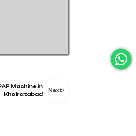
AP Machine in
Next
Khairatabad