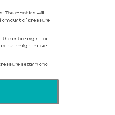
. The machine will
ed amount of pressure
the entire night.For
 pressure might make
pressure setting and