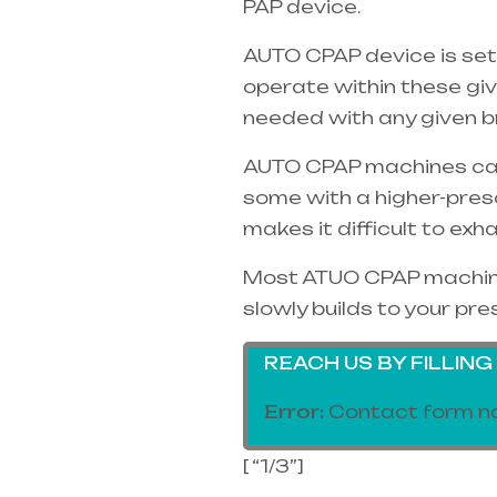
PAP device.
AUTO CPAP device is set
operate within these gi
needed with any given b
AUTO CPAP machines can o
some with a higher-pres
makes it difficult to exh
Most ATUO CPAP machines
slowly builds to your pre
REACH US BY FILLIN
Error:
Contact form no
[ “1/3”]