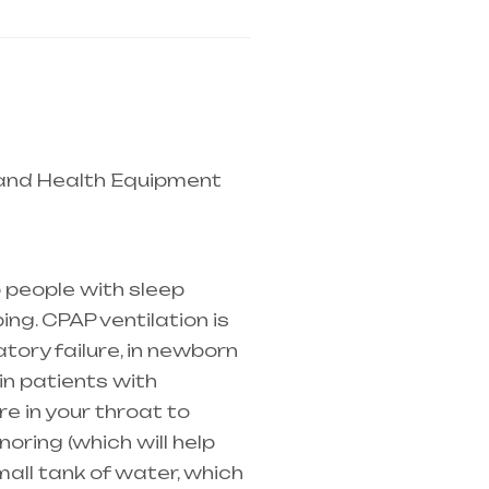
 and Health Equipment
 mainly in Telangana &
 people with sleep
ng. CPAP ventilation is
atory failure
, in newborn
in patients with
e in your throat to
oring (which will help
mall tank of water, which