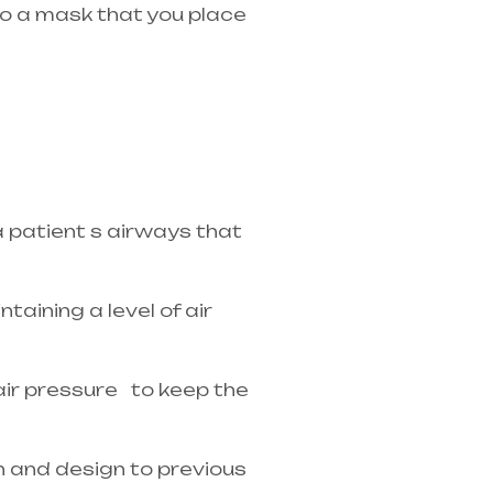
 to a mask that you place
in Telangana & Andhra
a patient s airways that
taining a level of air
 air pressure to keep the
n and design to previous