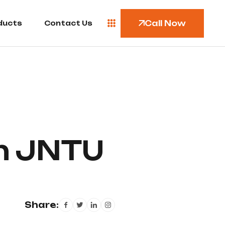
Call Now
ducts
Contact Us
n JNTU
Share: