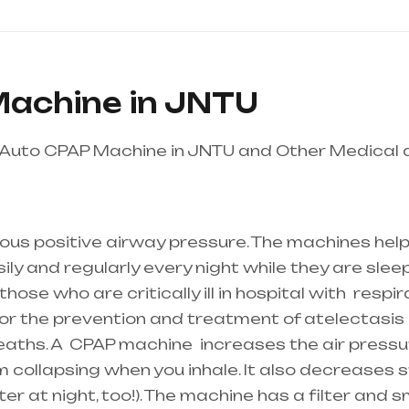
achine in JNTU
 Auto CPAP Machine in JNTU and Other Medical
s is the best equipment supplier in entire india,
ous positive airway pressure. The machines help
y and regularly every night while they are sleepi
ose who are critically ill in hospital with
respir
 for the prevention and treatment of atelectasis 
reaths. A
CPAP machine
increases the air pressur
 collapsing when you inhale. It also decreases sn
r at night, too!). The machine has a filter and s