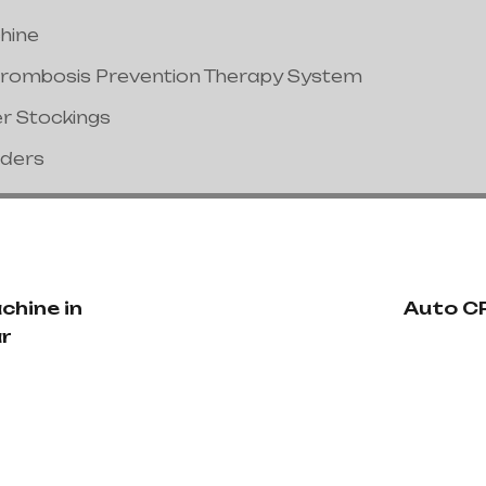
hine
hrombosis Prevention Therapy System
er Stockings
nders
chine in
Auto CP
r