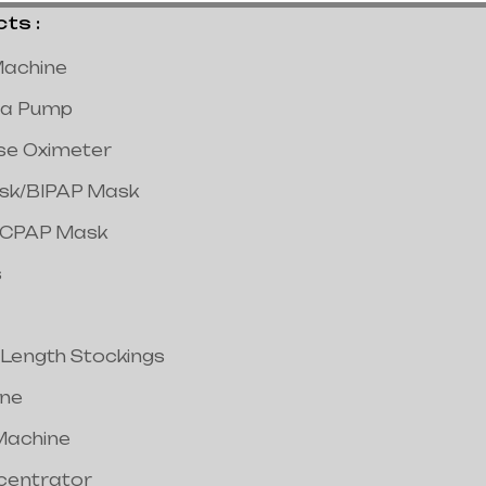
s :
achine
a Pump
lse Oximeter
ask/BIPAP Mask
/CPAP Mask
s
 Length Stockings
ine
Machine
centrator