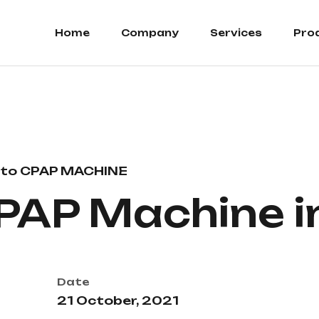
Home
Company
Services
Pro
to CPAP MACHINE
PAP Machine i
Date
21 October, 2021