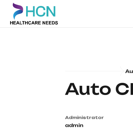
Au
Auto C
Administrator
admin