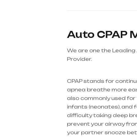
Auto CPAP M
We are one the Leading
Provider.
Healthcare need
Andhra Pradesh
CPAP stands for continu
apnea breathe more easil
also commonly used for th
infants (
neonates
), and
difficulty taking deep b
prevent your airway from
your partner snooze bette