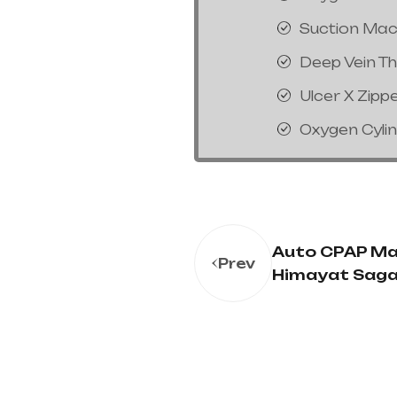
Suction Mac
Deep Vein T
Ulcer X Zipp
Oxygen Cyli
Auto CPAP Ma
Prev
Himayat Saga