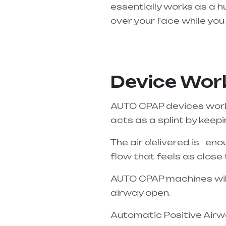
essentially works as a h
over your face while you 
Healthcare needs is the 
Pradesh
Device Work
AUTO CPAP devices work o
acts as a splint by keep
The air delivered is enou
flow that feels as close 
AUTO CPAP machines will 
airway open.
Automatic Positive Airwa