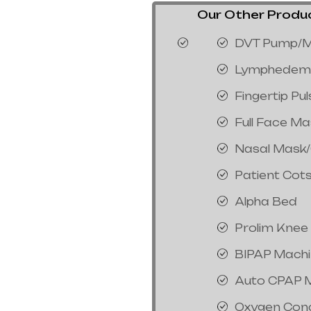
Our Other Product
DVT Pump/M
Lymphedem
Fingertip Pu
Full Face M
Nasal Mask
Patient Cot
Alpha Bed
Prolim Knee
BIPAP Mach
Auto CPAP 
Oxygen Con