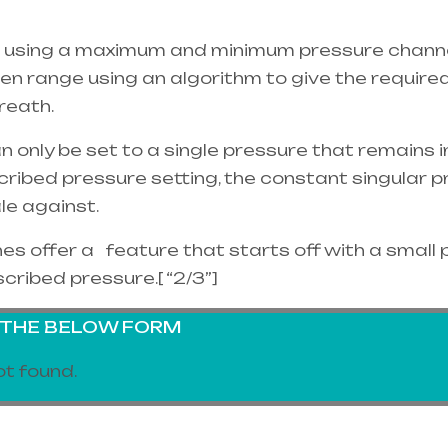
 using a maximum and minimum pressure channel
ven range using an algorithm to give the requir
reath.
nly be set to a single pressure that remains in 
cribed pressure setting, the constant singular
ale against.
 offer a feature that starts off with a small 
scribed pressure.[ “2/3”]
G THE BELOW FORM
t found.