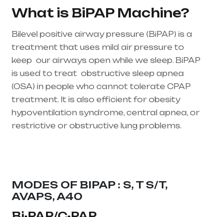
What is BiPAP Machine?
Bilevel positive airway pressure (BiPAP) is a
treatment that uses mild air pressure to
keep our airways open while we sleep. BiPAP
is used to treat
obstructive sleep apnea
(OSA)
in people who cannot tolerate CPAP
treatment. It is also efficient for obesity
hypoventilation syndrome, central apnea, or
restrictive or obstructive lung problems.
Healthcare needs is the best equipment
supplier in entire india, mainly in Telangana &
Andhra Pradesh
MODES OF BIPAP : S, T S/T,
AVAPS, A40
Bi-PAP/C-PAP