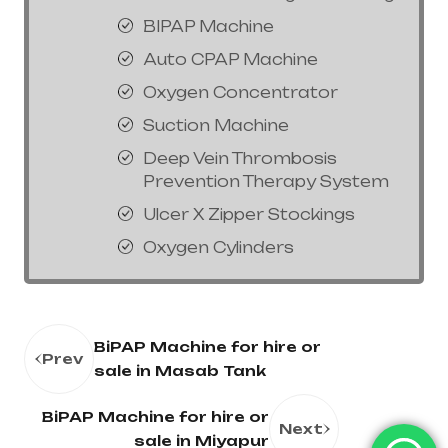
BIPAP Machine
Auto CPAP Machine
Oxygen Concentrator
Suction Machine
Deep Vein Thrombosis
Prevention Therapy System
Ulcer X Zipper Stockings
Oxygen Cylinders
BiPAP Machine for hire or
Prev
sale in Masab Tank
BiPAP Machine for hire or
Next
sale in Miyapur