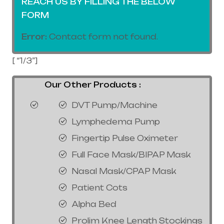
REACH US BY FILLING THE BELOW
FORM
Error:
Contact form not found.
[ “1/3”]
Our Other Products :
DVT Pump/Machine
Lymphedema Pump
Fingertip Pulse Oximeter
Full Face Mask/BIPAP Mask
Nasal Mask/CPAP Mask
Patient Cots
Alpha Bed
Prolim Knee Length Stockings