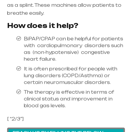
as a splint. These machines allow patients to
breathe easily.
How does it help?
BiPAP/CPAP can be helpful for patients
with cardiopulmonary disorders such
as (non-hypotensive) congestive
heart failure.
It is often prescribed for people with
lung disorders (COPD/Asthma) or
certain neuromuscular disorders.
The therapy is effective in terms of
clinical status and improvement in
blood gas levels.
[ “2/3”]