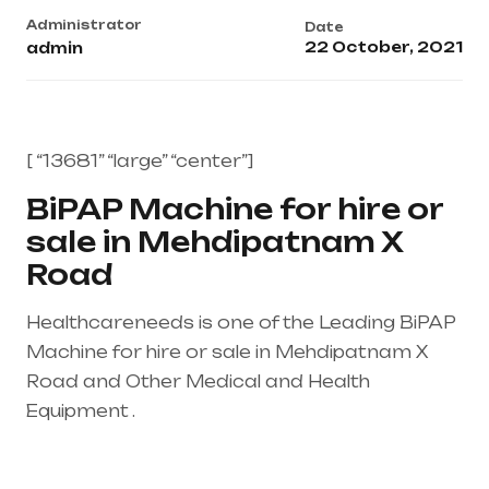
Administrator
Date
22 October, 2021
admin
[ “13681” “large” “center”]
BiPAP Machine for hire or
sale in Mehdipatnam X
Road
Healthcareneeds is one of the Leading BiPAP
Machine for hire or sale in Mehdipatnam X
Road and Other Medical and Health
Equipment .
Healthcare needs is the best
equipment supplier in entire india, mainly in
Telangana & Andhra Pradesh