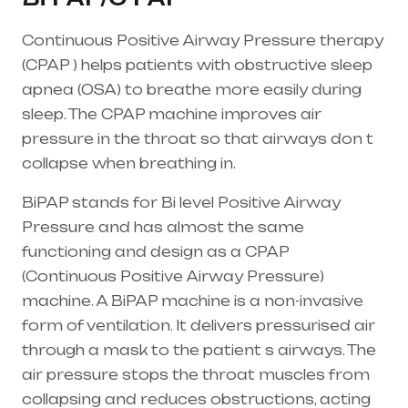
Continuous Positive Airway Pressure therapy
(CPAP ) helps patients with obstructive sleep
apnea (OSA) to breathe more easily during
sleep. The CPAP machine improves air
pressure in the throat so that airways don t
collapse when breathing in.
BiPAP stands for Bi level Positive Airway
Pressure and has almost the same
functioning and design as a CPAP
(Continuous Positive Airway Pressure)
machine. A BiPAP machine is a non-invasive
form of ventilation. It delivers pressurised air
through a mask to the patient s airways. The
air pressure stops the throat muscles from
collapsing and reduces obstructions, acting