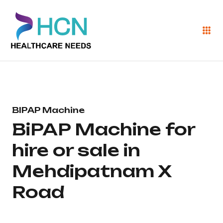
BIPAP Machine
BiPAP Machine for
hire or sale in
Mehdipatnam X
Road