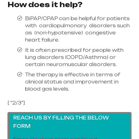
How does it help?
BiPAP/CPAP can be helpful for patients
with cardiopulmonary disorders such
as (non-hypotensive) congestive
heart failure.
It is often prescribed for people with
lung disorders (COPD/Asthma) or
certain neuromuscular disorders.
The therapy is effective in terms of
clinical status and improvement in
blood gas levels.
[ “2/3”]
REACH US BY FILLING THE BELOW
FORM