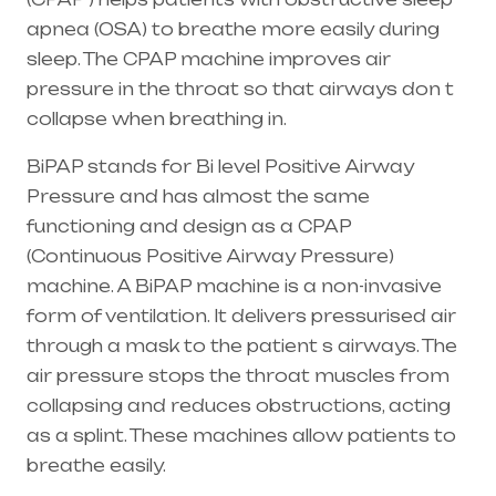
apnea (OSA) to breathe more easily during
sleep. The CPAP machine improves air
pressure in the throat so that airways don t
collapse when breathing in.
BiPAP stands for Bi level Positive Airway
Pressure and has almost the same
functioning and design as a CPAP
(Continuous Positive Airway Pressure)
machine. A BiPAP machine is a non-invasive
form of ventilation. It delivers pressurised air
through a mask to the patient s airways. The
air pressure stops the throat muscles from
collapsing and reduces obstructions, acting
as a splint. These machines allow patients to
breathe easily.