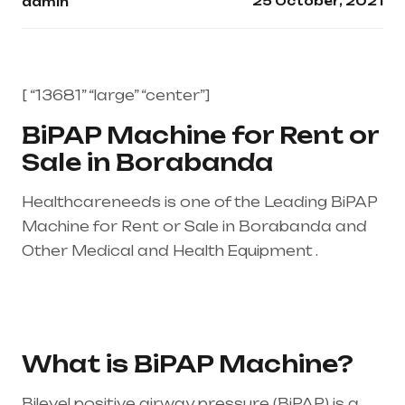
25 October, 2021
admin
[ “13681” “large” “center”]
BiPAP Machine for Rent or
Sale in Borabanda
Healthcareneeds is one of the Leading BiPAP
Machine for Rent or Sale in Borabanda and
Other Medical and Health Equipment .
Healthcare needs is the best equipment
supplier in entire india, mainly in Telangana &
Andhra Pradesh
What is BiPAP Machine?
Bilevel positive airway pressure (BiPAP) is a