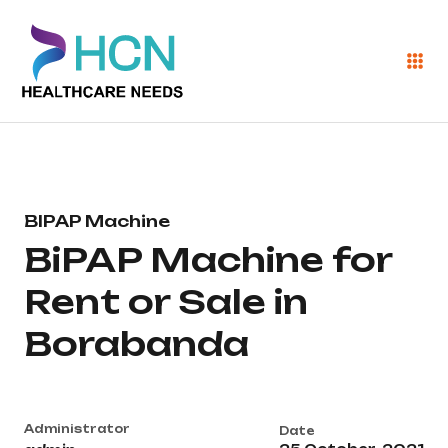
BIPAP Machine
BiPAP Machine for
Rent or Sale in
Borabanda
Administrator
Date