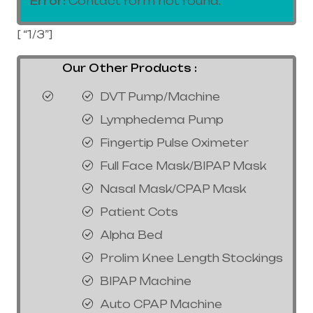
Error:
Contact form not found.
[ “1/3”]
Our Other Products :
DVT Pump/Machine
Lymphedema Pump
Fingertip Pulse Oximeter
Full Face Mask/BIPAP Mask
Nasal Mask/CPAP Mask
Patient Cots
Alpha Bed
Prolim Knee Length Stockings
BIPAP Machine
Auto CPAP Machine