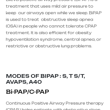
treatment that uses mild air pressure to
keep our airways open while we sleep. BiPAP
is used to treat
obstructive sleep apnea
(OSA)
in people who cannot tolerate CPAP
treatment. It is also efficient for obesity
hypoventilation syndrome, central apnea, or
restrictive or obstructive lung problems.
Healthcare needs is the best equipment
supplier in entire india, mainly in Telangana &
Andhra Pradesh
MODES OF BIPAP : S, T S/T,
AVAPS, A40
Bi-PAP/C-PAP
Continuous Positive Airway Pressure therapy
(CPAP ) helps patients with obstructive sleep