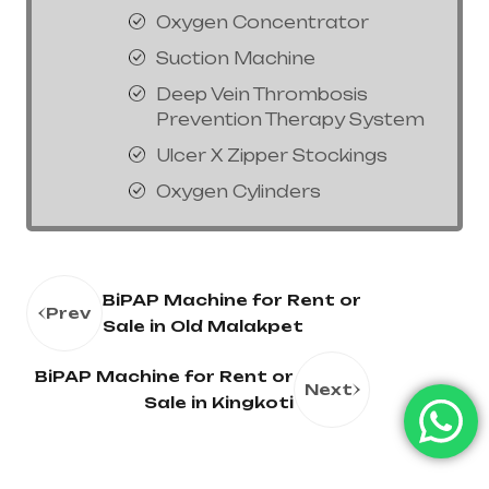
Oxygen Concentrator
Suction Machine
Deep Vein Thrombosis
Prevention Therapy System
Ulcer X Zipper Stockings
Oxygen Cylinders
BiPAP Machine for Rent or
Prev
Sale in Old Malakpet
BiPAP Machine for Rent or
Next
Sale in Kingkoti