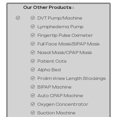
Our Other Products :
DVT Pump/Machine
Lymphedema Pump
Fingertip Pulse Oximeter
Full Face Mask/BIPAP Mask
Nasal Mask/CPAP Mask
Patient Cots
Alpha Bed
Prolim Knee Length Stockings
BIPAP Machine
Auto CPAP Machine
Oxygen Concentrator
Suction Machine