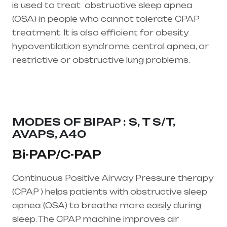
is used to treat
obstructive sleep apnea
(OSA)
in people who cannot tolerate CPAP
treatment. It is also efficient for obesity
hypoventilation syndrome, central apnea, or
restrictive or obstructive lung problems.
Healthcare needs is the best equipment
supplier in entire india, mainly in Telangana &
Andhra Pradesh
MODES OF BIPAP : S, T S/T,
AVAPS, A40
Bi-PAP/C-PAP
Continuous Positive Airway Pressure therapy
(CPAP ) helps patients with obstructive sleep
apnea (OSA) to breathe more easily during
sleep. The CPAP machine improves air