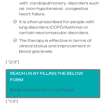
with cardiopulmonary disorders such
as (non-hypotensive) congestive
heart failure.
It is often prescribed for people with
lung disorders (COPD/Asthma) or
certain neuromuscular disorders.
The therapy is effective in terms of
clinical status and improvement in
blood gas levels.
[ “2/3”]
REACH US BY FILLING THE BELOW
FORM
Error:
Contact form not found.
[ “1/3”]