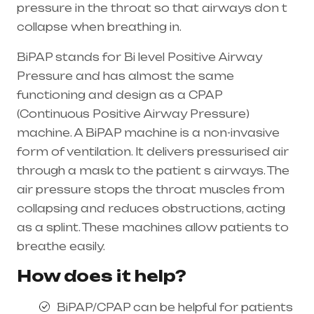
pressure in the throat so that airways don t
collapse when breathing in.
BiPAP stands for Bi level Positive Airway
Pressure and has almost the same
functioning and design as a CPAP
(Continuous Positive Airway Pressure)
machine. A BiPAP machine is a non-invasive
form of ventilation. It delivers pressurised air
through a mask to the patient s airways. The
air pressure stops the throat muscles from
collapsing and reduces obstructions, acting
as a splint. These machines allow patients to
breathe easily.
How does it help?
BiPAP/CPAP can be helpful for patients