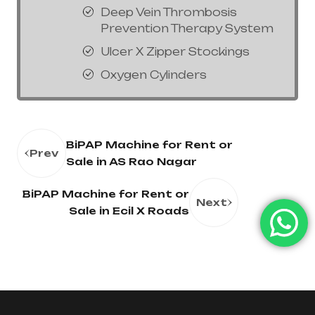
Deep Vein Thrombosis
Prevention Therapy System
Ulcer X Zipper Stockings
Oxygen Cylinders
BiPAP Machine for Rent or
Prev
Sale in AS Rao Nagar
BiPAP Machine for Rent or
Next
Sale in Ecil X Roads