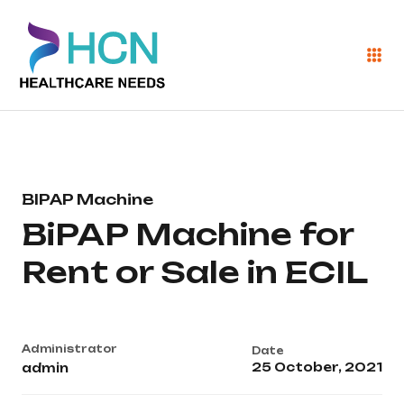
BIPAP Machine
BiPAP Machine for
Rent or Sale in ECIL
Administrator
Date
25 October, 2021
admin