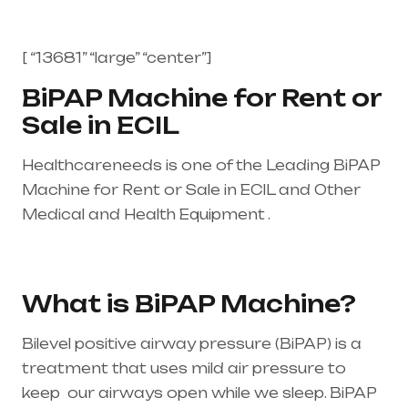
[ “13681” “large” “center”]
BiPAP Machine for Rent or
Sale in ECIL
Healthcareneeds is one of the Leading BiPAP
Machine for Rent or Sale in ECIL and Other
Medical and Health Equipment .
Healthcare
needs is the best equipment supplier in entire
india, mainly in Telangana & Andhra Pradesh
What is BiPAP Machine?
Bilevel positive airway pressure (BiPAP) is a
treatment that uses mild air pressure to
keep our airways open while we sleep. BiPAP