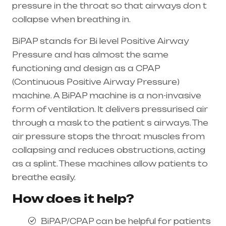
pressure in the throat so that airways don t
collapse when breathing in.
BiPAP stands for Bi level Positive Airway
Pressure and has almost the same
functioning and design as a CPAP
(Continuous Positive Airway Pressure)
machine. A BiPAP machine is a non-invasive
form of ventilation. It delivers pressurised air
through a mask to the patient s airways. The
air pressure stops the throat muscles from
collapsing and reduces obstructions, acting
as a splint. These machines allow patients to
breathe easily.
How does it help?
BiPAP/CPAP can be helpful for patients