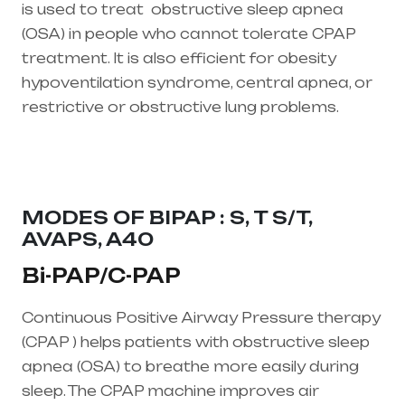
is used to treat
obstructive sleep apnea
(OSA)
in people who cannot tolerate CPAP
treatment. It is also efficient for obesity
hypoventilation syndrome, central apnea, or
restrictive or obstructive lung problems.
Healthcare needs is the best equipment
supplier in entire india, mainly in Telangana &
Andhra Pradesh
MODES OF BIPAP : S, T S/T,
AVAPS, A40
Bi-PAP/C-PAP
Continuous Positive Airway Pressure therapy
(CPAP ) helps patients with obstructive sleep
apnea (OSA) to breathe more easily during
sleep. The CPAP machine improves air