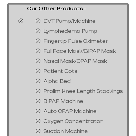
Our Other Products :
DVT Pump/Machine
Lymphedema Pump
Fingertip Pulse Oximeter
Full Face Mask/BIPAP Mask
Nasal Mask/CPAP Mask
Patient Cots
Alpha Bed
Prolim Knee Length Stockings
BIPAP Machine
Auto CPAP Machine
Oxygen Concentrator
Suction Machine