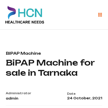
BIPAP Machine
BiPAP Machine for
sale in Tarnaka
Administrator
Date
24 October, 2021
admin