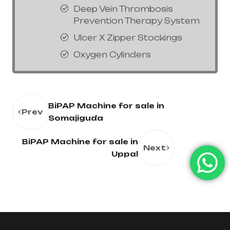
Deep Vein Thrombosis
Prevention Therapy System
Ulcer X Zipper Stockings
Oxygen Cylinders
BiPAP Machine for sale in
Prev
Somajiguda
BiPAP Machine for sale in
Next
Uppal