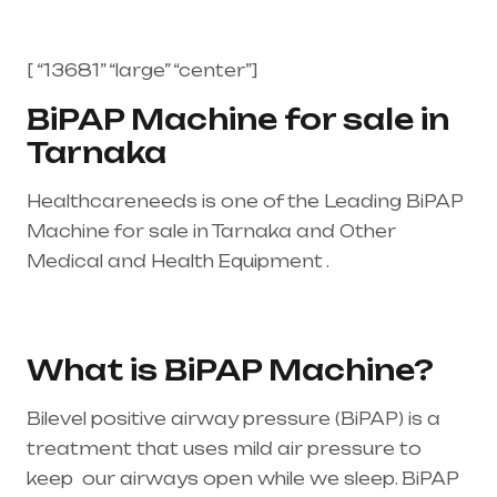
[ “13681” “large” “center”]
BiPAP Machine for sale in
Tarnaka
Healthcareneeds is one of the Leading BiPAP
Machine for sale in Tarnaka and Other
Medical and Health Equipment .
Healthcare
needs is the best equipment supplier in entire
india, mainly in Telangana & Andhra Pradesh
What is BiPAP Machine?
Bilevel positive airway pressure (BiPAP) is a
treatment that uses mild air pressure to
keep our airways open while we sleep. BiPAP