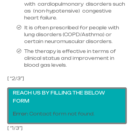
with cardiopulmonary disorders such
as (non-hypotensive) congestive
heart failure.
It is often prescribed for people with
lung disorders (COPD/Asthma) or
certain neuromuscular disorders.
The therapy is effective in terms of
clinical status and improvement in
blood gas levels.
[ “2/3”]
REACH US BY FILLING THE BELOW
FORM
Error:
Contact form not found.
[ “1/3”]