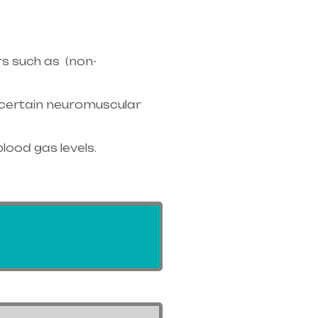
s such as (non-
r certain neuromuscular
blood gas levels.