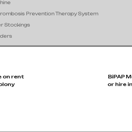
hine
hrombosis Prevention Therapy System
er Stockings
nders
 on rent
BiPAP M
Colony
or hire 