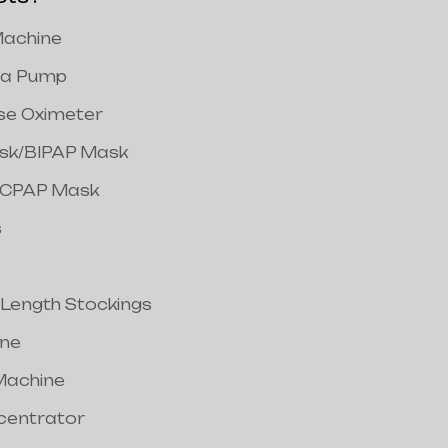
achine
a Pump
lse Oximeter
ask/BIPAP Mask
/CPAP Mask
s
 Length Stockings
ine
Machine
centrator