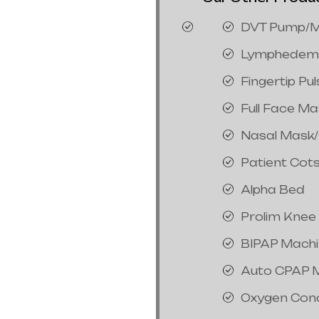
DVT Pump/M
Lymphedem
Fingertip Pu
Full Face M
Nasal Mask
Patient Cot
Alpha Bed
Prolim Knee
BIPAP Mach
Auto CPAP 
Oxygen Con