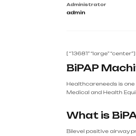
Administrator
admin
[ “13681” “large” “center”]
BiPAP Machin
Healthcareneeds is one o
Medical and Health Equ
mainly in Telangana & A
What is BiP
Bilevel positive airway 