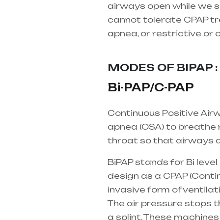
airways open while we sl
cannot tolerate CPAP tre
apnea, or restrictive or
supplier in entire india,
MODES OF BIPAP : 
Bi-PAP/C-PAP
Continuous Positive Airw
apnea (OSA) to breathe m
throat so that airways d
BiPAP stands for Bi leve
design as a CPAP (Contin
invasive form of ventilat
The air pressure stops 
a splint. These machines