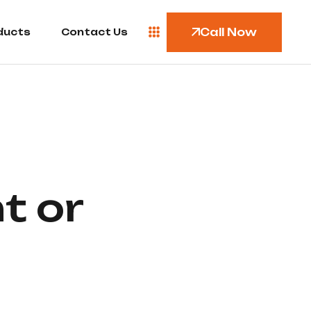
Call Now
ducts
Contact Us
t or