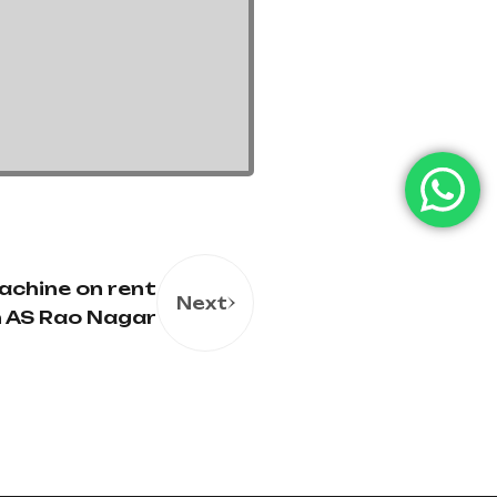
achine on rent
Next
in AS Rao Nagar