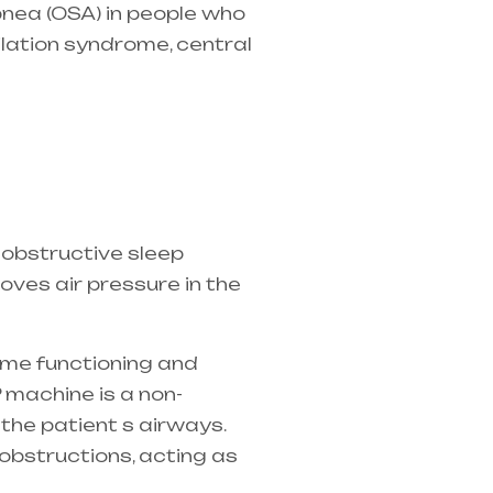
pnea (OSA)
in people who
ilation syndrome, central
the best equipment
 obstructive sleep
ves air pressure in the
ame functioning and
 machine is a non-
 the patient s airways.
obstructions, acting as