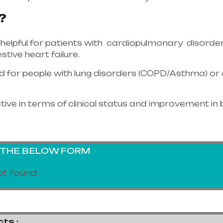
?
helpful for patients with cardiopulmonary disorder
tive heart failure.
bed for people with lung disorders (COPD/Asthma) o
tive in terms of clinical status and improvement in 
G THE BELOW FORM
t found.
s :