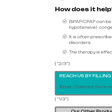
How does it help
BiPAP/CPAP can be 
hypotensive) conges
It is often prescri
disorders.
The therapy is effec
[ “2/3”]
REACH US BY FILLIN
Error:
Contact form no
[ “1/3”]
Our Other Product