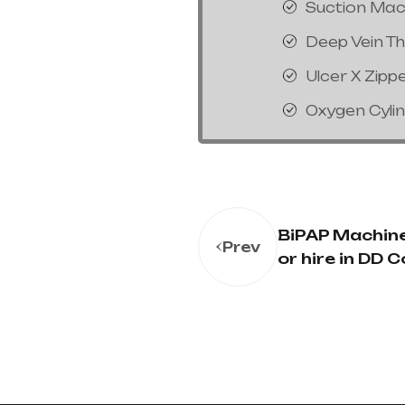
Suction Mac
Deep Vein T
Ulcer X Zipp
Oxygen Cyli
BiPAP Machine
Prev
or hire in DD 