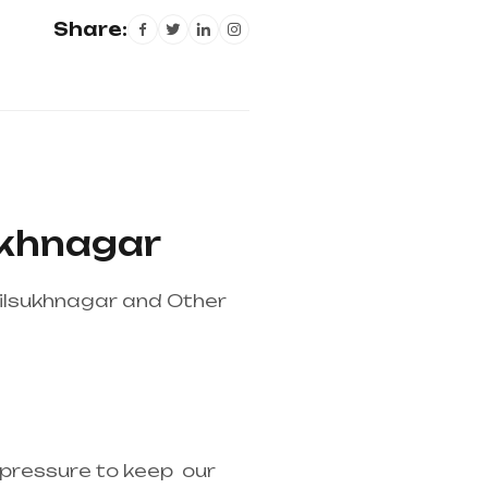
Share:
sukhnagar
Dilsukhnagar and Other
pplier in entire india,
r pressure to keep our