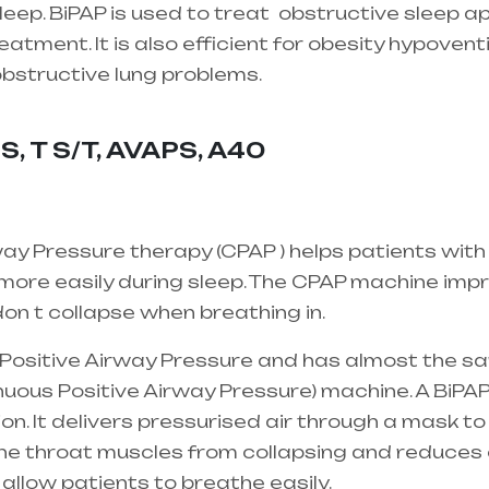
eep. BiPAP is used to treat
obstructive sleep a
atment. It is also efficient for obesity hypovent
 obstructive lung problems.
Healthcare needs is 
 mainly in Telangana & Andhra Pradesh
S, T S/T, AVAPS, A40
ay Pressure therapy (CPAP ) helps patients with
ore easily during sleep. The CPAP machine impro
on t collapse when breathing in.
l Positive Airway Pressure and has almost the s
uous Positive Airway Pressure) machine. A BiPAP
ion. It delivers pressurised air through a mask to
the throat muscles from collapsing and reduces 
 allow patients to breathe easily.