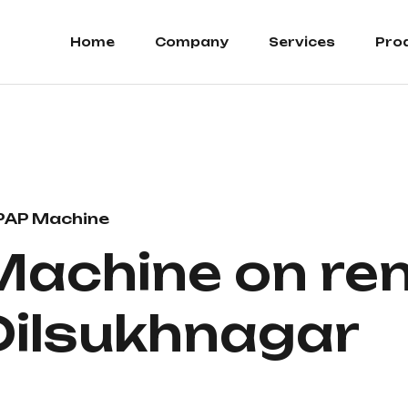
Home
Company
Services
Pro
PAP Machine
Machine on ren
 Dilsukhnagar