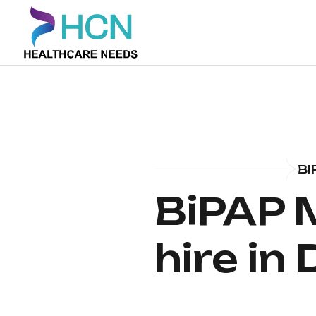
BI
BiPAP 
hire in