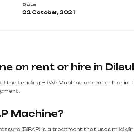
Date
22 October, 2021
e on rent or hire in Dil
f the Leading BiPAP Machine on rent or hire in 
ipment .
Healthcare needs is the best equipment su
ndhra Pradesh
AP Machine?
pressure (BiPAP) is a treatment that uses mild ai