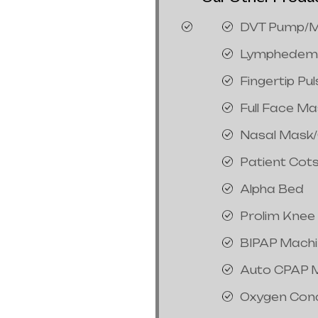
DVT Pump/M
Lymphedem
Fingertip Pu
Full Face M
Nasal Mask
Patient Cot
Alpha Bed
Prolim Knee
BIPAP Mach
Auto CPAP 
Oxygen Con