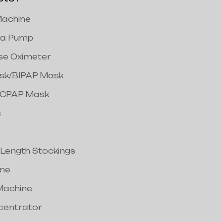
achine
a Pump
lse Oximeter
ask/BIPAP Mask
/CPAP Mask
s
 Length Stockings
ine
Machine
centrator