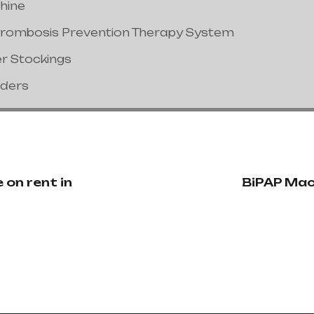
hine
hrombosis Prevention Therapy System
er Stockings
nders
 on rent in
BiPAP Mach