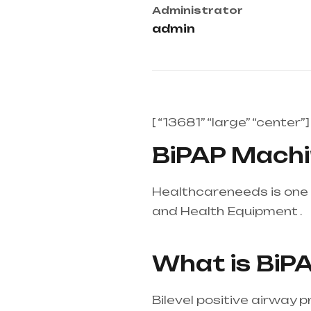
Administrator
admin
[ “13681” “large” “center”]
BiPAP Machin
Healthcareneeds is one 
and Health Equipment .
H
Telangana & Andhra Pr
What is BiP
Bilevel positive airway 