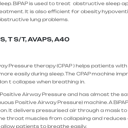
eep. BiPAP is used to treat
obstructive sleep a
atment. It is also efficient for obesity hypovent
 obstructive lung problems.
Healthcare needs is 
 mainly in Telangana & Andhra Pradesh
S, T S/T, AVAPS, A40
ay Pressure therapy (CPAP ) helps patients with
ore easily during sleep. The CPAP machine impro
on t collapse when breathing in.
l Positive Airway Pressure and has almost the s
uous Positive Airway Pressure) machine. A BiPAP
ion. It delivers pressurised air through a mask to
the throat muscles from collapsing and reduces 
 allow patients to breathe easily.