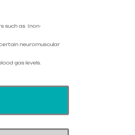
s such as (non-
r certain neuromuscular
blood gas levels.