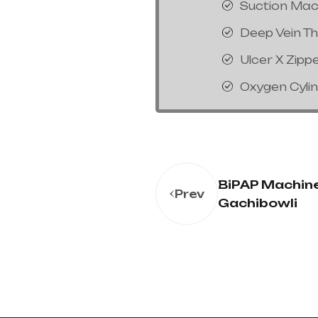
Suction Mac
Deep Vein T
Ulcer X Zipp
Oxygen Cyli
BiPAP Machine
Prev
Gachibowli