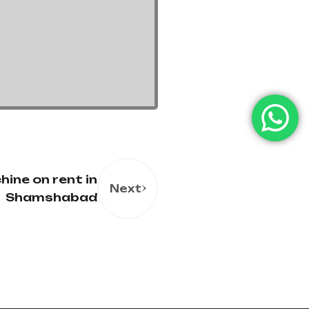
ine on rent in
Next
Shamshabad