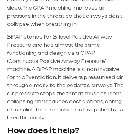
sleep. The CPAP machine improves air
pressure in the throat so that airways don t
collapse when breathing in.
BiPAP stands for Bi level Positive Airway
Pressure and has almost the same
functioning and design as a CPAP
(Continuous Positive Airway Pressure)
machine. A BiPAP machine is a non-invasive
form of ventilation. It delivers pressurised air
through a mask to the patient s airways. The
air pressure stops the throat muscles from
collapsing and reduces obstructions, acting
as a splint. These machines allow patients to
breathe easily.
How does it help?