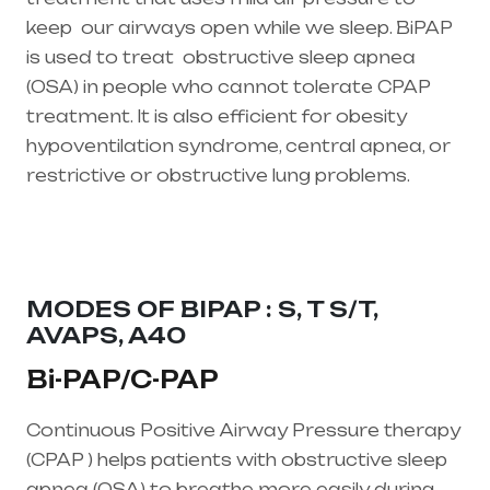
keep our airways open while we sleep. BiPAP
is used to treat
obstructive sleep apnea
(OSA)
in people who cannot tolerate CPAP
treatment. It is also efficient for obesity
hypoventilation syndrome, central apnea, or
restrictive or obstructive lung problems.
Healthcare needs is the best equipment
supplier in entire india, mainly in Telangana &
Andhra Pradesh
MODES OF BIPAP : S, T S/T,
AVAPS, A40
Bi-PAP/C-PAP
Continuous Positive Airway Pressure therapy
(CPAP ) helps patients with obstructive sleep
apnea (OSA) to breathe more easily during