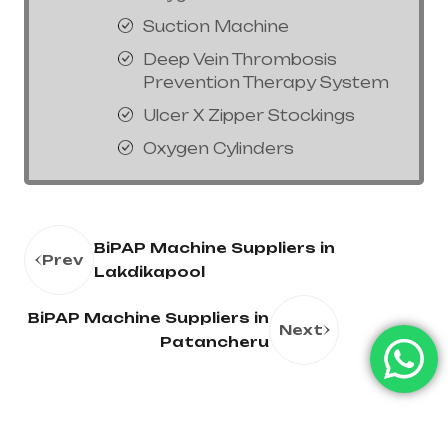
Suction Machine
Deep Vein Thrombosis
Prevention Therapy System
Ulcer X Zipper Stockings
Oxygen Cylinders
BiPAP Machine Suppliers in
Prev
Lakdikapool
BiPAP Machine Suppliers in
Next
Patancheru