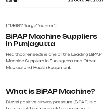
22 October, 2021
admin
[ “13681” “large” “center”]
BiPAP Machine Suppliers
in Punjagutta
Healthcareneeds is one of the Leading BiPAP
Machine Suppliers in Punjagutta and Other
Medical and Health Equipment .
Healthcare
needs is the best equipment supplier in entire
india, mainly in Telangana & Andhra Pradesh
What is BiPAP Machine?
Bilevel positive airway pressure (BiPAP) is a
treatment that uses mild air pressure to