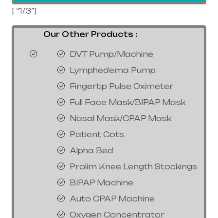
[ “1/3”]
Our Other Products :
DVT Pump/Machine
Lymphedema Pump
Fingertip Pulse Oximeter
Full Face Mask/BIPAP Mask
Nasal Mask/CPAP Mask
Patient Cots
Alpha Bed
Prolim Knee Length Stockings
BIPAP Machine
Auto CPAP Machine
Oxygen Concentrator