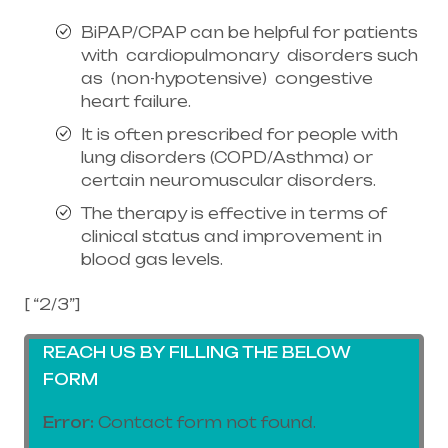
BiPAP/CPAP can be helpful for patients
with cardiopulmonary disorders such
as (non-hypotensive) congestive
heart failure.
It is often prescribed for people with
lung disorders (COPD/Asthma) or
certain neuromuscular disorders.
The therapy is effective in terms of
clinical status and improvement in
blood gas levels.
[ “2/3”]
REACH US BY FILLING THE BELOW
FORM
Error:
Contact form not found.