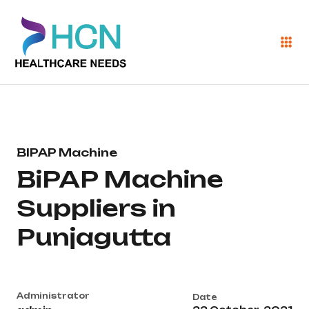
BIPAP Machine
BiPAP Machine
Suppliers in
Punjagutta
Administrator
Date