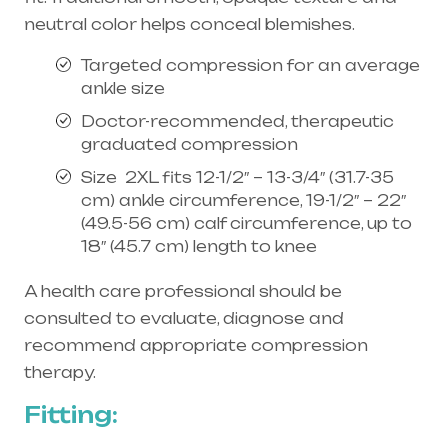
neutral color helps conceal blemishes.
Targeted compression for an average
ankle size
Doctor-recommended, therapeutic
graduated compression
Size 2XL fits 12-1/2″ – 13-3/4″ (31.7-35
cm) ankle circumference, 19-1/2″ – 22″
(49.5-56 cm) calf circumference, up to
18″ (45.7 cm) length to knee
A health care professional should be
consulted to evaluate, diagnose and
recommend appropriate compression
therapy.
Fitting: