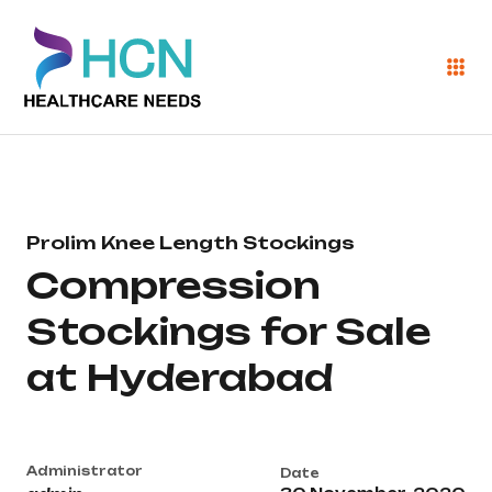
Prolim Knee Length Stockings
Compression
Stockings for Sale
at Hyderabad
Administrator
Date