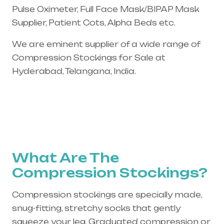
Pulse Oximeter, Full Face Mask/BIPAP Mask
Supplier, Patient Cots, Alpha Beds etc.
We are eminent supplier of a wide range of
Compression Stockings for Sale at
Hyderabad, Telangana, India.
What Are The
Compression Stockings?
Compression stockings are specially made,
snug-fitting, stretchy socks that gently
squeeze your leg. Graduated compression or