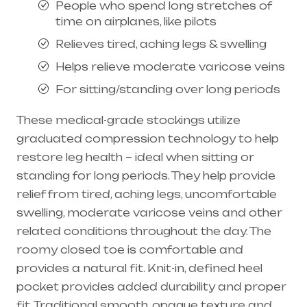
People who spend long stretches of
time on airplanes, like pilots
Relieves tired, aching legs & swelling
Helps relieve moderate varicose veins
For sitting/standing over long periods
These medical-grade stockings utilize
graduated compression technology to help
restore leg health – ideal when sitting or
standing for long periods. They help provide
relief from tired, aching legs, uncomfortable
swelling, moderate
varicose veins
and other
related conditions throughout the day. The
roomy closed toe is comfortable and
provides a natural fit. Knit-in, defined heel
pocket provides added durability and proper
fit. Traditional smooth, opaque texture and