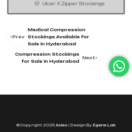
Ulcer X Zipper Stockings
Medical Compression
Prev
Stockings Available for
Sale in Hyderabad
Compression Stockings
Next
for Sale in Hyderabad
©Copyright 2025
Axleo
| Design By
Egens Lab