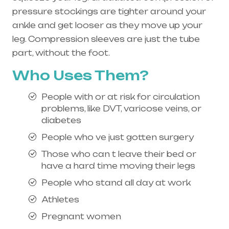
pressure stockings are tighter around your
ankle and get looser as they move up your
leg. Compression sleeves are just the tube
part, without the foot.
Who Uses Them?
People with or at risk for circulation
problems, like DVT, varicose veins, or
diabetes
People who ve just gotten surgery
Those who can t leave their bed or
have a hard time moving their legs
People who stand all day at work
Athletes
Pregnant women