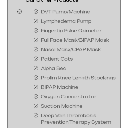
Our Other Products :
DVT Pump/Machine
Lymphedema Pump
Fingertip Pulse Oximeter
Full Face Mask/BIPAP Mask
Nasal Mask/CPAP Mask
Patient Cots
Alpha Bed
Prolim Knee Length Stockings
BIPAP Machine
Oxygen Concentrator
Suction Machine
Deep Vein Thrombosis
Prevention Therapy System