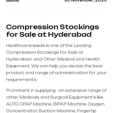
30 November, 2020
admin
Compression Stockings
for Sale at Hyderabad
Healthcareneeds is one of the Leading
Compression Stockings for Sale at
Hyderabad and Other Medical and Health
Equipment. We can help you decide the best
product and range of administration for your
requirements.
Prominent in supplying an extensive range of
other Medicals and Surgical Equipment’s like
AUTO CPAP Machine, BIPAP Machine, Oxygen
Concentrator, Suction Machine, Fingertip