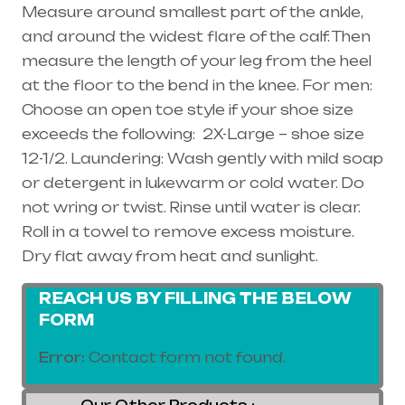
Measure around smallest part of the ankle,
and around the widest flare of the calf. Then
measure the length of your leg from the heel
at the floor to the bend in the knee. For men:
Choose an open toe style if your shoe size
exceeds the following: 2X-Large – shoe size
12-1/2. Laundering: Wash gently with mild soap
or detergent in lukewarm or cold water. Do
not wring or twist. Rinse until water is clear.
Roll in a towel to remove excess moisture.
Dry flat away from heat and sunlight.
REACH US BY FILLING THE BELOW
FORM
Error:
Contact form not found.