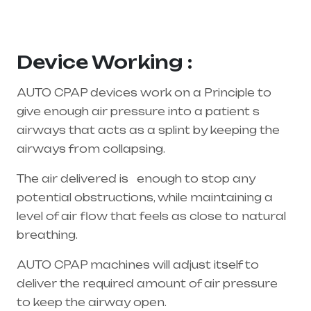
supplier in entire india, mainly in Telangana &
Andhra Pradesh
Device Working :
AUTO CPAP devices work on a Principle to
give enough air pressure into a patient s
airways that acts as a splint by keeping the
airways from collapsing.
The air delivered is enough to stop any
potential obstructions, while maintaining a
level of air flow that feels as close to natural
breathing.
AUTO CPAP machines will adjust itself to
deliver the required amount of air pressure
to keep the airway open.