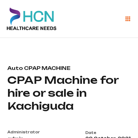
Auto CPAP MACHINE
CPAP Machine for
hire or sale in
Kachiguda
Administrator
Date