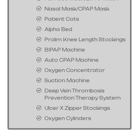
Nasal Mask/CPAP Mask
Patient Cots
Alpha Bed
Prolim Knee Length Stockings
BIPAP Machine
Auto CPAP Machine
Oxygen Concentrator
Suction Machine
Deep Vein Thrombosis
Prevention Therapy System
Ulcer X Zipper Stockings
Oxygen Cylinders