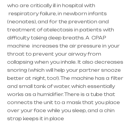
who are critically ill in hospital with
respiratory failure
, in newborn infants
(
neonates
), and for the prevention and
treatment of atelectasis in patients with
difficulty taking deep breaths. A
CPAP
machine
increases the air pressure in your
throat to prevent your airway from
collapsing when you inhale. It also decreases
snoring (which will help your partner snooze
better at night, too!). The machine has a filter
and small tank of water, which essentially
works as a humidifier. There is a tube that
connects the unit to a mask that you place
over your face while you sleep, and a chin
strap keeps it in place
Healthcare needs is the best equipment