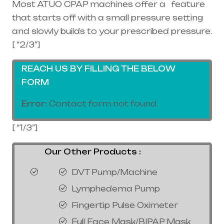
Most ATUO CPAP machines offer a feature
that starts off with a small pressure setting
and slowly builds to your prescribed pressure.
[ “2/3”]
REACH US BY FILLING THE BELOW
FORM
Error:
Contact form not found.
[ “1/3”]
Our Other Products :
DVT Pump/Machine
Lymphedema Pump
Fingertip Pulse Oximeter
Full Face Mask/BIPAP Mask