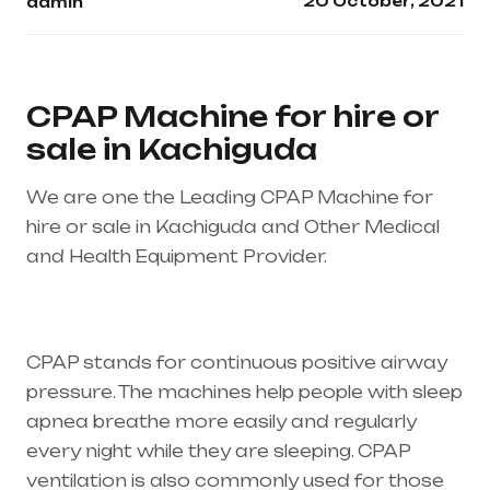
20 October, 2021
admin
CPAP Machine for hire or
sale in Kachiguda
We are one the Leading CPAP Machine for
hire or sale in Kachiguda and Other Medical
and Health Equipment Provider.
Healthcare
needs is the best equipment supplier in entire
india, mainly in Telangana & Andhra Pradesh
CPAP stands for continuous positive airway
pressure. The machines help people with sleep
apnea breathe more easily and regularly
every night while they are sleeping. CPAP
ventilation is also commonly used for those