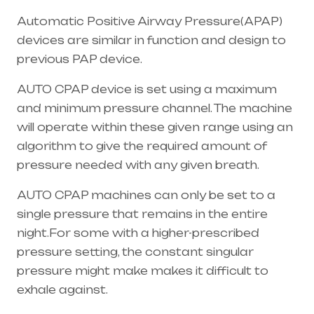
Automatic Positive Airway Pressure(APAP)
devices are similar in function and design to
previous PAP device.
AUTO CPAP device is set using a maximum
and minimum pressure channel. The machine
will operate within these given range using an
algorithm to give the required amount of
pressure needed with any given breath.
AUTO CPAP machines can only be set to a
single pressure that remains in the entire
night.For some with a higher-prescribed
pressure setting, the constant singular
pressure might make makes it difficult to
exhale against.