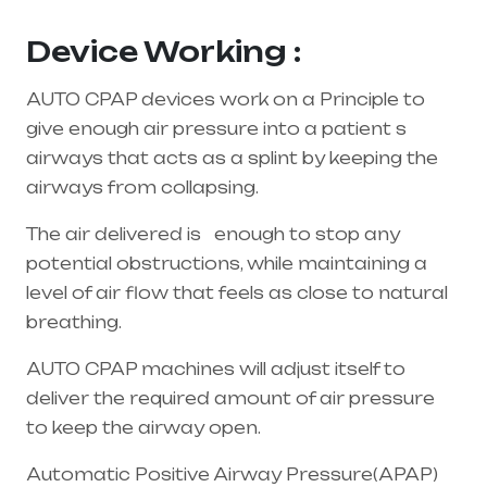
Andhra Pradesh
Device Working :
AUTO CPAP devices work on a Principle to
give enough air pressure into a patient s
airways that acts as a splint by keeping the
airways from collapsing.
The air delivered is enough to stop any
potential obstructions, while maintaining a
level of air flow that feels as close to natural
breathing.
AUTO CPAP machines will adjust itself to
deliver the required amount of air pressure
to keep the airway open.
Automatic Positive Airway Pressure(APAP)