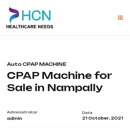
Auto CPAP MACHINE
CPAP Machine for
Sale in Nampally
Administrator
Date
21 October, 2021
admin