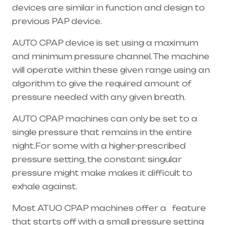
devices are similar in function and design to
previous PAP device.
AUTO CPAP device is set using a maximum
and minimum pressure channel. The machine
will operate within these given range using an
algorithm to give the required amount of
pressure needed with any given breath.
AUTO CPAP machines can only be set to a
single pressure that remains in the entire
night.For some with a higher-prescribed
pressure setting, the constant singular
pressure might make makes it difficult to
exhale against.
Most ATUO CPAP machines offer a feature
that starts off with a small pressure setting