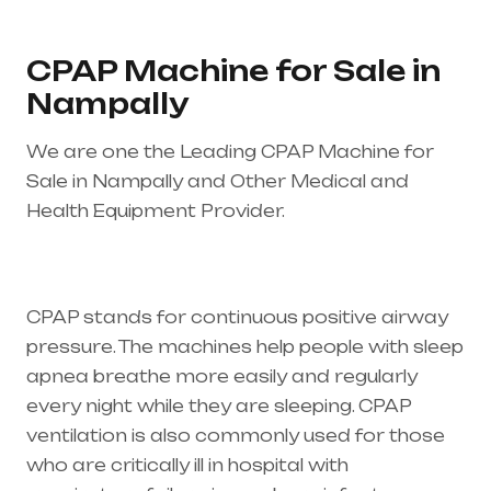
CPAP Machine for Sale in
Nampally
We are one the Leading CPAP Machine for
Sale in Nampally and Other Medical and
Health Equipment Provider.
Healthcare needs
is the best equipment supplier in entire india,
mainly in Telangana & Andhra Pradesh
CPAP stands for continuous positive airway
pressure. The machines help people with sleep
apnea breathe more easily and regularly
every night while they are sleeping. CPAP
ventilation is also commonly used for those
who are critically ill in hospital with