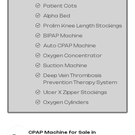
Patient Cots
Alpha Bed
Prolim Knee Length Stockings
BIPAP Machine
Auto CPAP Machine
Oxygen Concentrator
Suction Machine
Deep Vein Thrombosis
Prevention Therapy System
Ulcer X Zipper Stockings
Oxygen Cylinders
CPAP Machine for Sale in