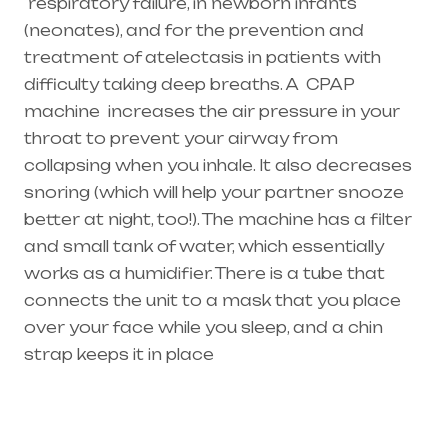
respiratory failure
, in newborn infants
(
neonates
), and for the prevention and
treatment of atelectasis in patients with
difficulty taking deep breaths. A
CPAP
machine
increases the air pressure in your
throat to prevent your airway from
collapsing when you inhale. It also decreases
snoring (which will help your partner snooze
better at night, too!). The machine has a filter
and small tank of water, which essentially
works as a humidifier. There is a tube that
connects the unit to a mask that you place
over your face while you sleep, and a chin
strap keeps it in place
Healthcare needs is the best equipment
supplier in entire india, mainly in Telangana &