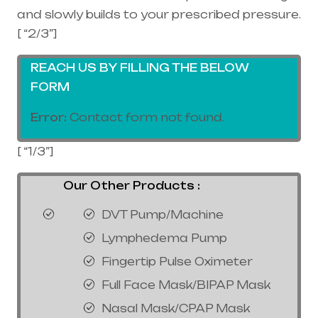
and slowly builds to your prescribed pressure.
[ “2/3”]
REACH US BY FILLING THE BELOW
FORM
Error:
Contact form not found.
[ “1/3”]
Our Other Products :
DVT Pump/Machine
Lymphedema Pump
Fingertip Pulse Oximeter
Full Face Mask/BIPAP Mask
Nasal Mask/CPAP Mask