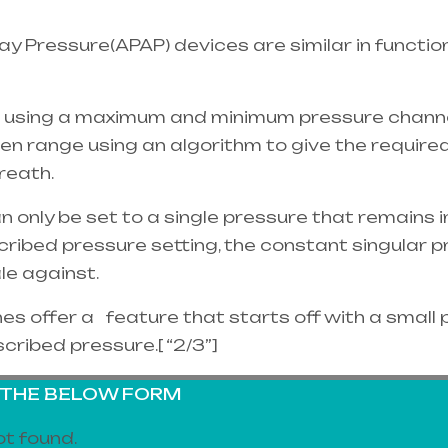
y Pressure(APAP) devices are similar in functio
 using a maximum and minimum pressure channel
ven range using an algorithm to give the requir
reath.
nly be set to a single pressure that remains in 
cribed pressure setting, the constant singular
ale against.
 offer a feature that starts off with a small 
scribed pressure.[ “2/3”]
G THE BELOW FORM
t found.