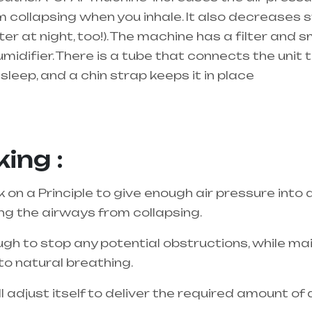
 collapsing when you inhale. It also decreases sn
r at night, too!). The machine has a filter and s
umidifier. There is a tube that connects the unit
sleep, and a chin strap keeps it in place
best equipment supplier in entire india, mainly 
ing :
n a Principle to give enough air pressure into 
ing the airways from collapsing.
gh to stop any potential obstructions, while main
to natural breathing.
adjust itself to deliver the required amount of