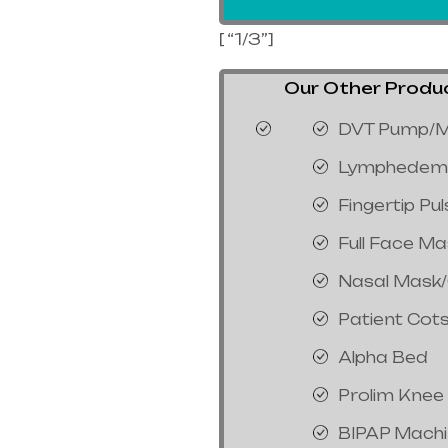
[ “1/3”]
Our Other Product
DVT Pump/M
Lymphedem
Fingertip Pu
Full Face M
Nasal Mask
Patient Cot
Alpha Bed
Prolim Knee
BIPAP Mach