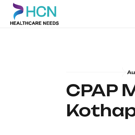
Au
CPAP M
Kothap