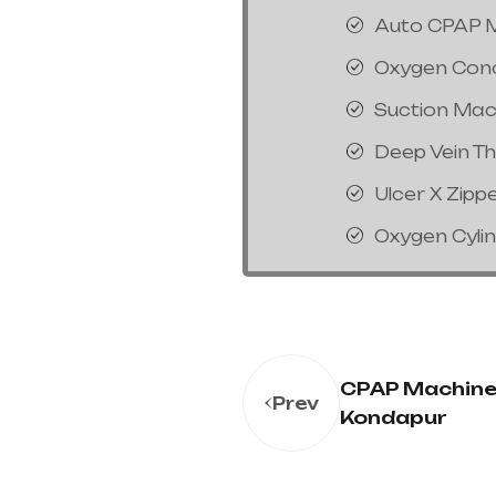
Auto CPAP 
Oxygen Con
Suction Mac
Deep Vein T
Ulcer X Zipp
Oxygen Cyli
CPAP Machine 
Prev
Kondapur