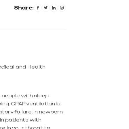
Share:
dical and Health
tire india, mainly in
 people with sleep
ng. CPAP ventilation is
atory failure
, in newborn
in patients with
e in your throat to