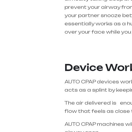
prevent your airway from
your partner snooze bette
essentially works as a h
over your face while you 
Healthcare needs is the 
Pradesh
Device Work
AUTO CPAP devices work o
acts as a splint by keep
The air delivered is enou
flow that feels as close 
AUTO CPAP machines will 