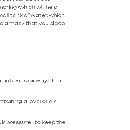
oring (which will help
mall tank of water, which
 to a mask that you place
in Telangana & Andhra
a patient s airways that
taining a level of air
 air pressure to keep the