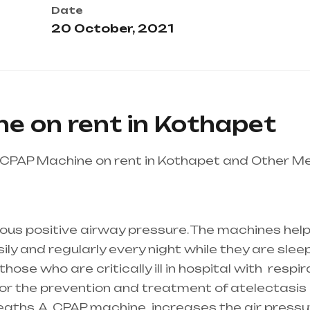
Date
20 October, 2021
e on rent in Kothapet
CPAP Machine on rent in Kothapet and Other Me
thcare needs is the best equipment supplier in en
adesh
ous positive airway pressure. The machines help
y and regularly every night while they are sleepi
ose who are critically ill in hospital with
respir
 for the prevention and treatment of atelectasis 
reaths. A
CPAP machine
increases the air pressur