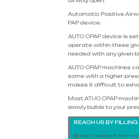
airway open.
Automatic Positive Airwa
PAP device.
AUTO CPAP device is set
operate within these gi
needed with any given b
AUTO CPAP machines can o
some with a higher-pres
makes it difficult to exh
Most ATUO CPAP machines
slowly builds to your pre
REACH US BY FILLIN
Error:
Contact form no