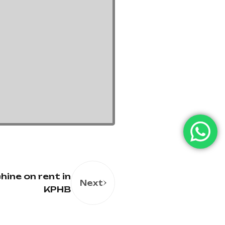
ine on rent in
Next
KPHB