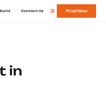
Call Now
ducts
Contact Us
 in