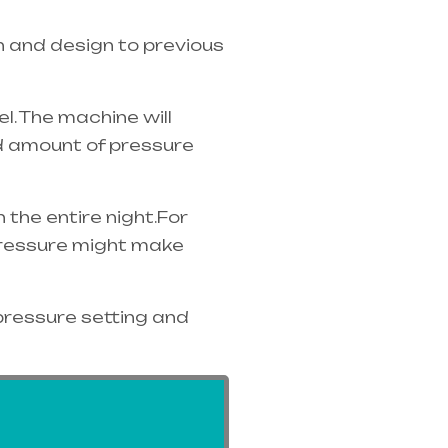
n and design to previous
. The machine will
ed amount of pressure
the entire night.For
 pressure might make
pressure setting and