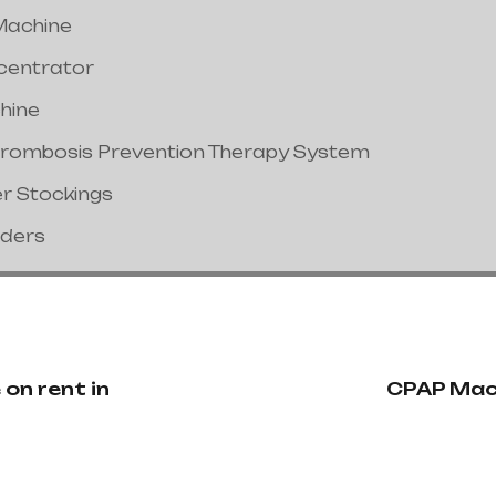
Machine
centrator
hine
hrombosis Prevention Therapy System
er Stockings
nders
on rent in
CPAP Mach