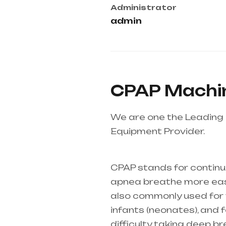
Administrator
admin
CPAP Machin
We are one the Leading 
Equipment Provider.
Heal
Telangana & Andhra Pr
CPAP stands for continu
apnea breathe more easil
also commonly used for th
infants (
neonates
), and
difficulty taking deep b