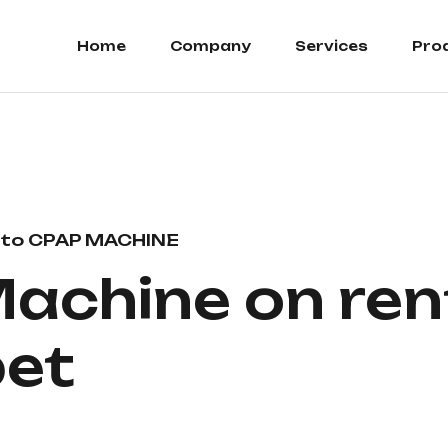
Home
Company
Services
Pro
to CPAP MACHINE
achine on rent
et