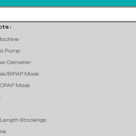
s :
achine
a Pump
lse Oximeter
ask/BIPAP Mask
/CPAP Mask
s
 Length Stockings
ine