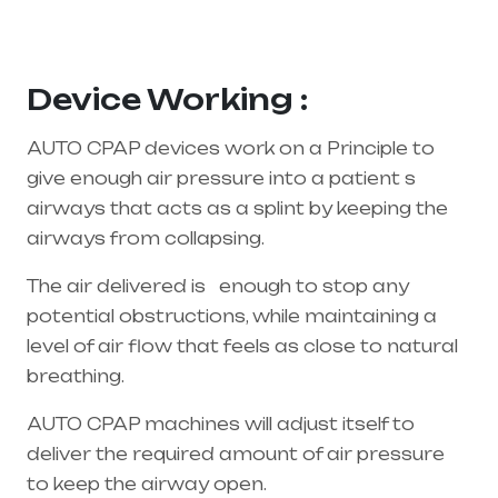
supplier in entire india, mainly in Telangana &
Andhra Pradesh
Device Working :
AUTO CPAP devices work on a Principle to
give enough air pressure into a patient s
airways that acts as a splint by keeping the
airways from collapsing.
The air delivered is enough to stop any
potential obstructions, while maintaining a
level of air flow that feels as close to natural
breathing.
AUTO CPAP machines will adjust itself to
deliver the required amount of air pressure
to keep the airway open.