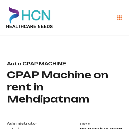
Auto CPAP MACHINE
CPAP Machine on
rent in
Mehdipatnam
Administrator
Date