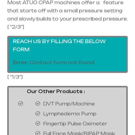
Most ATUO CPAP machines offer a feature
that starts off with a small pressure setting
and slowly builds to your prescribed pressure.
[ “2/3”]
REACH US BY FILLING THE BELOW
FORM
Error:
Contact form not found.
[ “1/3”]
Our Other Products :
DVT Pump/Machine
Lymphedema Pump
Fingertip Pulse Oximeter
Full Face Mask/BIPAP Mask