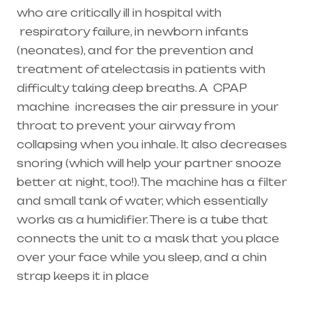
who are critically ill in hospital with
respiratory failure
, in newborn infants
(
neonates
), and for the prevention and
treatment of atelectasis in patients with
difficulty taking deep breaths. A
CPAP
machine
increases the air pressure in your
throat to prevent your airway from
collapsing when you inhale. It also decreases
snoring (which will help your partner snooze
better at night, too!). The machine has a filter
and small tank of water, which essentially
works as a humidifier. There is a tube that
connects the unit to a mask that you place
over your face while you sleep, and a chin
strap keeps it in place
Healthcare needs is the best equipment