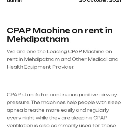
20 October, 2021
admin
CPAP Machine on rent in
Mehdipatnam
We are one the Leading CPAP Machine on
rent in Mehdipatnam and Other Medical and
Health Equipment Provider.
Healthcare needs
is the best equipment supplier in entire india,
mainly in Telangana & Andhra Pradesh
CPAP stands for continuous positive airway
pressure. The machines help people with sleep
apnea breathe more easily and regularly
every night while they are sleeping. CPAP
ventilation is also commonly used for those