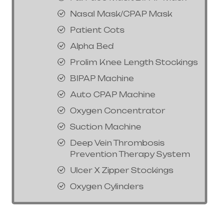
Nasal Mask/CPAP Mask
Patient Cots
Alpha Bed
Prolim Knee Length Stockings
BIPAP Machine
Auto CPAP Machine
Oxygen Concentrator
Suction Machine
Deep Vein Thrombosis
Prevention Therapy System
Ulcer X Zipper Stockings
Oxygen Cylinders