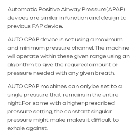
Automatic Positive Airway Pressure(APAP)
devices are similar in function and design to
previous PAP device.
AUTO CPAP device is set using a maximum
and minimum pressure channel. The machine
will operate within these given range using an
algorithm to give the required amount of
pressure needed with any given breath.
AUTO CPAP machines can only be set to a
single pressure that remains in the entire
night.For some with a higher-prescribed
pressure setting, the constant singular
pressure might make makes it difficult to
exhale against.