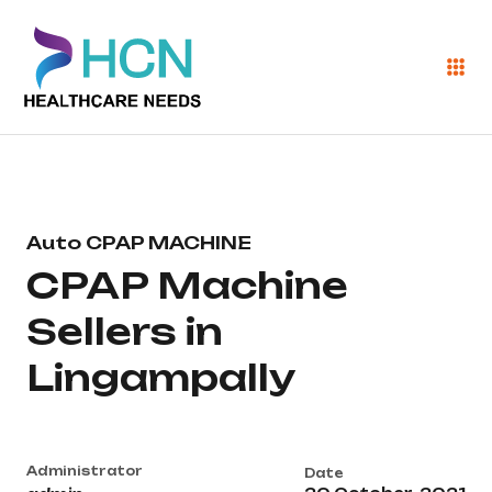
Auto CPAP MACHINE
CPAP Machine
Sellers in
Lingampally
Administrator
Date