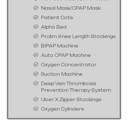
Nasal Mask/CPAP Mask
Patient Cots
Alpha Bed
Prolim Knee Length Stockings
BIPAP Machine
Auto CPAP Machine
Oxygen Concentrator
Suction Machine
Deep Vein Thrombosis
Prevention Therapy System
Ulcer X Zipper Stockings
Oxygen Cylinders