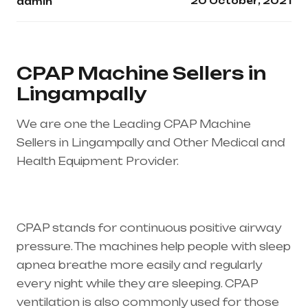
20 October, 2021
admin
CPAP Machine Sellers in
Lingampally
We are one the Leading CPAP Machine
Sellers in Lingampally and Other Medical and
Health Equipment Provider.
Healthcare needs
is the best equipment supplier in entire india,
mainly in Telangana & Andhra Pradesh
CPAP stands for continuous positive airway
pressure. The machines help people with sleep
apnea breathe more easily and regularly
every night while they are sleeping. CPAP
ventilation is also commonly used for those