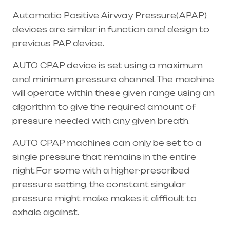
Automatic Positive Airway Pressure(APAP)
devices are similar in function and design to
previous PAP device.
AUTO CPAP device is set using a maximum
and minimum pressure channel. The machine
will operate within these given range using an
algorithm to give the required amount of
pressure needed with any given breath.
AUTO CPAP machines can only be set to a
single pressure that remains in the entire
night.For some with a higher-prescribed
pressure setting, the constant singular
pressure might make makes it difficult to
exhale against.