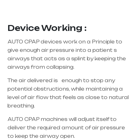
supplier in entire india, mainly in Telangana &
Andhra Pradesh
Device Working :
AUTO CPAP devices work on a Principle to
give enough air pressure into a patient s
airways that acts as a splint by keeping the
airways from collapsing.
The air delivered is enough to stop any
potential obstructions, while maintaining a
level of air flow that feels as close to natural
breathing.
AUTO CPAP machines will adjust itself to
deliver the required amount of air pressure
to keep the airway open.