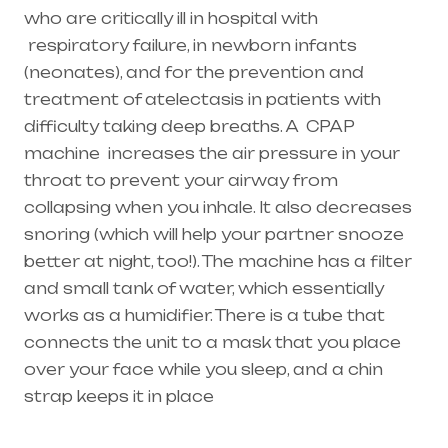
who are critically ill in hospital with
respiratory failure
, in newborn infants
(
neonates
), and for the prevention and
treatment of atelectasis in patients with
difficulty taking deep breaths. A
CPAP
machine
increases the air pressure in your
throat to prevent your airway from
collapsing when you inhale. It also decreases
snoring (which will help your partner snooze
better at night, too!). The machine has a filter
and small tank of water, which essentially
works as a humidifier. There is a tube that
connects the unit to a mask that you place
over your face while you sleep, and a chin
strap keeps it in place
Healthcare needs is the best equipment