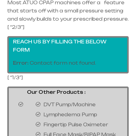
Most ATUO CPAP machines offer a feature
that starts off with a small pressure setting
and slowly builds to your prescribed pressure.
[ “2/3”]
REACH US BY FILLING THE BELOW
FORM
Error:
Contact form not found.
[ “1/3”]
Our Other Products :
DVT Pump/Machine
Lymphedema Pump
Fingertip Pulse Oximeter
Full Face Mask/BIPAP Mask