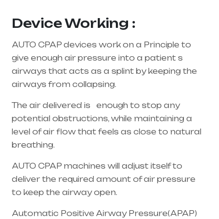
Andhra Pradesh
Device Working :
AUTO CPAP devices work on a Principle to
give enough air pressure into a patient s
airways that acts as a splint by keeping the
airways from collapsing.
The air delivered is enough to stop any
potential obstructions, while maintaining a
level of air flow that feels as close to natural
breathing.
AUTO CPAP machines will adjust itself to
deliver the required amount of air pressure
to keep the airway open.
Automatic Positive Airway Pressure(APAP)