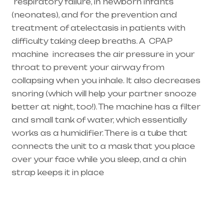
respiratory failure
, in newborn infants
(
neonates
), and for the prevention and
treatment of atelectasis in patients with
difficulty taking deep breaths. A
CPAP
machine
increases the air pressure in your
throat to prevent your airway from
collapsing when you inhale. It also decreases
snoring (which will help your partner snooze
better at night, too!). The machine has a filter
and small tank of water, which essentially
works as a humidifier. There is a tube that
connects the unit to a mask that you place
over your face while you sleep, and a chin
strap keeps it in place
Healthcare needs is the best equipment
supplier in entire india, mainly in Telangana &