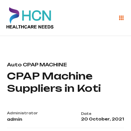
Auto CPAP MACHINE
CPAP Machine
Suppliers in Koti
Administrator
Date
20 October, 2021
admin