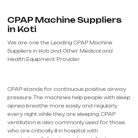
CPAP Machine Suppliers
in Koti
We are one the Leading CPAP Machine
Suppliers in Koti and Other Medical and
Health Equipment Provider.
Healthcare needs
is the best equipment supplier in entire india,
mainly in Telangana & Andhra Pradesh
CPAP stands for continuous positive airway
pressure. The machines help people with sleep
apnea breathe more easily and regularly
every night while they are sleeping. CPAP
ventilation is also commonly used for those
who are critically ill in hospital with