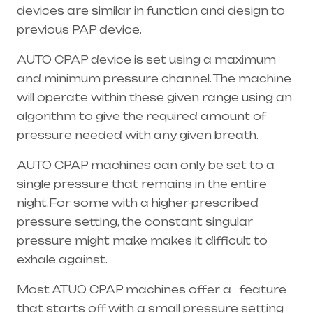
devices are similar in function and design to
previous PAP device.
AUTO CPAP device is set using a maximum
and minimum pressure channel. The machine
will operate within these given range using an
algorithm to give the required amount of
pressure needed with any given breath.
AUTO CPAP machines can only be set to a
single pressure that remains in the entire
night.For some with a higher-prescribed
pressure setting, the constant singular
pressure might make makes it difficult to
exhale against.
Most ATUO CPAP machines offer a feature
that starts off with a small pressure setting