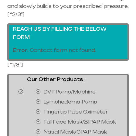
and slowly builds to your prescribed pressure.
[ “2/3”]
REACH US BY FILLING THE BELOW
FORM
Error:
Contact form not found.
[ “1/3”]
Our Other Products :
DVT Pump/Machine
Lymphedema Pump
Fingertip Pulse Oximeter
Full Face Mask/BIPAP Mask
Nasal Mask/CPAP Mask