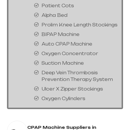
Patient Cots
Alpha Bed
Prolim Knee Length Stockings
BIPAP Machine
Auto CPAP Machine
Oxygen Concentrator
Suction Machine
Deep Vein Thrombosis
Prevention Therapy System
Ulcer X Zipper Stockings
Oxygen Cylinders
CPAP Machine Suppliers in