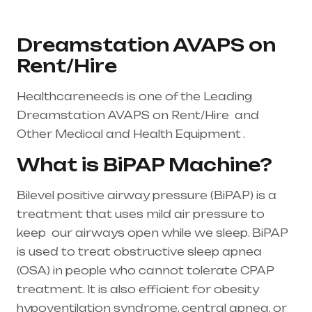
Dreamstation AVAPS on
Rent/Hire
Healthcareneeds is one of the Leading
Dreamstation
AVAPS on Rent/Hire and
Other Medical and Health Equipment .
What is BiPAP Machine?
Bilevel positive airway pressure (BiPAP) is a
treatment that uses mild air pressure to
keep our airways open while we sleep. BiPAP
is used to treat
obstructive sleep apnea
(OSA)
in people who cannot tolerate CPAP
treatment. It is also efficient for obesity
hypoventilation syndrome, central apnea, or