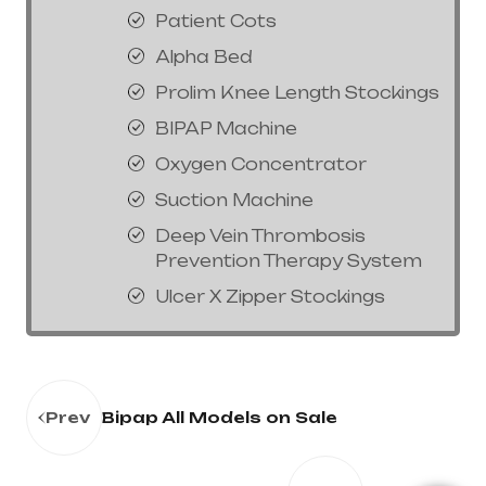
Patient Cots
Alpha Bed
Prolim Knee Length Stockings
BIPAP Machine
Oxygen Concentrator
Suction Machine
Deep Vein Thrombosis
Prevention Therapy System
Ulcer X Zipper Stockings
Prev
Bipap All Models on Sale