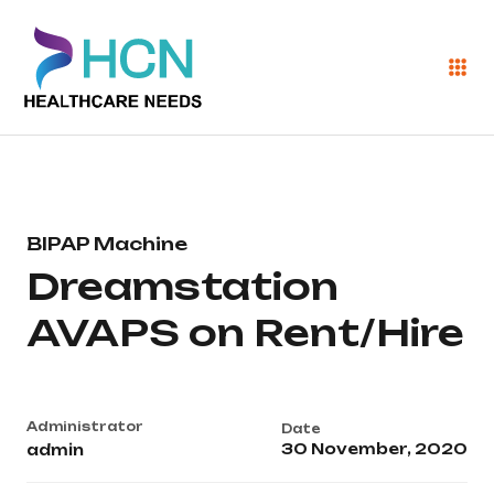
BIPAP Machine
Dreamstation
AVAPS on Rent/Hire
Administrator
Date
30 November, 2020
admin