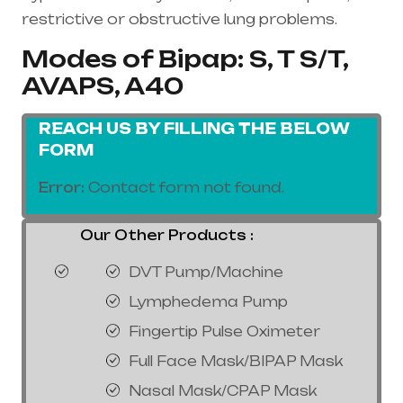
restrictive or obstructive lung problems.
Modes of Bipap: S, T S/T,
AVAPS, A40
REACH US BY FILLING THE BELOW
FORM
Error:
Contact form not found.
Our Other Products :
DVT Pump/Machine
Lymphedema Pump
Fingertip Pulse Oximeter
Full Face Mask/BIPAP Mask
Nasal Mask/CPAP Mask