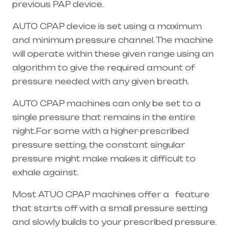
previous PAP device.
AUTO CPAP device is set using a maximum
and minimum pressure channel. The machine
will operate within these given range using an
algorithm to give the required amount of
pressure needed with any given breath.
AUTO CPAP machines can only be set to a
single pressure that remains in the entire
night.For some with a higher-prescribed
pressure setting, the constant singular
pressure might make makes it difficult to
exhale against.
Most ATUO CPAP machines offer a feature
that starts off with a small pressure setting
and slowly builds to your prescribed pressure.