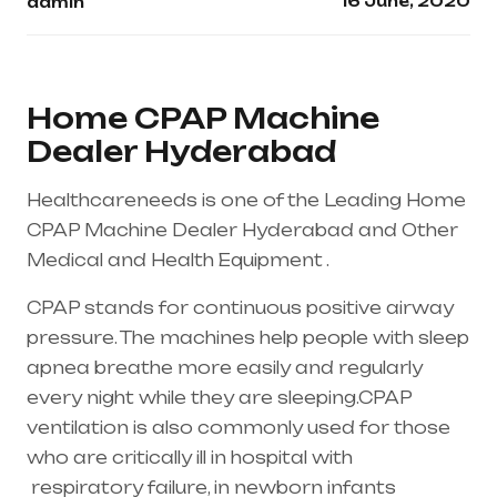
16 June, 2020
admin
Home CPAP Machine
Dealer Hyderabad
Healthcareneeds is one of the Leading Home
CPAP Machine Dealer Hyderabad and Other
Medical and Health Equipment .
CPAP stands for continuous positive airway
pressure. The machines help people with sleep
apnea breathe more easily and regularly
every night while they are sleeping.CPAP
ventilation is also commonly used for those
who are critically ill in hospital with
respiratory failure
, in newborn infants