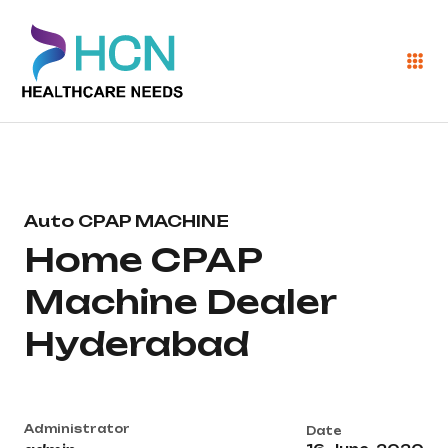
Auto CPAP MACHINE
Home CPAP
Machine Dealer
Hyderabad
Administrator
Date