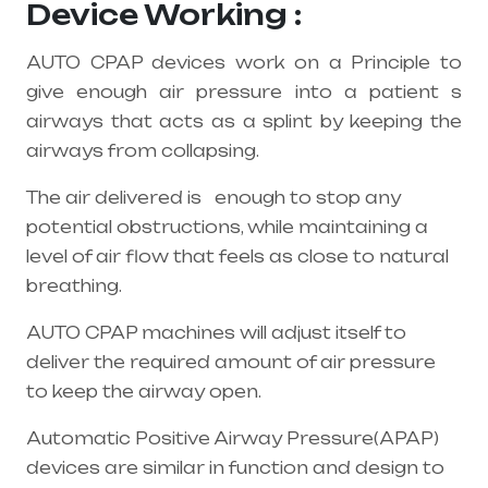
Device Working :
AUTO CPAP devices work on a Principle to
give enough air pressure into a patient s
airways that acts as a splint by keeping the
airways from collapsing.
The air delivered is enough to stop any
potential obstructions, while maintaining a
level of air flow that feels as close to natural
breathing.
AUTO CPAP machines will adjust itself to
deliver the required amount of air pressure
to keep the airway open.
Automatic Positive Airway Pressure(APAP)
devices are similar in function and design to