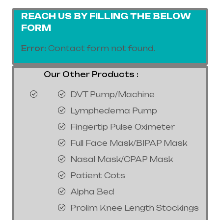
REACH US BY FILLING THE BELOW
FORM
Error:
Contact form not found.
Our Other Products :
DVT Pump/Machine
Lymphedema Pump
Fingertip Pulse Oximeter
Full Face Mask/BIPAP Mask
Nasal Mask/CPAP Mask
Patient Cots
Alpha Bed
Prolim Knee Length Stockings