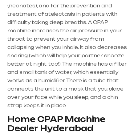
(
neonates
), and for the prevention and
treatment of atelectasis in patients with
difficulty taking deep breaths. A
CPAP
machine
increases the air pressure in your
throat to prevent your airway from
collapsing when you inhale. It also decreases
snoring (which will help your partner snooze
better at night, too!). The machine has a filter
and small tank of water, which essentially
works as a humidifier. There is a tube that
connects the unit to a mask that you place
over your face while you sleep, and a chin
strap keeps it in place
Home CPAP Machine
Dealer Hyderabad