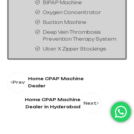
BIPAP Machine
Oxygen Concentrator
Suction Machine
Deep Vein Thrombosis
Prevention Therapy System
Ulcer X Zipper Stockings
Home CPAP Machine
Prev
Dealer
Home CPAP Machine
Next
Dealer in Hyderabad