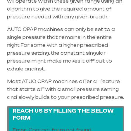
will operate within these given range using an
algorithm to give the required amount of
pressure needed with any given breath.
AUTO CPAP machines can only be set to a
single pressure that remains in the entire
night.For some with a higher-prescribed
pressure setting, the constant singular
pressure might make makes it difficult to
exhale against.
Most ATUO CPAP machines offer a feature
that starts off with a small pressure setting
and slowly builds to your prescribed pressure.
REACH US BY FILLING THE BELOW
FORM
Error:
Contact form not found.