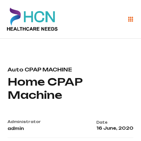
Auto CPAP MACHINE
Home CPAP
Machine
Administrator
Date
16 June, 2020
admin