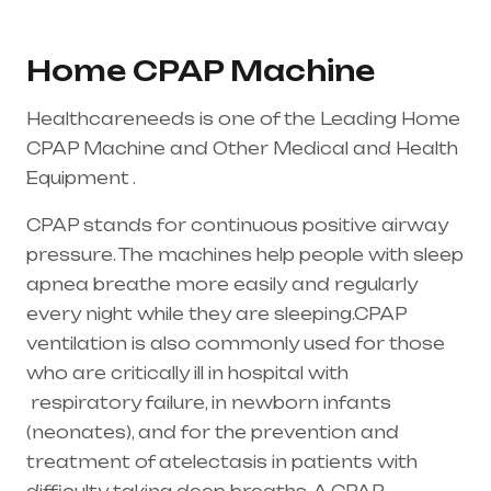
Home CPAP Machine
Healthcareneeds is one of the Leading Home
CPAP Machine and Other Medical and Health
Equipment .
CPAP stands for continuous positive airway
pressure. The machines help people with sleep
apnea breathe more easily and regularly
every night while they are sleeping.CPAP
ventilation is also commonly used for those
who are critically ill in hospital with
respiratory failure
, in newborn infants
(
neonates
), and for the prevention and
treatment of atelectasis in patients with