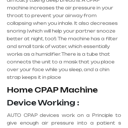
difficulty taking deep breaths. A
CPAP
machine
increases the air pressure in your
throat to prevent your airway from
collapsing when you inhale. It also decreases
snoring (which will help your partner snooze
better at night, too!). The machine has a filter
and small tank of water, which essentially
works as a humidifier. There is a tube that
connects the unit to a mask that you place
over your face while you sleep, and a chin
strap keeps it in place
Home CPAP Machine
Device Working :
AUTO CPAP devices work on a Principle to
give enough air pressure into a patient s