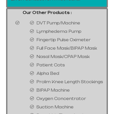
Our Other Products :
DVT Pump/Machine
Lymphedema Pump
Fingertip Pulse Oximeter
Full Face Mask/BIPAP Mask
Nasal Mask/CPAP Mask
Patient Cots
Alpha Bed
Prolim Knee Length Stockings
BIPAP Machine
Oxygen Concentrator
Suction Machine