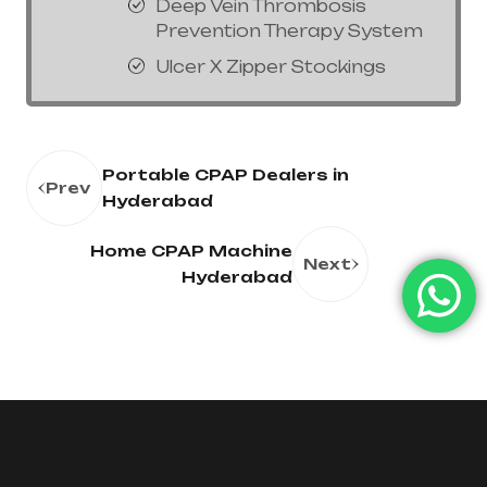
Deep Vein Thrombosis
Prevention Therapy System
Ulcer X Zipper Stockings
Portable CPAP Dealers in
Prev
Hyderabad
Home CPAP Machine
Next
Hyderabad