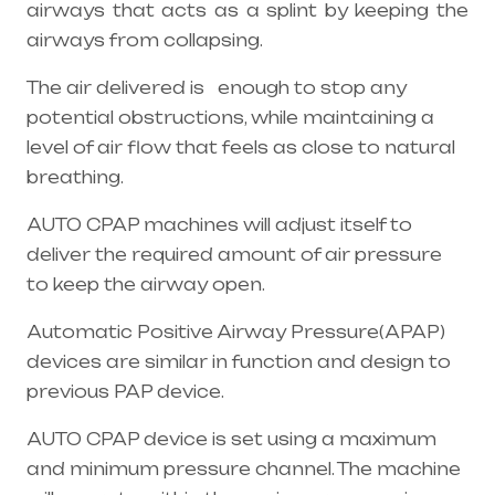
airways that acts as a splint by keeping the
airways from collapsing.
The air delivered is enough to stop any
potential obstructions, while maintaining a
level of air flow that feels as close to natural
breathing.
AUTO CPAP machines will adjust itself to
deliver the required amount of air pressure
to keep the airway open.
Automatic Positive Airway Pressure(APAP)
devices are similar in function and design to
previous PAP device.
AUTO CPAP device is set using a maximum
and minimum pressure channel. The machine