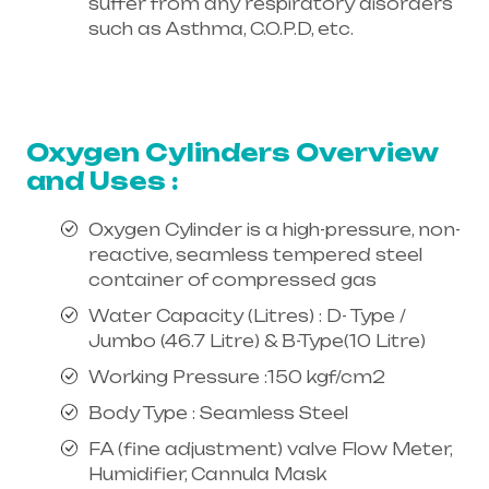
suffer from any respiratory disorders
such as Asthma, C.O.P.D, etc.
Healthcare needs is the best
equipment supplier in entire india,
mainly in Telangana & Andhra Pradesh
Oxygen Cylinders Overview
and Uses :
Oxygen Cylinder is a high-pressure, non-
reactive, seamless tempered steel
container of compressed gas
Water Capacity (Litres) : D- Type /
Jumbo (46.7 Litre) & B-Type(10 Litre)
Working Pressure :150 kgf/cm2
Body Type : Seamless Steel
FA (fine adjustment) valve Flow Meter,
Humidifier, Cannula Mask