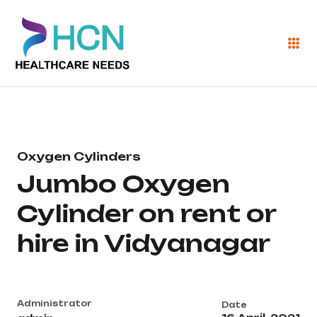
Oxygen Cylinders
Jumbo Oxygen
Cylinder on rent or
hire in Vidyanagar
Administrator
Date