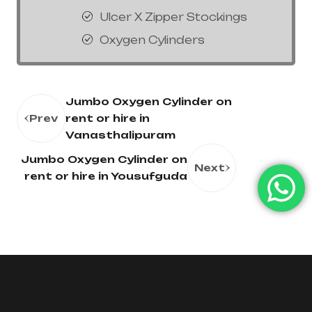
Ulcer X Zipper Stockings
Oxygen Cylinders
Jumbo Oxygen Cylinder on
Prev
rent or hire in
Vanasthalipuram
Jumbo Oxygen Cylinder on
Next
rent or hire in Yousufguda