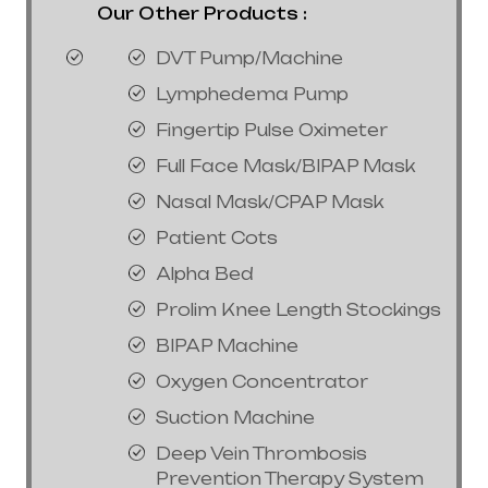
Our Other Products :
DVT Pump/Machine
Lymphedema Pump
Fingertip Pulse Oximeter
Full Face Mask/BIPAP Mask
Nasal Mask/CPAP Mask
Patient Cots
Alpha Bed
Prolim Knee Length Stockings
BIPAP Machine
Oxygen Concentrator
Suction Machine
Deep Vein Thrombosis
Prevention Therapy System