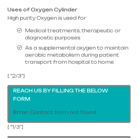
Uses of Oxygen Cylinder
High purity Oxygen is used for
Medical treatments, therapeutic or
diagnostic purposes
As a supplemental oxygen to maintain
aerobic metabolism during patient
transport from hospital to home
[ “2/3”]
REACH US BY FILLING THE BELOW
FORM
Error:
Contact form not found.
[ “1/3”]