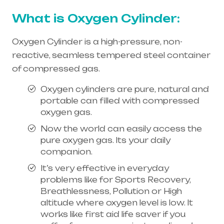
What is Oxygen Cylinder:
Oxygen Cylinder is a high-pressure, non-
reactive, seamless tempered steel container
of compressed gas.
Oxygen cylinders are pure, natural and
portable can filled with compressed
oxygen gas.
Now the world can easily access the
pure oxygen gas. Its your daily
companion.
It’s very effective in everyday
problems like for Sports Recovery,
Breathlessness, Pollution or High
altitude where oxygen level is low. It
works like first aid life saver if you