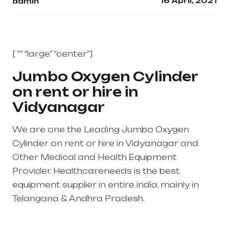
16 April, 2021
admin
[ “” “large” “center”]
Jumbo Oxygen Cylinder
on rent or hire in
Vidyanagar
We are one the Leading Jumbo Oxygen
Cylinder on rent or hire in Vidyanagar and
Other Medical and Health Equipment
Provider. Healthcareneeds is the best
equipment supplier in entire india, mainly in
Telangana & Andhra Pradesh.
Healthcare
needs is the best equipment supplier in entire
india, mainly in Telangana & Andhra Pradesh