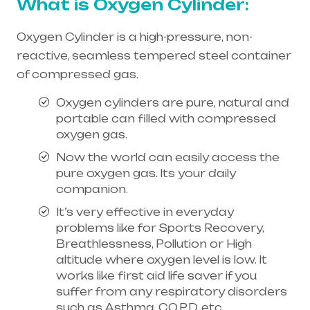
What is Oxygen Cylinder:
Oxygen Cylinder is a high-pressure, non-
reactive, seamless tempered steel container
of compressed gas.
Oxygen cylinders are pure, natural and
portable can filled with compressed
oxygen gas.
Now the world can easily access the
pure oxygen gas. Its your daily
companion.
It’s very effective in everyday
problems like for Sports Recovery,
Breathlessness, Pollution or High
altitude where oxygen level is low. It
works like first aid life saver if you
suffer from any respiratory disorders
such as Asthma, C.O.P.D, etc.