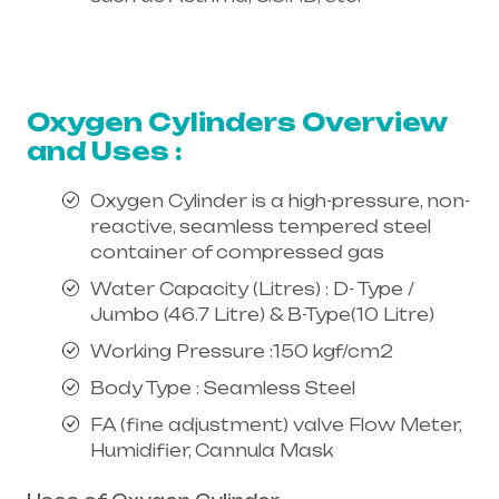
Healthcare needs is the best
equipment supplier in entire india,
mainly in Telangana & Andhra Pradesh
Oxygen Cylinders Overview
and Uses :
Oxygen Cylinder is a high-pressure, non-
reactive, seamless tempered steel
container of compressed gas
Water Capacity (Litres) : D- Type /
Jumbo (46.7 Litre) & B-Type(10 Litre)
Working Pressure :150 kgf/cm2
Body Type : Seamless Steel
FA (fine adjustment) valve Flow Meter,
Humidifier, Cannula Mask