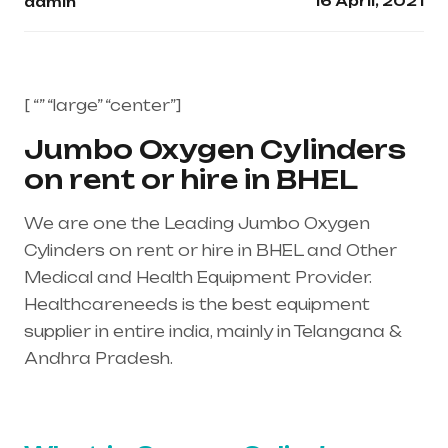
16 April, 2021
admin
[ “” “large” “center”]
Jumbo Oxygen Cylinders
on rent or hire in BHEL
We are one the Leading Jumbo Oxygen
Cylinders on rent or hire in BHEL and Other
Medical and Health Equipment Provider.
Healthcareneeds is the best equipment
supplier in entire india, mainly in Telangana &
Andhra Pradesh.
Healthcare needs is the
best equipment supplier in entire india, mainly
in Telangana & Andhra Pradesh