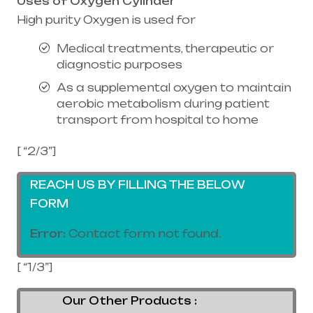
Uses of Oxygen Cylinder
High purity Oxygen is used for
Medical treatments, therapeutic or
diagnostic purposes
As a supplemental oxygen to maintain
aerobic metabolism during patient
transport from hospital to home
[ “2/3”]
REACH US BY FILLING THE BELOW
FORM
Error:
Contact form not found.
[ “1/3”]
Our Other Products :