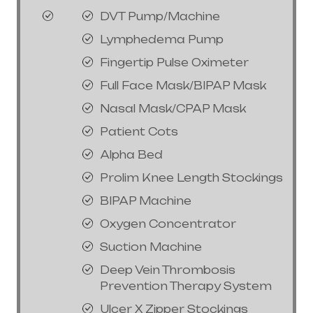
DVT Pump/Machine
Lymphedema Pump
Fingertip Pulse Oximeter
Full Face Mask/BIPAP Mask
Nasal Mask/CPAP Mask
Patient Cots
Alpha Bed
Prolim Knee Length Stockings
BIPAP Machine
Oxygen Concentrator
Suction Machine
Deep Vein Thrombosis
Prevention Therapy System
Ulcer X Zipper Stockings