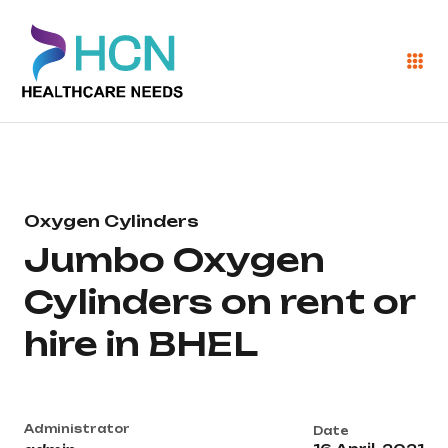
Oxygen Cylinders
Jumbo Oxygen
Cylinders on rent or
hire in BHEL
Administrator
Date