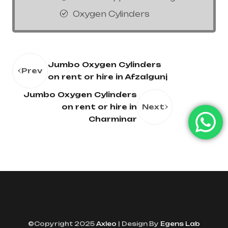
Oxygen Cylinders
Jumbo Oxygen Cylinders
Prev
on rent or hire in Afzalgunj
Jumbo Oxygen Cylinders
on rent or hire in
Next
Charminar
©Copyright 2025
Axleo
| Design By
Egens Lab