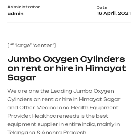
Administrator
Date
16 April, 2021
admin
[ “” “large” “center”]
Jumbo Oxygen Cylinders
on rent or hire in Himayat
Sagar
We are one the Leading Jumbo Oxygen
Cylinders on rent or hire in Himayat Sagar
and Other Medical and Health Equipment
Provider. Healthcareneeds is the best
equipment supplier in entire india, mainly in
Telangana & Andhra Pradesh.
Healthcare