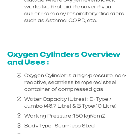
works like first aid life saver if you
suffer from any respiratory disorders
such as Asthma, C.O.P.D, etc.
Healthcare needs is the best
equipment supplier in entire india,
mainly in Telangana & Andhra Pradesh
Oxygen Cylinders Overview
and Uses :
Oxygen Cylinder is a high-pressure, non-
reactive, seamless tempered steel
container of compressed gas
Water Capacity (Litres) : D- Type /
Jumbo (46.7 Litre) & B-Type(10 Litre)
Working Pressure :150 kgf/cm2
Body Type : Seamless Steel