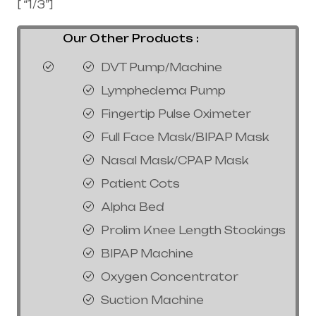
[ “1/3”]
Our Other Products :
DVT Pump/Machine
Lymphedema Pump
Fingertip Pulse Oximeter
Full Face Mask/BIPAP Mask
Nasal Mask/CPAP Mask
Patient Cots
Alpha Bed
Prolim Knee Length Stockings
BIPAP Machine
Oxygen Concentrator
Suction Machine