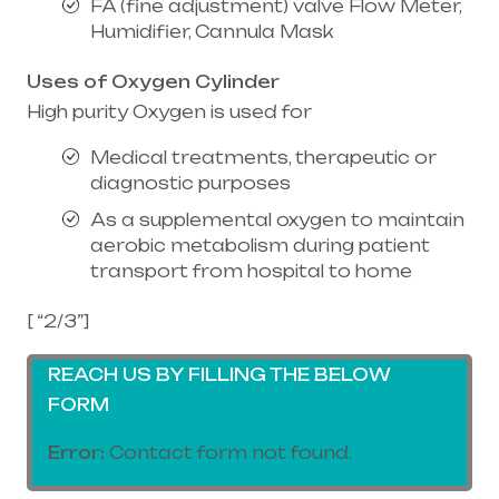
FA (fine adjustment) valve Flow Meter,
Humidifier, Cannula Mask
Uses of Oxygen Cylinder
High purity Oxygen is used for
Medical treatments, therapeutic or
diagnostic purposes
As a supplemental oxygen to maintain
aerobic metabolism during patient
transport from hospital to home
[ “2/3”]
REACH US BY FILLING THE BELOW
FORM
Error:
Contact form not found.