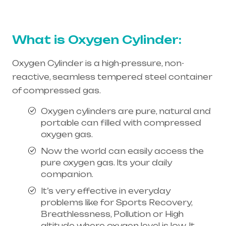
needs is the best equipment supplier in entire
india, mainly in Telangana & Andhra Pradesh
What is Oxygen Cylinder:
Oxygen Cylinder is a high-pressure, non-
reactive, seamless tempered steel container
of compressed gas.
Oxygen cylinders are pure, natural and
portable can filled with compressed
oxygen gas.
Now the world can easily access the
pure oxygen gas. Its your daily
companion.
It’s very effective in everyday
problems like for Sports Recovery,
Breathlessness, Pollution or High
altitude where oxygen level is low. It