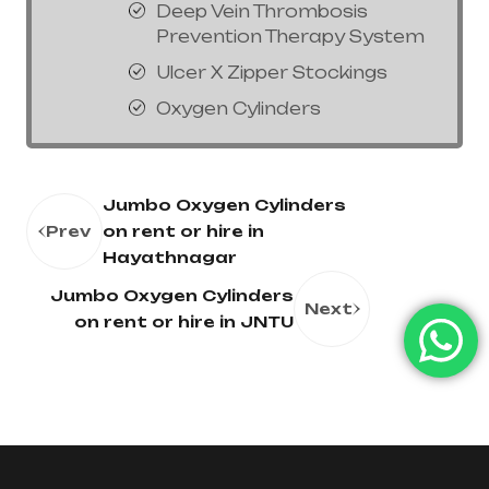
Deep Vein Thrombosis
Prevention Therapy System
Ulcer X Zipper Stockings
Oxygen Cylinders
Jumbo Oxygen Cylinders
Prev
on rent or hire in
Hayathnagar
Jumbo Oxygen Cylinders
Next
on rent or hire in JNTU