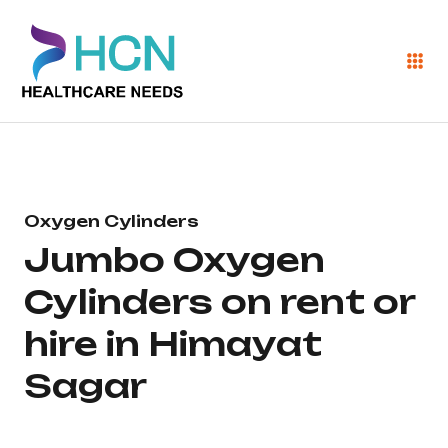
Oxygen Cylinders
Jumbo Oxygen
Cylinders on rent or
hire in Himayat
Sagar