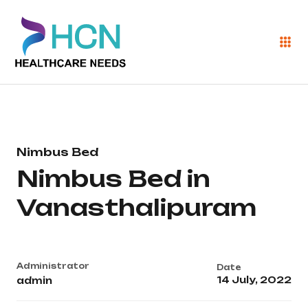
Nimbus Bed
Nimbus Bed in
Vanasthalipuram
Administrator
Date
14 July, 2022
admin