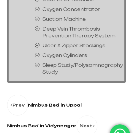
Oxygen Concentrator
Suction Machine
Deep Vein Thrombosis
Prevention Therapy System
Ulcer X Zipper Stockings
Oxygen Cylinders
Sleep Study/Polysomnography
Study
Prev
Nimbus Bed in Uppal
Nimbus Bed in Vidyanagar
Next