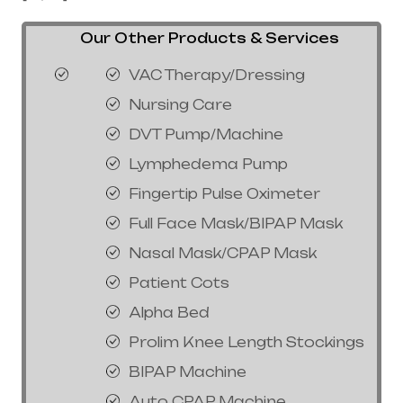
Our Other Products & Services
VAC Therapy/Dressing
Nursing Care
DVT Pump/Machine
Lymphedema Pump
Fingertip Pulse Oximeter
Full Face Mask/BIPAP Mask
Nasal Mask/CPAP Mask
Patient Cots
Alpha Bed
Prolim Knee Length Stockings
BIPAP Machine
Auto CPAP Machine