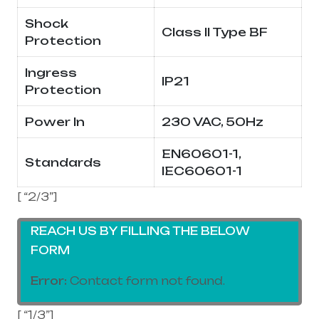
Shock
Class II Type BF
Protection
Ingress
IP21
Protection
Power In
230 VAC, 50Hz
EN60601-1,
Standards
IEC60601-1
[ “2/3”]
REACH US BY FILLING THE BELOW
FORM
Error:
Contact form not found.
[ “1/3”]