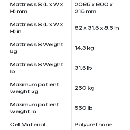
Mattress B (L x W x
2085 x 800 x
H) mm
215 mm
Mattress B (L x W x
82 x 31.5 x 8.5 in
H) in
Mattress B Weight
14,3 kg
kg
Mattress B Weight
31,5 lb
lb
Maximum patient
250 kg
weight kg
Maximum patient
550 lb
weight lb
Cell Material
Polyurethane