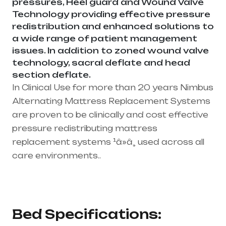
pressures, Heel guard and Wound Valve
Technology providing effective pressure
redistribution and enhanced solutions to
a wide range of patient management
issues. In addition to zoned wound valve
technology, sacral deflate and head
section deflate.
In Clinical Use for more than 20 years Nimbus
Alternating Mattress Replacement Systems
are proven to be clinically and cost effective
pressure redistributing mattress
replacement systems ¹â»â¸ used across all
care environments..
Healthcare needs is the best medical
equipment supplier in entire india, mainly
in Telangana & Andhra Pradesh
Bed Specifications: