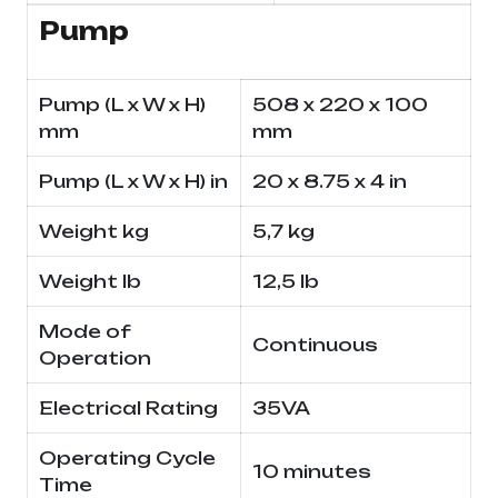
Pump
Pump (L x W x H)
508 x 220 x 100
mm
mm
Pump (L x W x H) in
20 x 8.75 x 4 in
Weight kg
5,7 kg
Weight lb
12,5 lb
Mode of
Continuous
Operation
Electrical Rating
35VA
Operating Cycle
10 minutes
Time