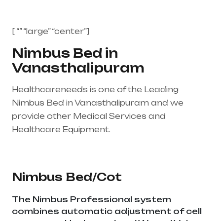
[ “” “large” “center”]
Nimbus Bed in
Vanasthalipuram
Healthcareneeds is one of the Leading
Nimbus Bed in Vanasthalipuram and we
provide other Medical Services and
Healthcare Equipment.
Healthcare needs is
the best medical equipment supplier in entire
india, mainly in Telangana & Andhra Pradesh
Nimbus Bed/Cot
The Nimbus Professional system
combines automatic adjustment of cell