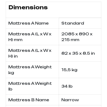
Dimensions
Mattress A Name
Standard
Mattress A (L x W x
2085 x 890 x
H) mm
215 mm
Mattress A (L x W x
82 x 35 x 8.5 in
H) in
Mattress A Weight
15,5 kg
kg
Mattress A Weight
34 lb
lb
Mattress B Name
Narrow