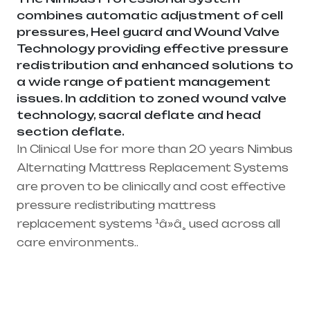
combines automatic adjustment of cell
pressures, Heel guard and Wound Valve
Technology providing effective pressure
redistribution and enhanced solutions to
a wide range of patient management
issues. In addition to zoned wound valve
technology, sacral deflate and head
section deflate.
In Clinical Use for more than 20 years Nimbus
Alternating Mattress Replacement Systems
are proven to be clinically and cost effective
pressure redistributing mattress
replacement systems ¹â»â¸ used across all
care environments..
Healthcare needs is the best medical
equipment supplier in entire india, mainly
in Telangana & Andhra Pradesh