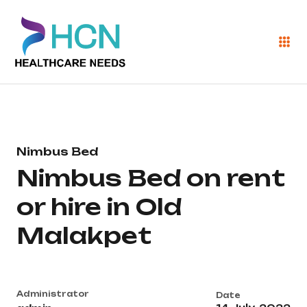
Nimbus Bed
Nimbus Bed on rent
or hire in Old
Malakpet
Administrator
Date