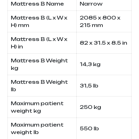
Mattress B Name
Narrow
Mattress B (L x W x
2085 x 800 x
H) mm
215 mm
Mattress B (L x W x
82 x 31.5 x 8.5 in
H) in
Mattress B Weight
14,3 kg
kg
Mattress B Weight
31,5 lb
lb
Maximum patient
250 kg
weight kg
Maximum patient
550 lb
weight lb