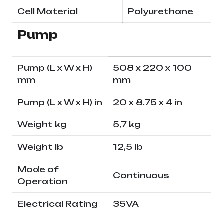
Cell Material
Polyurethane
Pump
Pump (L x W x H)
508 x 220 x 100
mm
mm
Pump (L x W x H) in
20 x 8.75 x 4 in
Weight kg
5,7 kg
Weight lb
12,5 lb
Mode of
Continuous
Operation
Electrical Rating
35VA