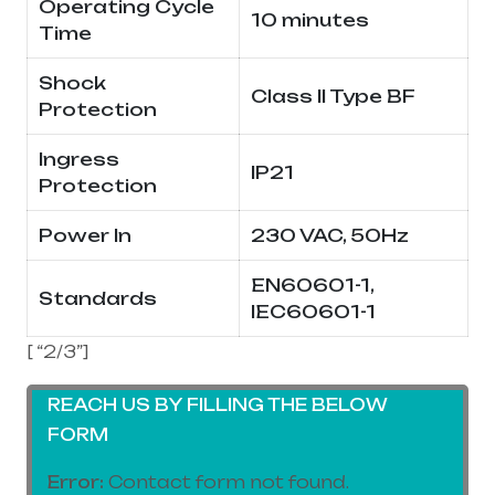
Operating Cycle
10 minutes
Time
Shock
Class II Type BF
Protection
Ingress
IP21
Protection
Power In
230 VAC, 50Hz
EN60601-1,
Standards
IEC60601-1
[ “2/3”]
REACH US BY FILLING THE BELOW
FORM
Error:
Contact form not found.