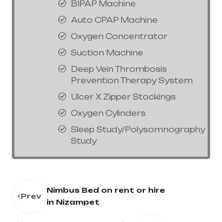
BIPAP Machine
Auto CPAP Machine
Oxygen Concentrator
Suction Machine
Deep Vein Thrombosis
Prevention Therapy System
Ulcer X Zipper Stockings
Oxygen Cylinders
Sleep Study/Polysomnography
Study
Nimbus Bed on rent or hire
Prev
in Nizampet