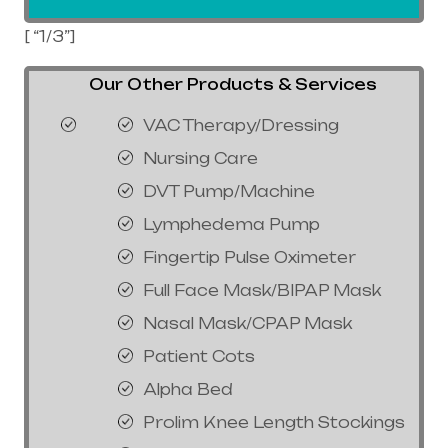
[ “1/3”]
Our Other Products & Services
VAC Therapy/Dressing
Nursing Care
DVT Pump/Machine
Lymphedema Pump
Fingertip Pulse Oximeter
Full Face Mask/BIPAP Mask
Nasal Mask/CPAP Mask
Patient Cots
Alpha Bed
Prolim Knee Length Stockings