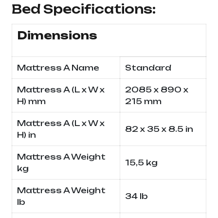
Bed Specifications:
Dimensions
Mattress A Name
Standard
Mattress A (L x W x
2085 x 890 x
H) mm
215 mm
Mattress A (L x W x
82 x 35 x 8.5 in
H) in
Mattress A Weight
15,5 kg
kg
Mattress A Weight
34 lb
lb