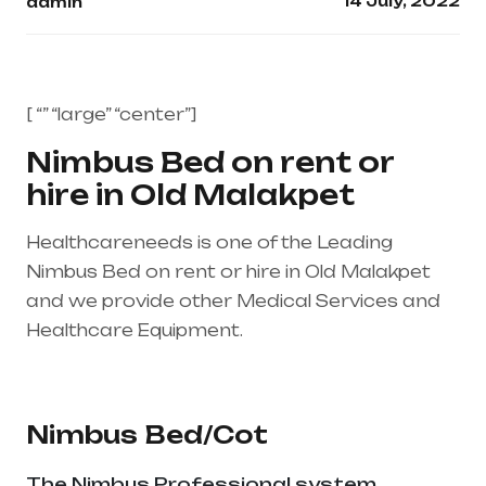
14 July, 2022
admin
[ “” “large” “center”]
Nimbus Bed on rent or
hire in Old Malakpet
Healthcareneeds is one of the Leading
Nimbus Bed on rent or hire in Old Malakpet
and we provide other Medical Services and
Healthcare Equipment.
Healthcare needs is
the best medical equipment supplier in entire
india, mainly in Telangana & Andhra Pradesh
Nimbus Bed/Cot
The Nimbus Professional system