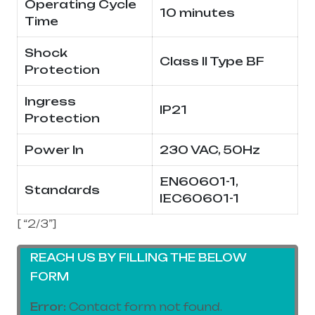
Operating Cycle
10 minutes
Time
Shock
Class II Type BF
Protection
Ingress
IP21
Protection
Power In
230 VAC, 50Hz
EN60601-1,
Standards
IEC60601-1
[ “2/3”]
REACH US BY FILLING THE BELOW
FORM
Error:
Contact form not found.