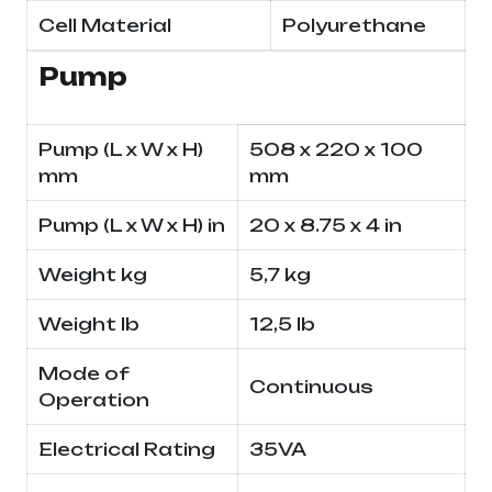
Cell Material
Polyurethane
Pump
Pump (L x W x H)
508 x 220 x 100
mm
mm
Pump (L x W x H) in
20 x 8.75 x 4 in
Weight kg
5,7 kg
Weight lb
12,5 lb
Mode of
Continuous
Operation
Electrical Rating
35VA