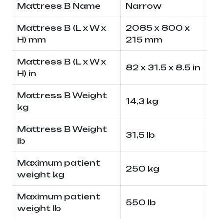
Mattress B Name
Narrow
Mattress B (L x W x
2085 x 800 x
H) mm
215 mm
Mattress B (L x W x
82 x 31.5 x 8.5 in
H) in
Mattress B Weight
14,3 kg
kg
Mattress B Weight
31,5 lb
lb
Maximum patient
250 kg
weight kg
Maximum patient
550 lb
weight lb