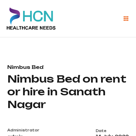
Nimbus Bed
Nimbus Bed on rent
or hire in Sanath
Nagar
Administrator
Date