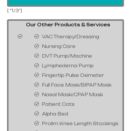
[ “1/3”]
Our Other Products & Services
VAC Therapy/Dressing
Nursing Care
DVT Pump/Machine
Lymphedema Pump
Fingertip Pulse Oximeter
Full Face Mask/BIPAP Mask
Nasal Mask/CPAP Mask
Patient Cots
Alpha Bed
Prolim Knee Length Stockings