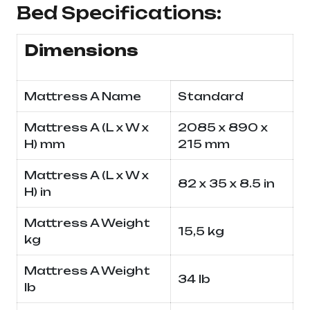
Bed Specifications:
Dimensions
Mattress A Name
Standard
Mattress A (L x W x
2085 x 890 x
H) mm
215 mm
Mattress A (L x W x
82 x 35 x 8.5 in
H) in
Mattress A Weight
15,5 kg
kg
Mattress A Weight
34 lb
lb