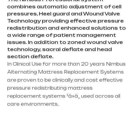
combines automatic adjustment of cell
pressures, Heel guard and Wound Valve
Technology providing effective pressure
redistribution and enhanced solutions to
a wide range of patient management
issues. In addition to zoned wound valve
technology, sacral deflate and head
section deflate.
In Clinical Use for more than 20 years Nimbus
Alternating Mattress Replacement Systems
are proven to be clinically and cost effective
pressure redistributing mattress
replacement systems ¹â»â¸ used across all
care environments..
Healthcare needs is the best medical
equipment supplier in entire india, mainly
in Telangana & Andhra Pradesh