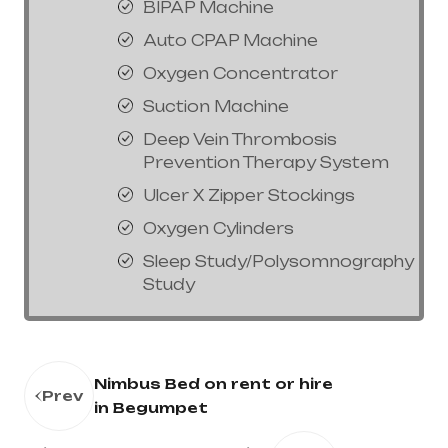
BIPAP Machine
Auto CPAP Machine
Oxygen Concentrator
Suction Machine
Deep Vein Thrombosis
Prevention Therapy System
Ulcer X Zipper Stockings
Oxygen Cylinders
Sleep Study/Polysomnography
Study
Nimbus Bed on rent or hire
Prev
in Begumpet