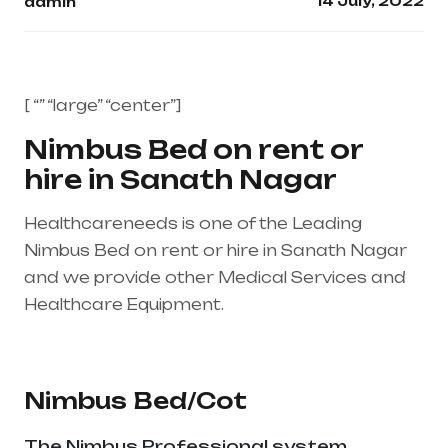
14 July, 2022
admin
[ “” “large” “center”]
Nimbus Bed on rent or
hire in Sanath Nagar
Healthcareneeds is one of the Leading
Nimbus Bed on rent or hire in Sanath Nagar
and we provide other Medical Services and
Healthcare Equipment.
Healthcare needs is
the best medical equipment supplier in entire
india, mainly in Telangana & Andhra Pradesh
Nimbus Bed/Cot
The Nimbus Professional system