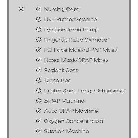
Nursing Care
DVT Pump/Machine
Lymphedema Pump
Fingertip Pulse Oximeter
Full Face Mask/BIPAP Mask
Nasal Mask/CPAP Mask
Patient Cots
Alpha Bed
Prolim Knee Length Stockings
BIPAP Machine
Auto CPAP Machine
Oxygen Concentrator
Suction Machine