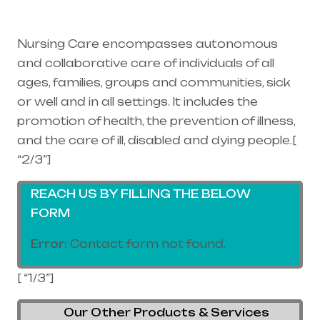
supplier in entire india, mainly in
Telangana & Andhra Pradesh
Nursing Care encompasses autonomous
and collaborative care of individuals of all
ages, families, groups and communities, sick
or well and in all settings. It includes the
promotion of health, the prevention of illness,
and the care of ill, disabled and dying people.[
“2/3”]
REACH US BY FILLING THE BELOW
FORM
Error:
Contact form not found.
[ “1/3”]
Our Other Products & Services