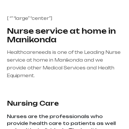
[ “” “large” “center”]
Nurse service at home in
Manikonda
Healthcareneeds is one of the Leading Nurse
service at home in Manikonda and we
provide other Medical Services and Health
Equipment.
Healthcare needs is the best
medical equipment supplier in entire india,
mainly in Telangana & Andhra Pradesh
Nursing Care
Nurses are the professionals who
provide health care to patients as well