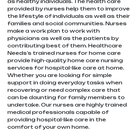
as healthy individuals. The health care
provided by nurses help them to improve
the lifestyle of individuals as well as their
families and social communities. Nurses
make a work plan to work with
physicians as well as the patients by
contributing best of them. Healthcare
Needs’s trained nurses for home care
provide high-quality home care nursing
services for hospital-like care at home.
Whether you are looking for simple
support in doing everyday tasks when
recovering or need complex care that
can be daunting for family members to
undertake. Our nurses are highly trained
medical professionals capable of
providing hospital-like care in the
comfort of your own home.
Healthcare
needs is the best medical equipment