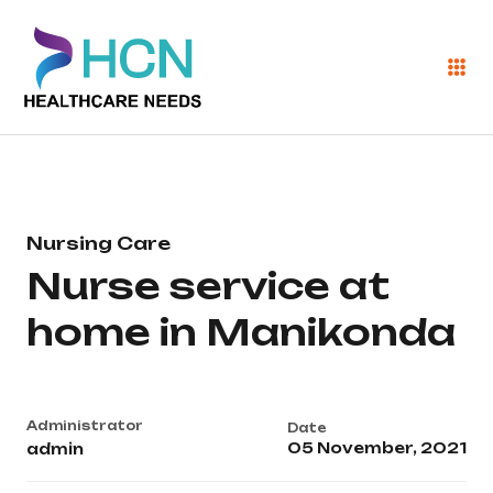
Nursing Care
Nurse service at
home in Manikonda
Administrator
Date
05 November, 2021
admin