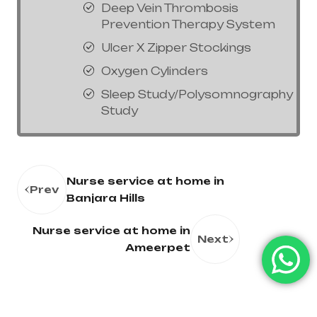
Deep Vein Thrombosis
Prevention Therapy System
Ulcer X Zipper Stockings
Oxygen Cylinders
Sleep Study/Polysomnography
Study
Nurse service at home in
Prev
Banjara Hills
Nurse service at home in
Next
Ameerpet