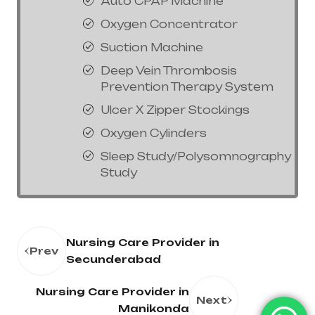
Auto CPAP Machine
Oxygen Concentrator
Suction Machine
Deep Vein Thrombosis
Prevention Therapy System
Ulcer X Zipper Stockings
Oxygen Cylinders
Sleep Study/Polysomnography
Study
Nursing Care Provider in
Prev
Secunderabad
Nursing Care Provider in
Next
Manikonda