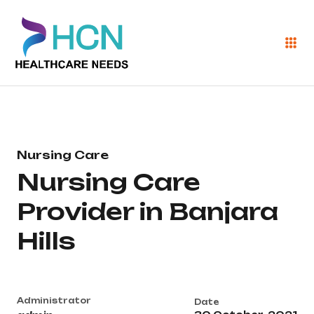
Nursing Care
Nursing Care
Provider in Banjara
Hills
Administrator
Date