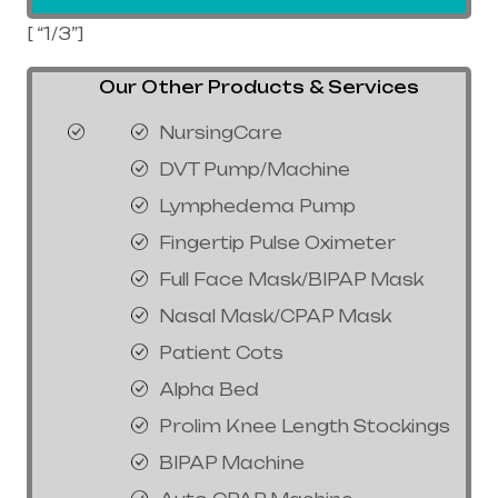
[ “1/3”]
Our Other Products & Services
NursingCare
DVT Pump/Machine
Lymphedema Pump
Fingertip Pulse Oximeter
Full Face Mask/BIPAP Mask
Nasal Mask/CPAP Mask
Patient Cots
Alpha Bed
Prolim Knee Length Stockings
BIPAP Machine