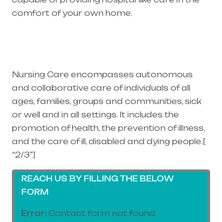
comfort of your own home.
Healthcare
needs is the best medical equipment supplier
in entire india, mainly in Telangana & Andhra
Pradesh
Nursing Care encompasses autonomous
and collaborative care of individuals of all
ages, families, groups and communities, sick
or well and in all settings. It includes the
promotion of health, the prevention of illness,
and the care of ill, disabled and dying people.[
“2/3”]
REACH US BY FILLING THE BELOW
FORM
Error:
Contact form not found.