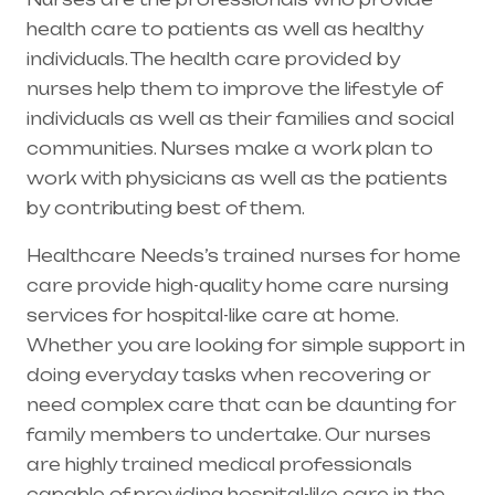
health care to patients as well as healthy
individuals. The health care provided by
nurses help them to improve the lifestyle of
individuals as well as their families and social
communities. Nurses make a work plan to
work with physicians as well as the patients
by contributing best of them.
Healthcare Needs’s trained nurses for home
care provide high-quality home care nursing
services for hospital-like care at home.
Whether you are looking for simple support in
doing everyday tasks when recovering or
need complex care that can be daunting for
family members to undertake. Our nurses
are highly trained medical professionals
capable of providing hospital-like care in the