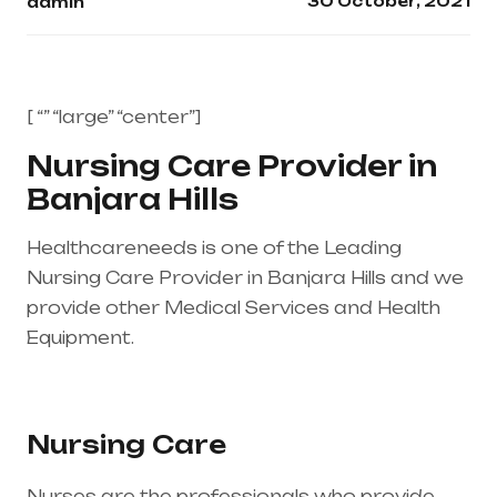
30 October, 2021
admin
[ “” “large” “center”]
Nursing Care Provider in
Banjara Hills
Healthcareneeds is one of the Leading
Nursing Care Provider in Banjara Hills and we
provide other Medical Services and Health
Equipment.
Healthcare needs is the best
medical equipment supplier in entire india,
mainly in Telangana & Andhra Pradesh
Nursing Care
Nurses are the professionals who provide