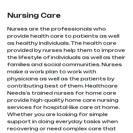
Pradesh
Nursing Care
Nurses are the professionals who
provide health care to patients as well
as healthy individuals. The health care
provided by nurses help them to improve
the lifestyle of individuals as well as their
families and social communities. Nurses
make a work plan to work with
physicians as well as the patients by
contributing best of them. Healthcare
Needs’s trained nurses for home care
provide high-quality home care nursing
services for hospital-like care at home.
Whether you are looking for simple
support in doing everyday tasks when
recovering or need complex care that