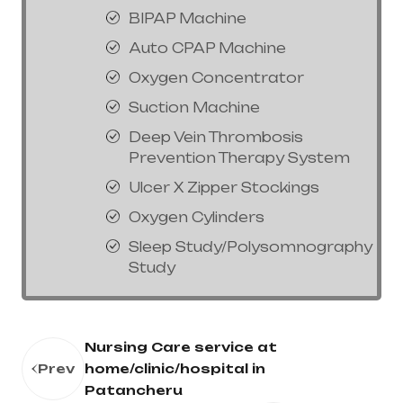
BIPAP Machine
Auto CPAP Machine
Oxygen Concentrator
Suction Machine
Deep Vein Thrombosis
Prevention Therapy System
Ulcer X Zipper Stockings
Oxygen Cylinders
Sleep Study/Polysomnography
Study
Nursing Care service at
Prev
home/clinic/hospital in
Patancheru