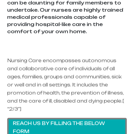
can be daunting for family members to
undertake. Our nurses are highly trained
medical professionals capable of
providing hospital-like care in the
comfort of your own home.
Healthcare
needs is the best medical equipment
supplier in entire india, mainly in
Telangana & Andhra Pradesh
Nursing Care encompasses autonomous
and collaborative care of individuals of all
ages, families, groups and communities, sick
or well and in all settings. It includes the
promotion of health, the prevention of illness,
and the care of ill, disabled and dying people.[
“2/3”]
REACH US BY FILLING THE BELOW
FORM