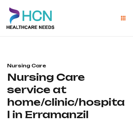
Nursing Care
Nursing Care
service at
home/clinic/hospita
l in Erramanzil