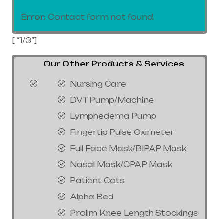
Error:
Contact form not found.
[ “1/3”]
Our Other Products & Services
Nursing Care
DVT Pump/Machine
Lymphedema Pump
Fingertip Pulse Oximeter
Full Face Mask/BIPAP Mask
Nasal Mask/CPAP Mask
Patient Cots
Alpha Bed
Prolim Knee Length Stockings