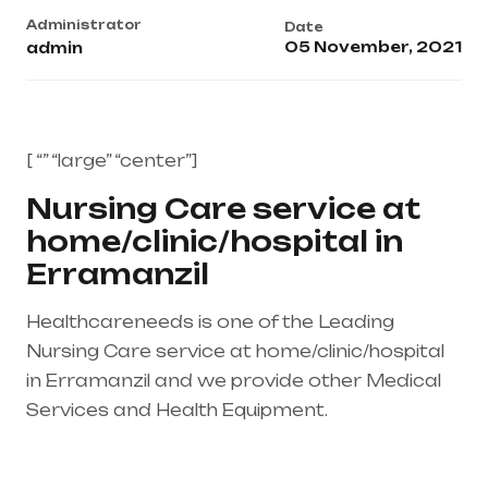
Administrator
Date
05 November, 2021
admin
[ “” “large” “center”]
Nursing Care service at
home/clinic/hospital in
Erramanzil
Healthcareneeds is one of the Leading
Nursing Care service at home/clinic/hospital
in Erramanzil and we provide other Medical
Services and Health Equipment.
Healthcare
needs is the best medical equipment supplier
in entire india, mainly in Telangana & Andhra