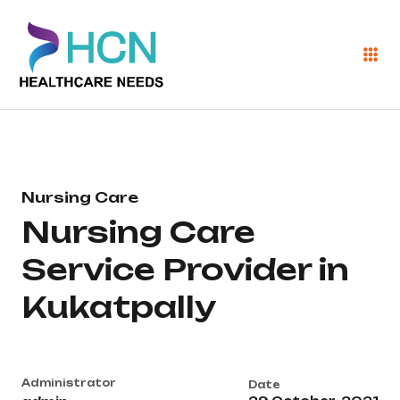
Nursing Care
Nursing Care
Service Provider in
Kukatpally
Administrator
Date