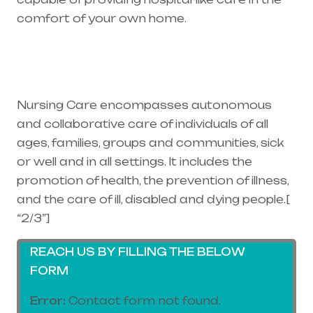
comfort of your own home.
Healthcare
needs is the best medical equipment supplier
in entire india, mainly in Telangana & Andhra
Pradesh
Nursing Care encompasses autonomous
and collaborative care of individuals of all
ages, families, groups and communities, sick
or well and in all settings. It includes the
promotion of health, the prevention of illness,
and the care of ill, disabled and dying people.[
“2/3”]
REACH US BY FILLING THE BELOW
FORM
Error:
Contact form not found.