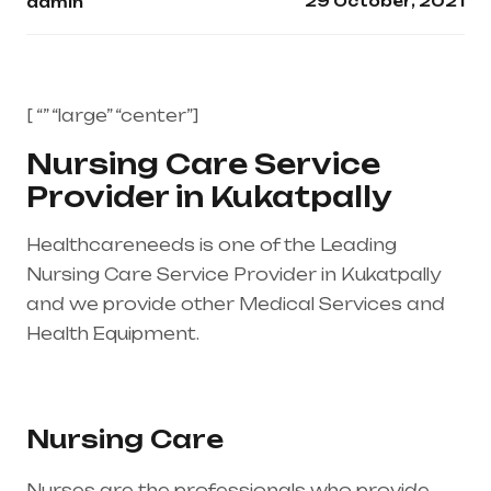
29 October, 2021
admin
[ “” “large” “center”]
Nursing Care Service
Provider in Kukatpally
Healthcareneeds is one of the Leading
Nursing Care Service Provider in Kukatpally
and we provide other Medical Services and
Health Equipment.
Healthcare needs is the
best medical equipment supplier in entire
india, mainly in Telangana & Andhra Pradesh
Nursing Care
Nurses are the professionals who provide