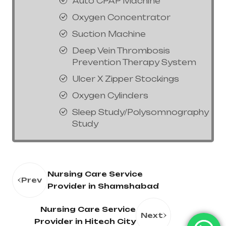
Auto CPAP Machine
Oxygen Concentrator
Suction Machine
Deep Vein Thrombosis
Prevention Therapy System
Ulcer X Zipper Stockings
Oxygen Cylinders
Sleep Study/Polysomnography
Study
Nursing Care Service
Prev
Provider in Shamshabad
Nursing Care Service
Next
Provider in Hitech City