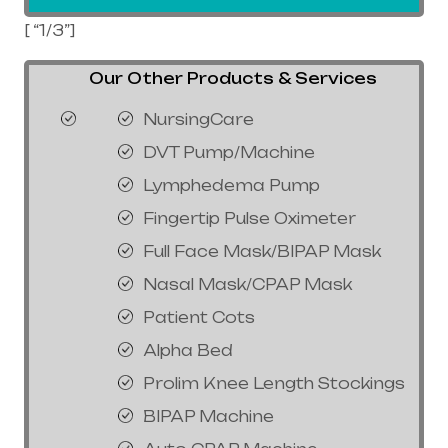
[ “1/3”]
Our Other Products & Services
NursingCare
DVT Pump/Machine
Lymphedema Pump
Fingertip Pulse Oximeter
Full Face Mask/BIPAP Mask
Nasal Mask/CPAP Mask
Patient Cots
Alpha Bed
Prolim Knee Length Stockings
BIPAP Machine