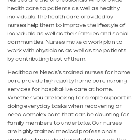
health care to patients as well as healthy
individuals. The health care provided by
nurses help them to improve the lifestyle of
individuals as well as their families and social
communities. Nurses make a work plan to
work with physicians as well as the patients
by contributing best of them.
Healthcare Needs’s trained nurses for home
care provide high-quality home care nursing
services for hospital-like care at home.
Whether you are looking for simple support in
doing everyday tasks when recovering or
need complex care that can be daunting for
family members to undertake. Our nurses
are highly trained medical professionals
capable of providing hospital-like care in the