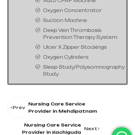
Auto CPAP Machine
Oxygen Concentrator
Suction Machine
Deep Vein Thrombosis
Prevention Therapy System
Ulcer X Zipper Stockings
Oxygen Cylinders
Sleep Study/Polysomnography
Study
Nursing Care Service
Prev
Provider in Mehdipatnam
Nursing Care Service
Next
Provider in Kachiguda