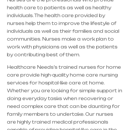
health care to patients as well as healthy
individuals. The health care provided by
nurses help them to improve the lifestyle of
individuals as well as their families and social
communities. Nurses make a work plan to
work with physicians as well as the patients
by contributing best of them.
Healthcare Needs’s trained nurses for home
care provide high-quality home care nursing
services for hospital-like care at home.
Whether you are looking for simple support in
doing everyday tasks when recovering or
need complex care that can be daunting for
family members to undertake. Our nurses
are highly trained medical professionals
capable of providing hospital-like care in the