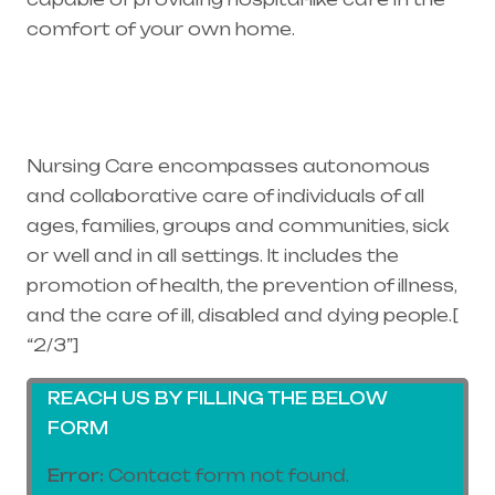
comfort of your own home.
Healthcare
needs is the best medical equipment supplier
in entire india, mainly in Telangana & Andhra
Pradesh
Nursing Care encompasses autonomous
and collaborative care of individuals of all
ages, families, groups and communities, sick
or well and in all settings. It includes the
promotion of health, the prevention of illness,
and the care of ill, disabled and dying people.[
“2/3”]
REACH US BY FILLING THE BELOW
FORM
Error:
Contact form not found.