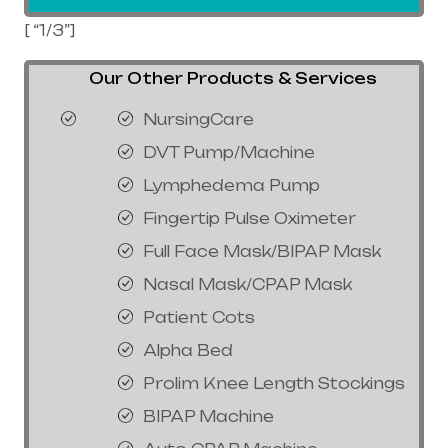
[ “1/3”]
Our Other Products & Services
NursingCare
DVT Pump/Machine
Lymphedema Pump
Fingertip Pulse Oximeter
Full Face Mask/BIPAP Mask
Nasal Mask/CPAP Mask
Patient Cots
Alpha Bed
Prolim Knee Length Stockings
BIPAP Machine