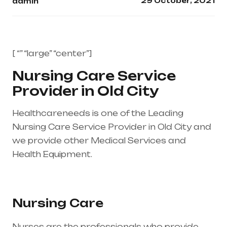
29 October, 2021
admin
[ “” “large” “center”]
Nursing Care Service
Provider in Old City
Healthcareneeds is one of the Leading
Nursing Care Service Provider in Old City and
we provide other Medical Services and
Health Equipment.
Healthcare needs is the
best medical equipment supplier in entire
india, mainly in Telangana & Andhra Pradesh
Nursing Care
Nurses are the professionals who provide