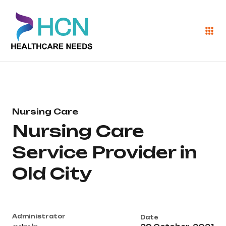
Nursing Care
Nursing Care
Service Provider in
Old City
Administrator
Date