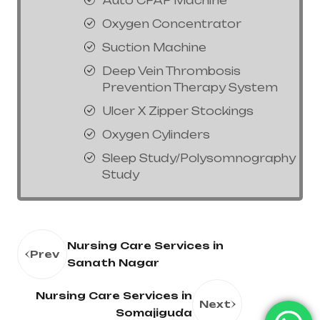
Auto CPAP Machine
Oxygen Concentrator
Suction Machine
Deep Vein Thrombosis
Prevention Therapy System
Ulcer X Zipper Stockings
Oxygen Cylinders
Sleep Study/Polysomnography
Study
Nursing Care Services in
Prev
Sanath Nagar
Nursing Care Services in
Next
Somajiguda