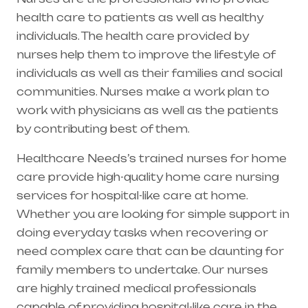
health care to patients as well as healthy
individuals. The health care provided by
nurses help them to improve the lifestyle of
individuals as well as their families and social
communities. Nurses make a work plan to
work with physicians as well as the patients
by contributing best of them.
Healthcare Needs’s trained nurses for home
care provide high-quality home care nursing
services for hospital-like care at home.
Whether you are looking for simple support in
doing everyday tasks when recovering or
need complex care that can be daunting for
family members to undertake. Our nurses
are highly trained medical professionals
capable of providing hospital-like care in the