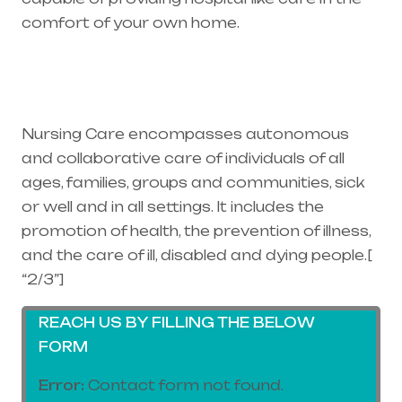
comfort of your own home.
Healthcare
needs is the best medical equipment supplier
in entire india, mainly in Telangana & Andhra
Pradesh
Nursing Care encompasses autonomous
and collaborative care of individuals of all
ages, families, groups and communities, sick
or well and in all settings. It includes the
promotion of health, the prevention of illness,
and the care of ill, disabled and dying people.[
“2/3”]
REACH US BY FILLING THE BELOW
FORM
Error:
Contact form not found.