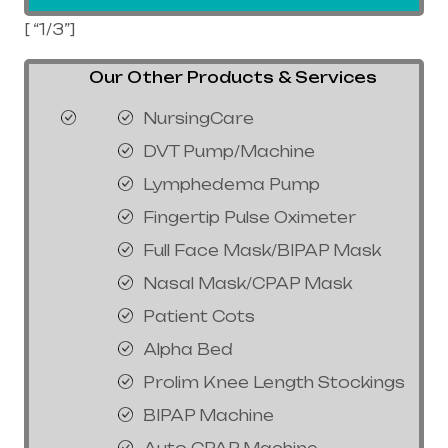
[ “1/3”]
Our Other Products & Services
NursingCare
DVT Pump/Machine
Lymphedema Pump
Fingertip Pulse Oximeter
Full Face Mask/BIPAP Mask
Nasal Mask/CPAP Mask
Patient Cots
Alpha Bed
Prolim Knee Length Stockings
BIPAP Machine