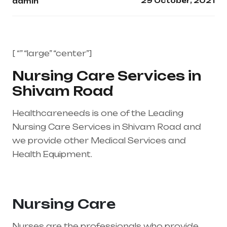
29 October, 2021
admin
[ “” “large” “center”]
Nursing Care Services in
Shivam Road
Healthcareneeds is one of the Leading
Nursing Care Services in Shivam Road and
we provide other Medical Services and
Health Equipment.
Healthcare needs is the
best medical equipment supplier in entire
india, mainly in Telangana & Andhra Pradesh
Nursing Care
Nurses are the professionals who provide