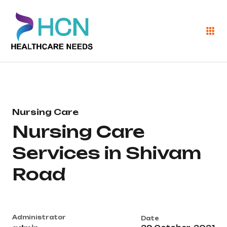
Nursing Care
Nursing Care
Services in Shivam
Road
Administrator
Date