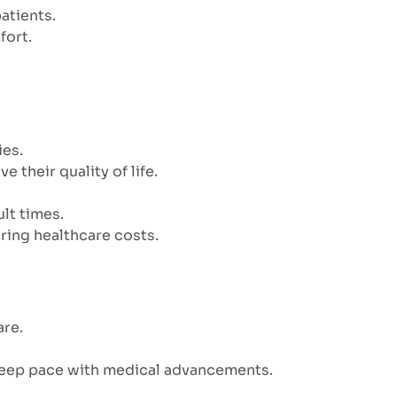
patients.
fort.
ies.
their quality of life.
lt times.
ring healthcare costs.
are.
 keep pace with medical advancements.