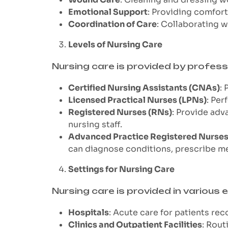
Emotional Support
: Providing comfort
Coordination of Care
: Collaborating 
Levels of Nursing Care
Nursing care is provided by professi
Certified Nursing Assistants (CNAs)
: 
Licensed Practical Nurses (LPNs)
: Per
Registered Nurses (RNs)
: Provide adv
nursing staff.
Advanced Practice Registered Nurse
can diagnose conditions, prescribe m
Settings for Nursing Care
Nursing care is provided in various
Hospitals
: Acute care for patients rec
Clinics and Outpatient Facilities
: Rout