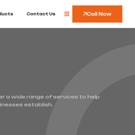
Call Now
ducts
Contact Us
er a wide range of services to help
inesses establish.