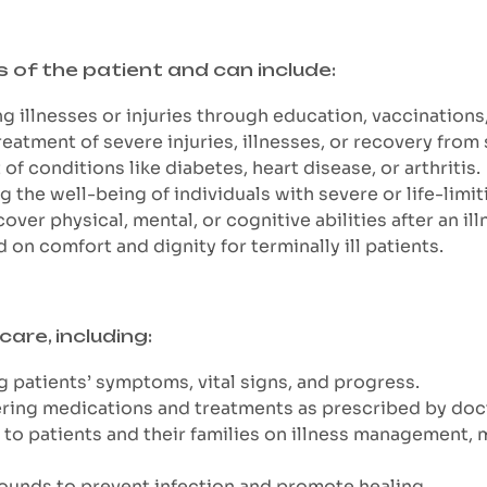
s of the patient and can include:
g illnesses or injuries through education, vaccinations
reatment of severe injuries, illnesses, or recovery from 
 conditions like diabetes, heart disease, or arthritis.
the well-being of individuals with severe or life-limiti
over physical, mental, or cognitive abilities after an illn
d on comfort and dignity for terminally ill patients.
care, including:
g patients’ symptoms, vital signs, and progress.
ering medications and treatments as prescribed by doc
to patients and their families on illness management, m
ounds to prevent infection and promote healing.