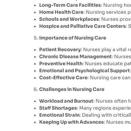
Long-Term Care Facilities
: Nursing hom
Home Health Care
: Nursing services 
Schools and Workplaces
: Nurses prov
Hospice and Palliative Care Centers
: 
Importance of Nursing Care
Patient Recovery
: Nurses play a vital 
Chronic Disease Management
: Nurses
Preventive Health
: Nurses educate pat
Emotional and Psychological Support
Cost-Effective Care
: Nursing care ca
Challenges in Nursing Care
Workload and Burnout
: Nurses often 
Staff Shortages
: Many regions experie
Emotional Strain
: Dealing with critica
Keeping Up with Advances
: Nurses m