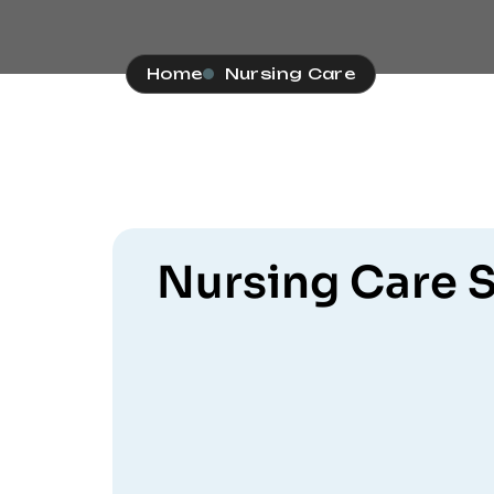
Home
Nursing Care
Nursing Care S