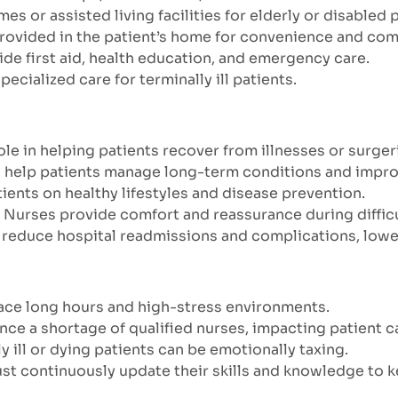
es or assisted living facilities for elderly or disabled 
provided in the patient’s home for convenience and com
ide first aid, health education, and emergency care.
Specialized care for terminally ill patients.
role in helping patients recover from illnesses or surger
 help patients manage long-term conditions and improve 
ients on healthy lifestyles and disease prevention.
: Nurses provide comfort and reassurance during difficu
n reduce hospital readmissions and complications, lowe
face long hours and high-stress environments.
nce a shortage of qualified nurses, impacting patient c
lly ill or dying patients can be emotionally taxing.
ust continuously update their skills and knowledge to