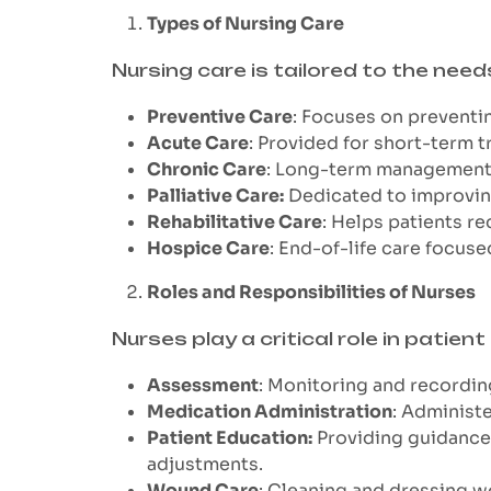
Types of Nursing Care
Nursing care is tailored to the need
Preventive Care
: Focuses on preventin
Acute Care
: Provided for short-term t
Chronic Care
: Long-term management of
Palliative Care:
Dedicated to improving 
Rehabilitative Care
: Helps patients rec
Hospice Care
: End-of-life care focuse
Roles and Responsibilities of Nurses
Nurses play a critical role in patient 
Assessment
: Monitoring and recordin
Medication Administration
: Administ
Patient Education:
Providing guidance 
adjustments.
Wound Care
: Cleaning and dressing w