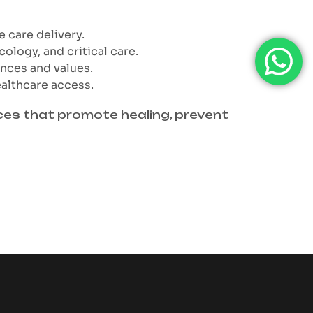
e care delivery.
cology, and critical care.
ences and values.
ealthcare access.
ices that promote healing, prevent