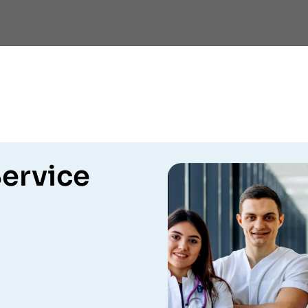
ervice