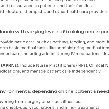
 and reassurance to patients and their families.
with doctors, therapists, and other healthcare provider
onals with varying levels of training and exper
Provide basic care, such as bathing, feeding, and mobili
form basic medical tasks like administering medications
anced care, including administering IV medications, de
s (APRNs)
: Include Nurse Practitioners (NPs), Clinical
edications, and manage patient care independently.
 environments, depending on the patient’s need
overing from surgery or serious illnesses.
ine check-ups, vaccinations, and minor treatments.