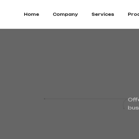
Home
Company
Services
Pro
Off
bus