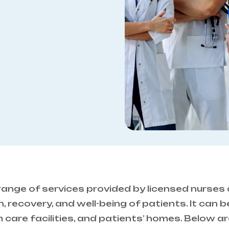
ange of services provided by licensed nurses
 recovery, and well-being of patients. It can be
rm care facilities, and patients’ homes. Below a