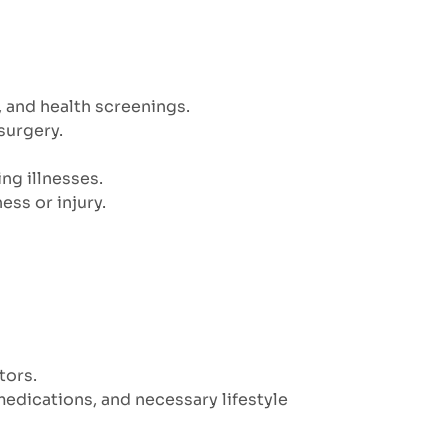
, and health screenings.
surgery.
ng illnesses.
ess or injury.
tors.
edications, and necessary lifestyle