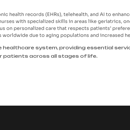
onic health records (EHRs), telehealth, and AI to enhanc
rses with specialized skills in areas like geriatrics, on
us on personalized care that respects patients’ prefer
es worldwide due to aging populations and increased h
e healthcare system, providing essential serv
or patients across all stages of life.