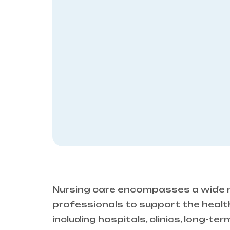
Nursing care encompasses a wide r
professionals to support the health,
including hospitals, clinics, long-te