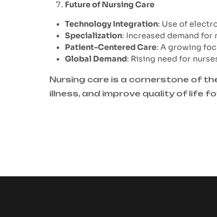
Future of Nursing Care
Technology Integration
: Use of electr
Specialization
: Increased demand for nu
Patient-Centered Care
: A growing foc
Global Demand
: Rising need for nurs
Nursing care is a cornerstone of th
illness, and improve quality of life f