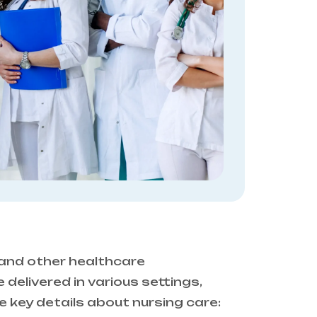
 and other healthcare
 delivered in various settings,
re key details about nursing care: