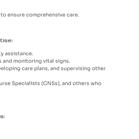
s to ensure comprehensive care.
tise:
ty assistance.
 and monitoring vital signs.
veloping care plans, and supervising other
 Nurse Specialists (CNSs), and others who
s: