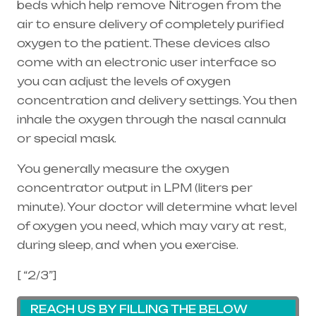
beds which help remove Nitrogen from the
air to ensure delivery of completely purified
oxygen to the patient. These devices also
come with an electronic user interface so
you can adjust the levels of oxygen
concentration and delivery settings. You then
inhale the oxygen through the
nasal cannula
or special mask.
You generally measure the oxygen
concentrator output in LPM (liters per
minute). Your doctor will determine what level
of oxygen you need, which may vary at rest,
during sleep, and when you exercise.
[ “2/3”]
REACH US BY FILLING THE BELOW