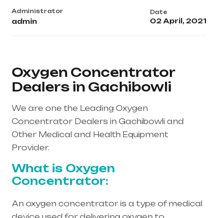
Administrator
Date
02 April, 2021
admin
Oxygen Concentrator
Dealers in Gachibowli
We are one the Leading Oxygen
Concentrator Dealers in Gachibowli and
Other Medical and Health Equipment
Provider.
What is Oxygen
Concentrator:
An oxygen concentrator is a type of medical
device used for delivering oxygen to