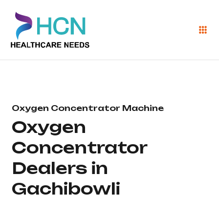
Oxygen Concentrator Machine
Oxygen
Concentrator
Dealers in
Gachibowli