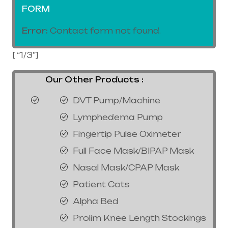
FORM
Error:
Contact form not found.
[ “1/3”]
Our Other Products :
DVT Pump/Machine
Lymphedema Pump
Fingertip Pulse Oximeter
Full Face Mask/BIPAP Mask
Nasal Mask/CPAP Mask
Patient Cots
Alpha Bed
Prolim Knee Length Stockings