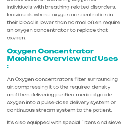
individuals with breathing-related disorders.
Individuals whose oxygen concentration in
their blood is lower than normal often require
an oxygen concentrator to replace that
oxygen.
Oxygen Concentrator
Machine Overview and Uses
:
An Oxygen concentrators filter surrounding
air, compressing it to the required density
and then delivering purified medical grade
oxygen into a pulse-dose delivery system or
continuous stream system to the patient.
It’s also equipped with special filters and sieve