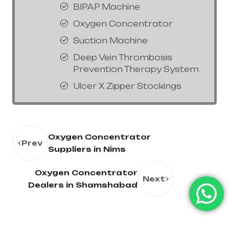
BIPAP Machine
Oxygen Concentrator
Suction Machine
Deep Vein Thrombosis
Prevention Therapy System
Ulcer X Zipper Stockings
Oxygen Concentrator
Prev
Suppliers in Nims
Oxygen Concentrator
Next
Dealers in Shamshabad