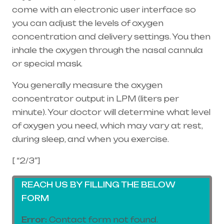
come with an electronic user interface so
you can adjust the levels of oxygen
concentration and delivery settings. You then
inhale the oxygen through the
nasal cannula
or special mask.
You generally measure the oxygen
concentrator output in LPM (liters per
minute). Your doctor will determine what level
of oxygen you need, which may vary at rest,
during sleep, and when you exercise.
[ “2/3”]
REACH US BY FILLING THE BELOW
FORM
Error:
Contact form not found.