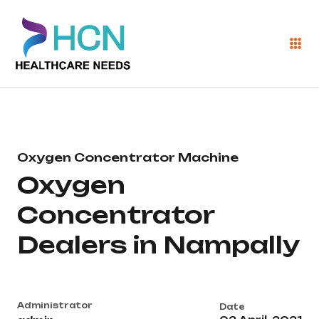
Oxygen Concentrator Machine
Oxygen
Concentrator
Dealers in Nampally
Administrator
Date