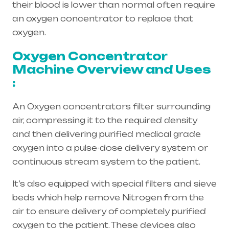
their blood is lower than normal often require
an oxygen concentrator to replace that
oxygen.
Oxygen Concentrator
Machine Overview and Uses
:
An Oxygen concentrators filter surrounding
air, compressing it to the required density
and then delivering purified medical grade
oxygen into a pulse-dose delivery system or
continuous stream system to the patient.
It’s also equipped with special filters and sieve
beds which help remove Nitrogen from the
air to ensure delivery of completely purified
oxygen to the patient. These devices also