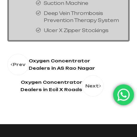
Suction Machine
Deep Vein Thrombosis
Prevention Therapy System
Ulcer X Zipper Stockings
Oxygen Concentrator
Prev
Dealers in AS Rao Nagar
Oxygen Concentrator
Next
Dealers in Ecil X Roads