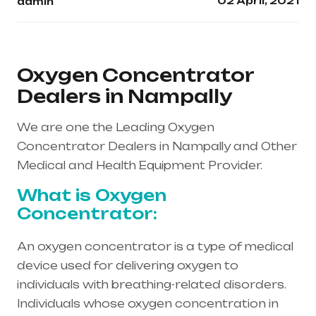
02 April, 2021
admin
Oxygen Concentrator
Dealers in Nampally
We are one the Leading Oxygen
Concentrator Dealers in Nampally and Other
Medical and Health Equipment Provider.
What is Oxygen
Concentrator:
An oxygen concentrator is a type of medical
device used for delivering oxygen to
individuals with breathing-related disorders.
Individuals whose oxygen concentration in