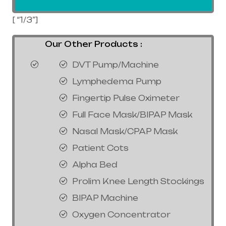
[ “1/3”]
Our Other Products :
DVT Pump/Machine
Lymphedema Pump
Fingertip Pulse Oximeter
Full Face Mask/BIPAP Mask
Nasal Mask/CPAP Mask
Patient Cots
Alpha Bed
Prolim Knee Length Stockings
BIPAP Machine
Oxygen Concentrator