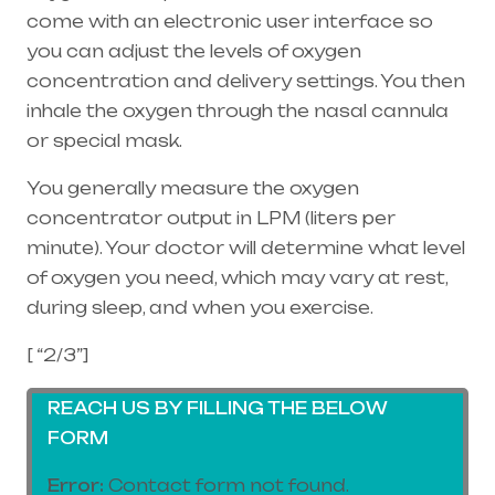
come with an electronic user interface so
you can adjust the levels of oxygen
concentration and delivery settings. You then
inhale the oxygen through the
nasal cannula
or special mask.
You generally measure the oxygen
concentrator output in LPM (liters per
minute). Your doctor will determine what level
of oxygen you need, which may vary at rest,
during sleep, and when you exercise.
[ “2/3”]
REACH US BY FILLING THE BELOW
FORM
Error:
Contact form not found.