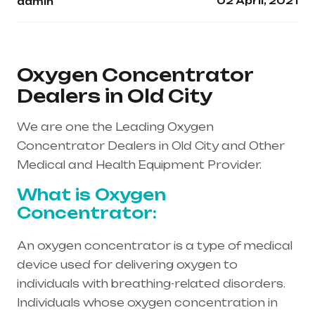
02 April, 2021
admin
Oxygen Concentrator
Dealers in Old City
We are one the Leading Oxygen
Concentrator Dealers in Old City and Other
Medical and Health Equipment Provider.
What is Oxygen
Concentrator:
An oxygen concentrator is a type of medical
device used for delivering oxygen to
individuals with breathing-related disorders.
Individuals whose oxygen concentration in