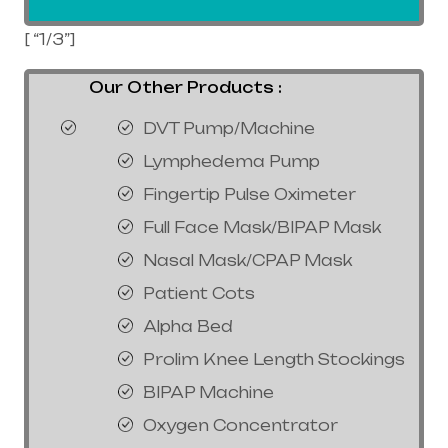
[ “1/3”]
Our Other Products :
DVT Pump/Machine
Lymphedema Pump
Fingertip Pulse Oximeter
Full Face Mask/BIPAP Mask
Nasal Mask/CPAP Mask
Patient Cots
Alpha Bed
Prolim Knee Length Stockings
BIPAP Machine
Oxygen Concentrator