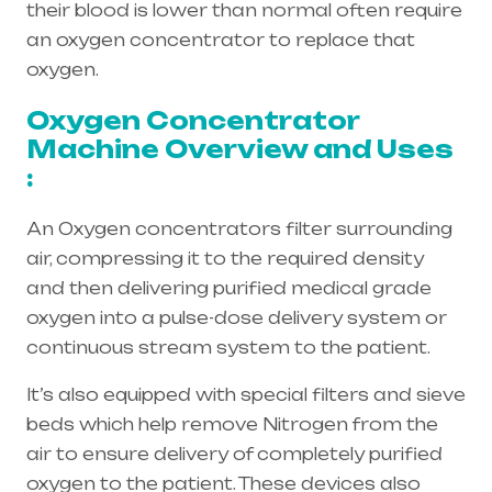
their blood is lower than normal often require
an oxygen concentrator to replace that
oxygen.
Oxygen Concentrator
Machine Overview and Uses
:
An Oxygen concentrators filter surrounding
air, compressing it to the required density
and then delivering purified medical grade
oxygen into a pulse-dose delivery system or
continuous stream system to the patient.
It’s also equipped with special filters and sieve
beds which help remove Nitrogen from the
air to ensure delivery of completely purified
oxygen to the patient. These devices also