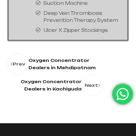
Suction Machine
Deep Vein Thrombosis
Prevention Therapy System
Ulcer X Zipper Stockings
Oxygen Concentrator
Prev
Dealers in Mehdipatnam
Oxygen Concentrator
Next
Dealers in Kachiguda