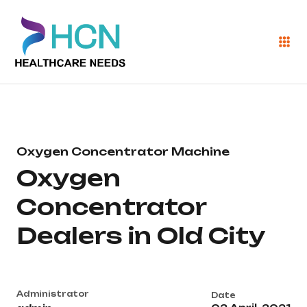
Oxygen Concentrator Machine
Oxygen
Concentrator
Dealers in Old City
Administrator
Date