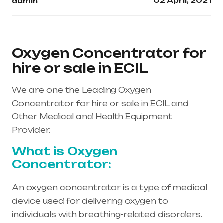
02 April, 2021
admin
Oxygen Concentrator for
hire or sale in ECIL
We are one the Leading Oxygen
Concentrator for hire or sale in ECIL and
Other Medical and Health Equipment
Provider.
What is Oxygen
Concentrator:
An oxygen concentrator is a type of medical
device used for delivering oxygen to
individuals with breathing-related disorders.