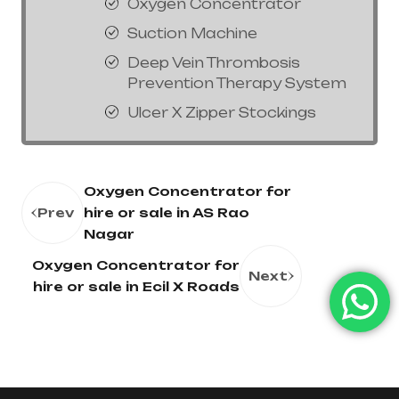
Oxygen Concentrator
Suction Machine
Deep Vein Thrombosis
Prevention Therapy System
Ulcer X Zipper Stockings
Oxygen Concentrator for
Prev
hire or sale in AS Rao
Nagar
Oxygen Concentrator for
Next
hire or sale in Ecil X Roads