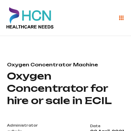
Oxygen Concentrator Machine
Oxygen
Concentrator for
hire or sale in ECIL
Administrator
Date