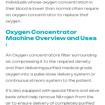
Individuals whose oxygen concentration in
their blood is lower than normal often require
an oxygen concentrator to replace that
oxygen.
Oxygen Concentrator
Machine Overview and Uses
:
An Oxygen concentrators filter surrounding
air, compressing it to the required density
and then delivering purified medical grade
oxygen into a pulse-dose delivery system or
continuous stream system to the patient.
It’s also equipped with special filters and sieve
beds which help remove Nitrogen from the
air to ensure delivery of completely purified