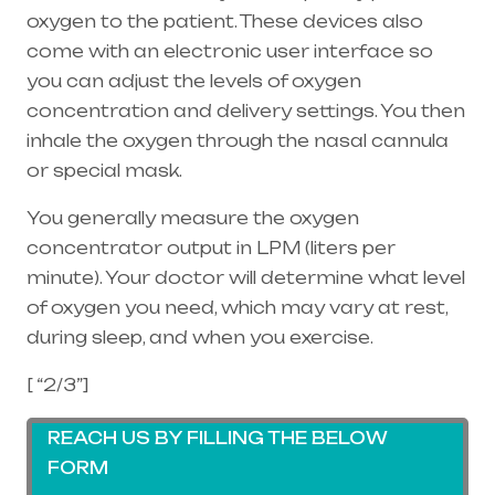
oxygen to the patient. These devices also
come with an electronic user interface so
you can adjust the levels of oxygen
concentration and delivery settings. You then
inhale the oxygen through the
nasal cannula
or special mask.
You generally measure the oxygen
concentrator output in LPM (liters per
minute). Your doctor will determine what level
of oxygen you need, which may vary at rest,
during sleep, and when you exercise.
[ “2/3”]
REACH US BY FILLING THE BELOW
FORM