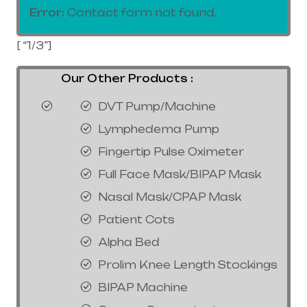
Error:
Contact form not found.
[ “1/3”]
Our Other Products :
DVT Pump/Machine
Lymphedema Pump
Fingertip Pulse Oximeter
Full Face Mask/BIPAP Mask
Nasal Mask/CPAP Mask
Patient Cots
Alpha Bed
Prolim Knee Length Stockings
BIPAP Machine