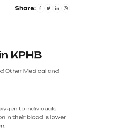
Share:
 in KPHB
nd Other Medical and
xygen to individuals
 in their blood is lower
n.