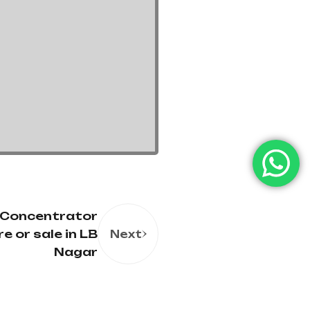
 Concentrator
re or sale in LB
Next
Nagar