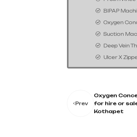
BIPAP Mach
Oxygen Con
Suction Mac
Deep Vein T
Ulcer X Zipp
Oxygen Conce
for hire or sale
Prev
Kothapet