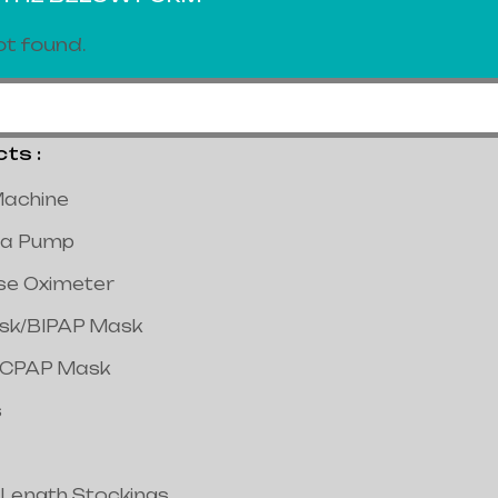
t found.
s :
achine
a Pump
lse Oximeter
ask/BIPAP Mask
/CPAP Mask
s
 Length Stockings