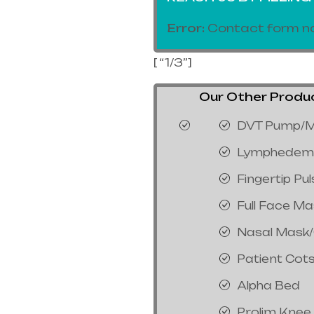
Error:
Contact form no
[ “1/3”]
Our Other Product
DVT Pump/M
Lymphedem
Fingertip Pu
Full Face M
Nasal Mask
Patient Cot
Alpha Bed
Prolim Knee