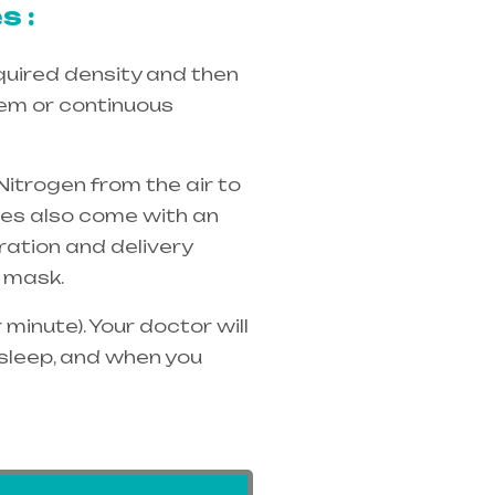
s :
quired density and then
tem or continuous
Nitrogen from the air to
ices also come with an
ration and delivery
 mask.
minute). Your doctor will
 sleep, and when you