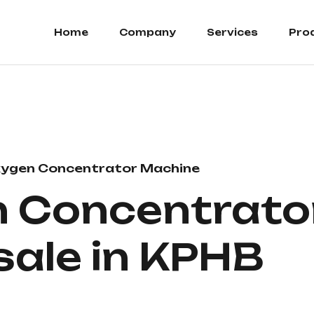
Home
Company
Services
Pro
ygen Concentrator Machine
 Concentrator
 sale in KPHB