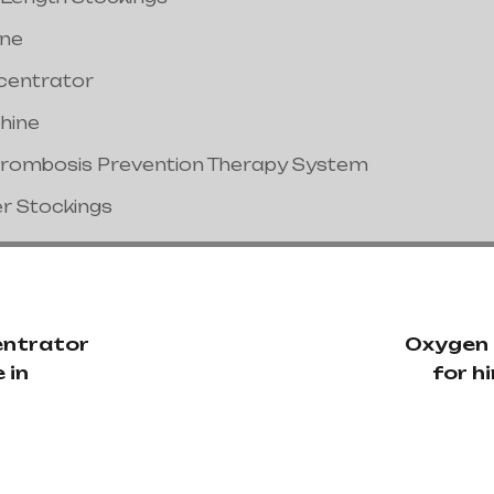
ine
centrator
hine
hrombosis Prevention Therapy System
er Stockings
ntrator
Oxygen
 in
for hi