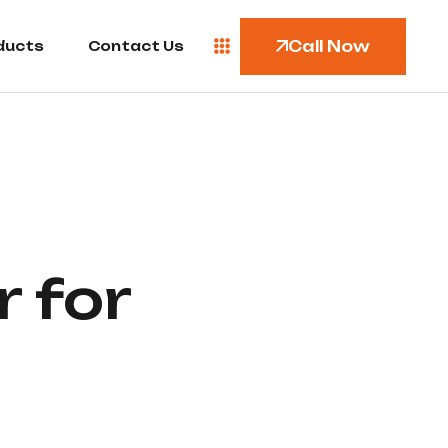
Call Now
ducts
Contact Us
 for