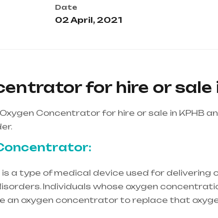
Date
02 April, 2021
ntrator for hire or sale
Oxygen Concentrator for hire or sale in KPHB a
er.
Concentrator:
s a type of medical device used for delivering o
isorders. Individuals whose oxygen concentration
re an oxygen concentrator to replace that oxyge