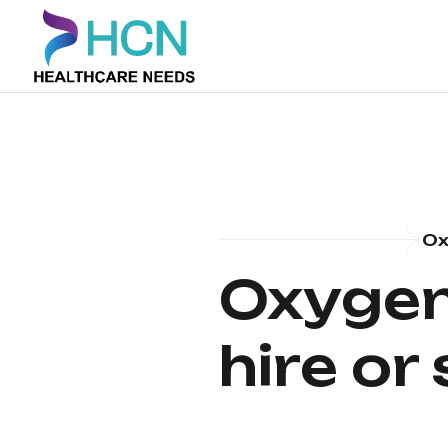
Ox
Oxygen
hire or