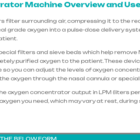
ator Machine Overview and Use
filter surrounding air, compressing it to the re
cal grade oxygen into a pulse-dose delivery sys
tient.
special filters and sieve beds which help remove 
etely purified oxygen to the patient. These dev
e so you can adjust the levels of oxygen concent
e the oxygen through the
nasal cannula
or special
e oxygen concentrator output in LPM (liters per 
oxygen you need, which may vary at rest, during
G THE BELOW FORM