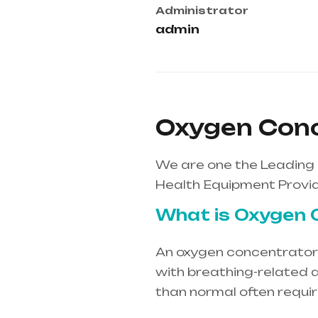
Administrator
admin
Oxygen Conce
We are one the Leading 
Health Equipment Provid
What is Oxygen 
An oxygen concentrator i
with breathing-related d
than normal often requi