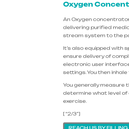
Oxygen Concentr
An Oxygen concentrators 
delivering purified medi
stream system to the pa
It’s also equipped with 
ensure delivery of compl
electronic user interfac
settings. You then inhal
You generally measure th
determine what level of 
exercise.
[ “2/3”]
REACH US BY FILLIN