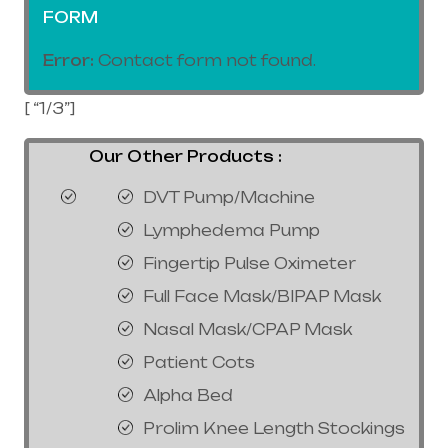
FORM
Error:
Contact form not found.
[ “1/3”]
Our Other Products :
DVT Pump/Machine
Lymphedema Pump
Fingertip Pulse Oximeter
Full Face Mask/BIPAP Mask
Nasal Mask/CPAP Mask
Patient Cots
Alpha Bed
Prolim Knee Length Stockings