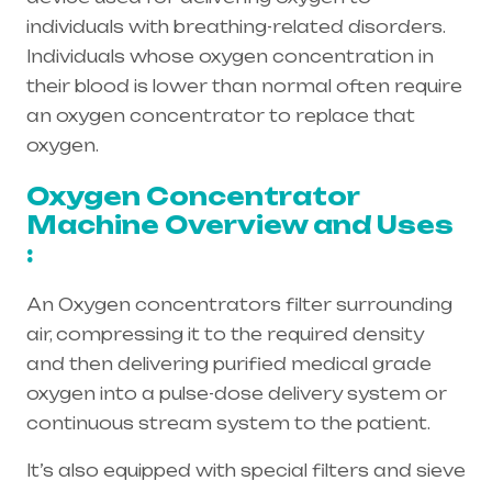
individuals with breathing-related disorders.
Individuals whose oxygen concentration in
their blood is lower than normal often require
an oxygen concentrator to replace that
oxygen.
Oxygen Concentrator
Machine Overview and Uses
:
An Oxygen concentrators filter surrounding
air, compressing it to the required density
and then delivering purified medical grade
oxygen into a pulse-dose delivery system or
continuous stream system to the patient.
It’s also equipped with special filters and sieve