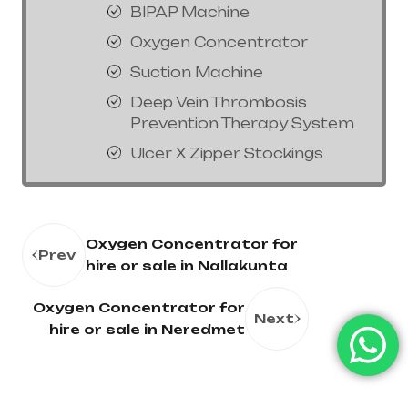
BIPAP Machine
Oxygen Concentrator
Suction Machine
Deep Vein Thrombosis
Prevention Therapy System
Ulcer X Zipper Stockings
Oxygen Concentrator for
Prev
hire or sale in Nallakunta
Oxygen Concentrator for
Next
hire or sale in Neredmet