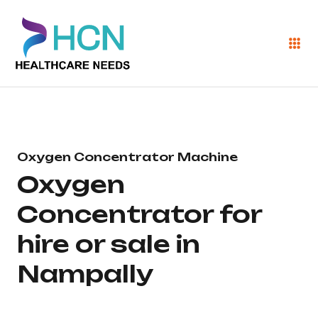
Oxygen Concentrator Machine
Oxygen
Concentrator for
hire or sale in
Nampally