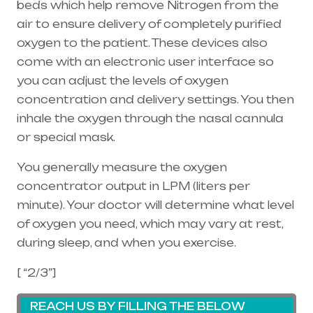
beds which help remove Nitrogen from the
air to ensure delivery of completely purified
oxygen to the patient. These devices also
come with an electronic user interface so
you can adjust the levels of oxygen
concentration and delivery settings. You then
inhale the oxygen through the
nasal cannula
or special mask.
You generally measure the oxygen
concentrator output in LPM (liters per
minute). Your doctor will determine what level
of oxygen you need, which may vary at rest,
during sleep, and when you exercise.
[ “2/3”]
REACH US BY FILLING THE BELOW