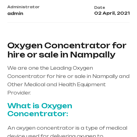
Administrator
Date
02 April, 2021
admin
Oxygen Concentrator for
hire or sale in Nampally
We are one the Leading Oxygen
Concentrator for hire or sale in Nampally and
Other Medical and Health Equipment
Provider.
What is Oxygen
Concentrator:
An oxygen concentrator is a type of medical
device used for delivering oxygen to