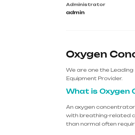
Administrator
admin
Oxygen Conc
We are one the Leading 
Equipment Provider.
What is Oxygen 
An oxygen concentrator i
with breathing-related d
than normal often requi