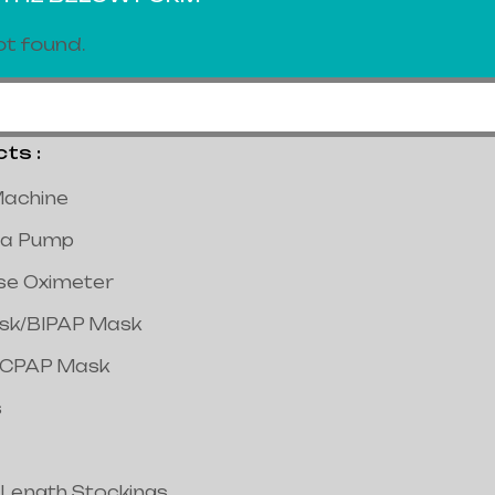
t found.
s :
achine
a Pump
lse Oximeter
ask/BIPAP Mask
/CPAP Mask
s
 Length Stockings