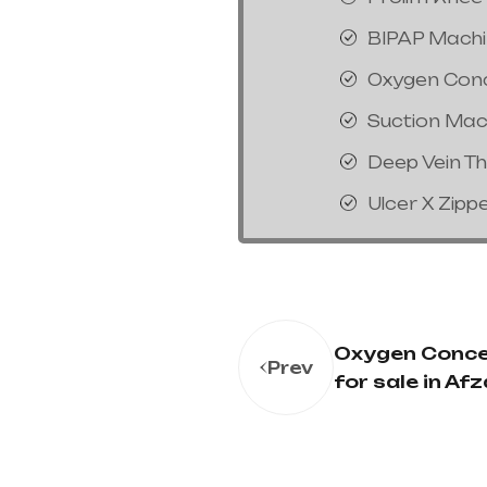
BIPAP Mach
Oxygen Con
Suction Mac
Deep Vein T
Ulcer X Zipp
Oxygen Conce
Prev
for sale in Afz