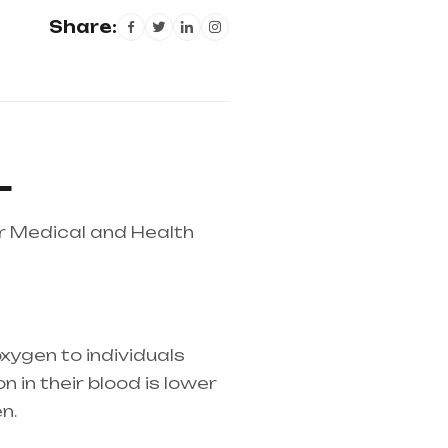
Share:
L
r Medical and Health
xygen to individuals
 in their blood is lower
n.