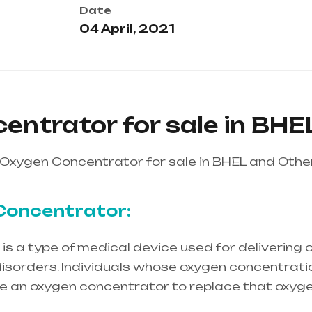
Date
04 April, 2021
entrator for sale in BHE
Oxygen Concentrator for sale in BHEL and Othe
Concentrator:
s a type of medical device used for delivering o
isorders. Individuals whose oxygen concentration
re an oxygen concentrator to replace that oxyge