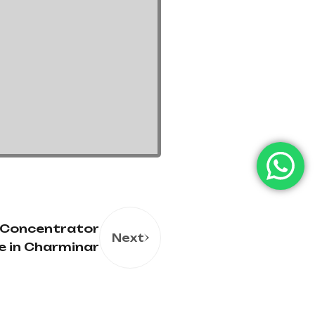
 Concentrator
Next
le in Charminar