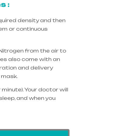
s :
quired density and then
tem or continuous
Nitrogen from the air to
ices also come with an
ration and delivery
 mask.
minute). Your doctor will
 sleep, and when you