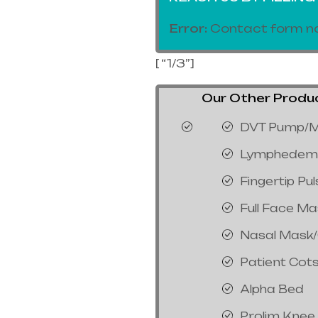
Error:
Contact form no
[ “1/3”]
Our Other Product
DVT Pump/M
Lymphedem
Fingertip Pu
Full Face M
Nasal Mask
Patient Cot
Alpha Bed
Prolim Knee