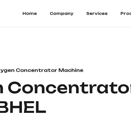
Home
Company
Services
Pro
ygen Concentrator Machine
 Concentrator
 BHEL