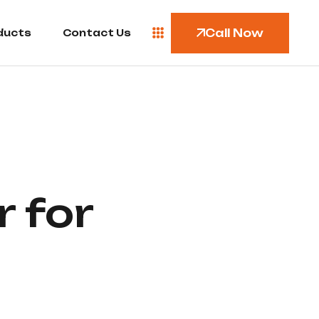
Call Now
ducts
Contact Us
 for