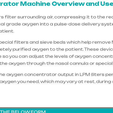
ator Machine Overview and Use
filter surrounding air, compressing it to the re
cal grade oxygen into a pulse-dose delivery sys
tient.
special filters and sieve beds which help remove 
etely purified oxygen to the patient. These dev
e so you can adjust the levels of oxygen concent
e the oxygen through the
nasal cannula
or special
e oxygen concentrator output in LPM (liters per 
oxygen you need, which may vary at rest, during
G THE BELOW FORM