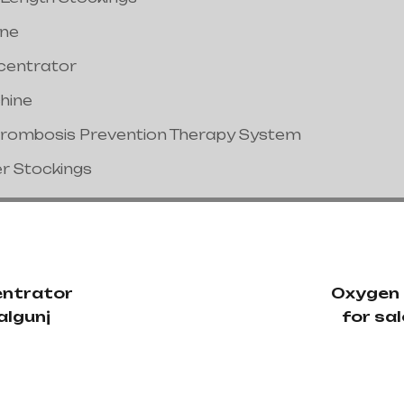
ine
centrator
hine
hrombosis Prevention Therapy System
er Stockings
ntrator
Oxygen
algunj
for sa