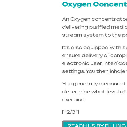
Oxygen Concentr
An Oxygen concentrators 
delivering purified medi
stream system to the pa
It’s also equipped with 
ensure delivery of compl
electronic user interfac
settings. You then inhal
You generally measure th
determine what level of 
exercise.
[ “2/3”]
REACH US BY FILLIN