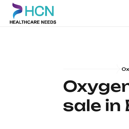
Ox
Oxygen
sale in