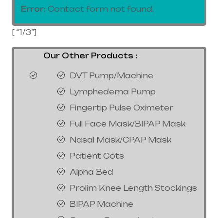
Error:
Contact form not found.
[ “1/3”]
Our Other Products :
DVT Pump/Machine
Lymphedema Pump
Fingertip Pulse Oximeter
Full Face Mask/BIPAP Mask
Nasal Mask/CPAP Mask
Patient Cots
Alpha Bed
Prolim Knee Length Stockings
BIPAP Machine