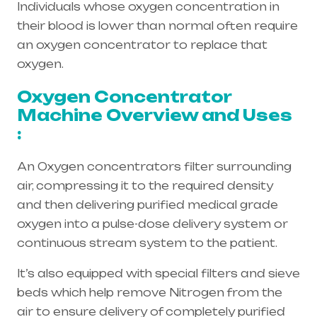
Individuals whose oxygen concentration in
their blood is lower than normal often require
an oxygen concentrator to replace that
oxygen.
Oxygen Concentrator
Machine Overview and Uses
:
An Oxygen concentrators filter surrounding
air, compressing it to the required density
and then delivering purified medical grade
oxygen into a pulse-dose delivery system or
continuous stream system to the patient.
It’s also equipped with special filters and sieve
beds which help remove Nitrogen from the
air to ensure delivery of completely purified