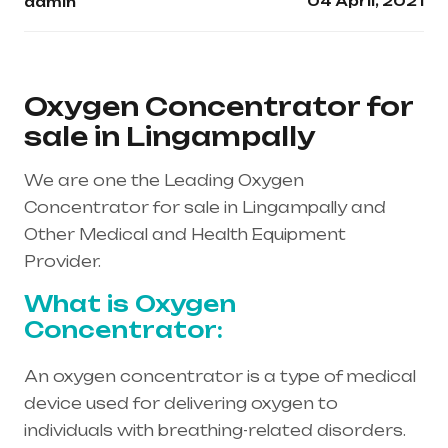
04 April, 2021
admin
Oxygen Concentrator for
sale in Lingampally
We are one the Leading Oxygen
Concentrator for sale in Lingampally and
Other Medical and Health Equipment
Provider.
What is Oxygen
Concentrator:
An oxygen concentrator is a type of medical
device used for delivering oxygen to
individuals with breathing-related disorders.