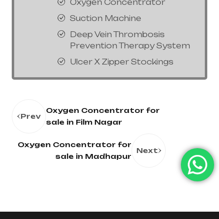
Oxygen Concentrator
Suction Machine
Deep Vein Thrombosis
Prevention Therapy System
Ulcer X Zipper Stockings
Oxygen Concentrator for
Prev
sale in Film Nagar
Oxygen Concentrator for
Next
sale in Madhapur