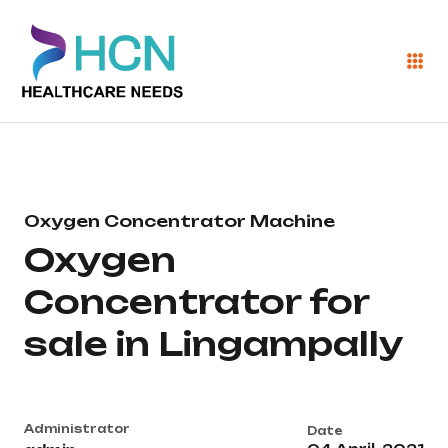
Oxygen Concentrator Machine
Oxygen
Concentrator for
sale in Lingampally
Administrator
Date