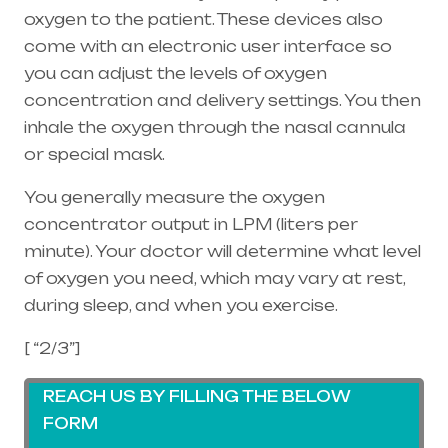
oxygen to the patient. These devices also
come with an electronic user interface so
you can adjust the levels of oxygen
concentration and delivery settings. You then
inhale the oxygen through the
nasal cannula
or special mask.
You generally measure the oxygen
concentrator output in LPM (liters per
minute). Your doctor will determine what level
of oxygen you need, which may vary at rest,
during sleep, and when you exercise.
[ “2/3”]
REACH US BY FILLING THE BELOW
FORM