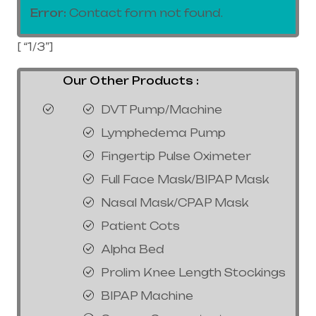
Error:
Contact form not found.
[ “1/3”]
Our Other Products :
DVT Pump/Machine
Lymphedema Pump
Fingertip Pulse Oximeter
Full Face Mask/BIPAP Mask
Nasal Mask/CPAP Mask
Patient Cots
Alpha Bed
Prolim Knee Length Stockings
BIPAP Machine