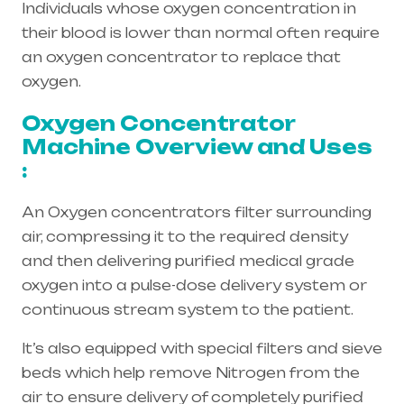
Individuals whose oxygen concentration in
their blood is lower than normal often require
an oxygen concentrator to replace that
oxygen.
Oxygen Concentrator
Machine Overview and Uses
:
An Oxygen concentrators filter surrounding
air, compressing it to the required density
and then delivering purified medical grade
oxygen into a pulse-dose delivery system or
continuous stream system to the patient.
It’s also equipped with special filters and sieve
beds which help remove Nitrogen from the
air to ensure delivery of completely purified