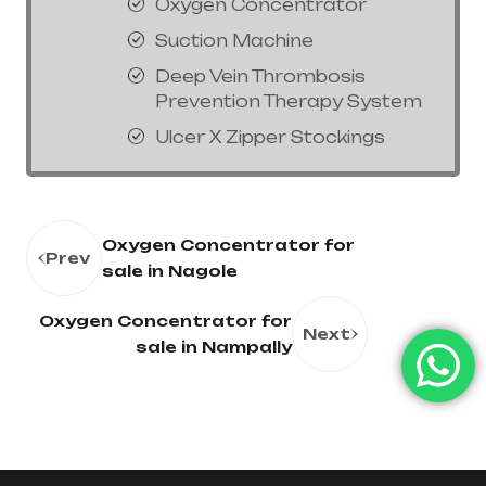
Oxygen Concentrator
Suction Machine
Deep Vein Thrombosis
Prevention Therapy System
Ulcer X Zipper Stockings
Oxygen Concentrator for
Prev
sale in Nagole
Oxygen Concentrator for
Next
sale in Nampally