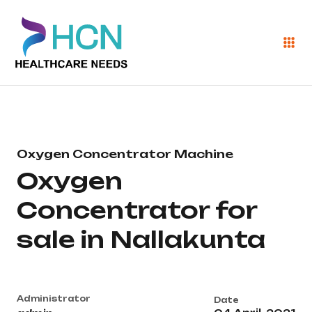
Oxygen Concentrator Machine
Oxygen
Concentrator for
sale in Nallakunta
Administrator
Date