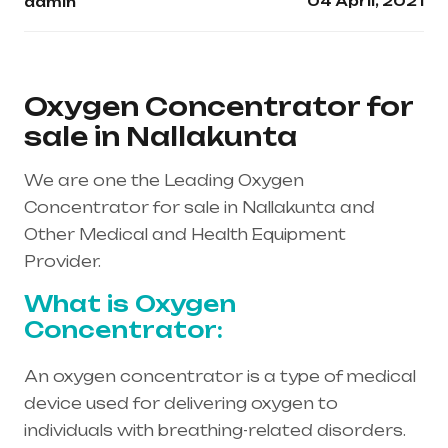
04 April, 2021
admin
Oxygen Concentrator for
sale in Nallakunta
We are one the Leading Oxygen
Concentrator for sale in Nallakunta and
Other Medical and Health Equipment
Provider.
What is Oxygen
Concentrator:
An oxygen concentrator is a type of medical
device used for delivering oxygen to
individuals with breathing-related disorders.