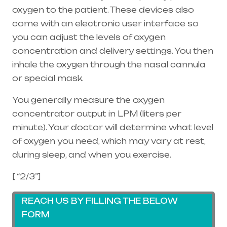
oxygen to the patient. These devices also
come with an electronic user interface so
you can adjust the levels of oxygen
concentration and delivery settings. You then
inhale the oxygen through the
nasal cannula
or special mask.
You generally measure the oxygen
concentrator output in LPM (liters per
minute). Your doctor will determine what level
of oxygen you need, which may vary at rest,
during sleep, and when you exercise.
[ “2/3”]
REACH US BY FILLING THE BELOW
FORM