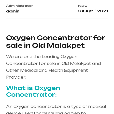
Administrator
Date
04 April, 2021
admin
Oxygen Concentrator for
sale in Old Malakpet
We are one the Leading Oxygen
Concentrator for sale in Old Malakpet and
Other Medical and Health Equipment
Provider.
What is Oxygen
Concentrator:
An oxygen concentrator is a type of medical
device used for delivering oxygen to