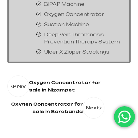
BIPAP Machine
Oxygen Concentrator
Suction Machine
Deep Vein Thrombosis
Prevention Therapy System
Ulcer X Zipper Stockings
Oxygen Concentrator for
Prev
sale in Nizampet
Oxygen Concentrator for
Next
sale in Borabanda