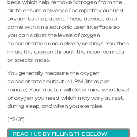
beds which help remove Nitrogen from the
air to ensure delivery of completely purified
oxygen to the patient. These devices also
come with an electronic user interface so
you can adjust the levels of oxygen
concentration and delivery settings. You then
inhale the oxygen through the
nasal cannula
or special mask.
You generally measure the oxygen
concentrator output in LPM (liters per
minute). Your doctor will determine what level
of oxygen you need, which may vary at rest,
during sleep, and when you exercise.
[ “2/3”]
REACH US BY FILLING THE BELOW