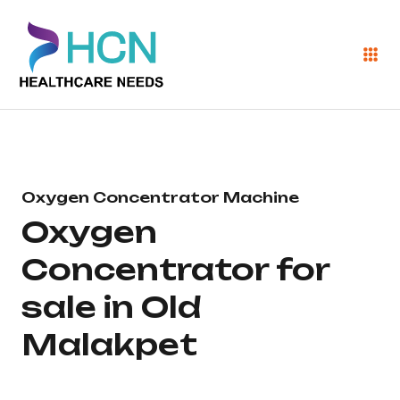
Oxygen Concentrator Machine
Oxygen
Concentrator for
sale in Old
Malakpet