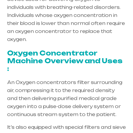
individuals with breathing-related disorders.
Individuals whose oxygen concentration in
their blood is lower than normal often require
an oxygen concentrator to replace that
oxygen.
Oxygen Concentrator
Machine Overview and Uses
:
An Oxygen concentrators filter surrounding
air, compressing it to the required density
and then delivering purified medical grade
oxygen into a pulse-dose delivery system or
continuous stream system to the patient.
It’s also equipped with special filters and sieve