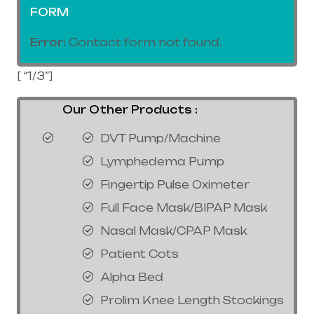
FORM
Error:
Contact form not found.
[ “1/3”]
Our Other Products :
DVT Pump/Machine
Lymphedema Pump
Fingertip Pulse Oximeter
Full Face Mask/BIPAP Mask
Nasal Mask/CPAP Mask
Patient Cots
Alpha Bed
Prolim Knee Length Stockings