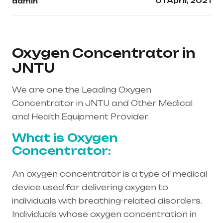
01 April, 2021
admin
Oxygen Concentrator in
JNTU
We are one the Leading Oxygen
Concentrator in JNTU and Other Medical
and Health Equipment Provider.
What is Oxygen
Concentrator:
An oxygen concentrator is a type of medical
device used for delivering oxygen to
individuals with breathing-related disorders.
Individuals whose oxygen concentration in