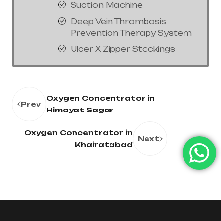
Suction Machine
Deep Vein Thrombosis
Prevention Therapy System
Ulcer X Zipper Stockings
Oxygen Concentrator in
Prev
Himayat Sagar
Oxygen Concentrator in
Next
Khairatabad