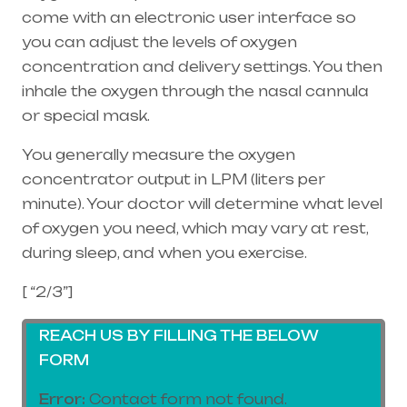
come with an electronic user interface so
you can adjust the levels of oxygen
concentration and delivery settings. You then
inhale the oxygen through the
nasal cannula
or special mask.
You generally measure the oxygen
concentrator output in LPM (liters per
minute). Your doctor will determine what level
of oxygen you need, which may vary at rest,
during sleep, and when you exercise.
[ “2/3”]
REACH US BY FILLING THE BELOW
FORM
Error:
Contact form not found.