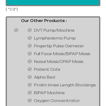
[ “1/3”]
Our Other Products :
DVT Pump/Machine
Lymphedema Pump
Fingertip Pulse Oximeter
Full Face Mask/BIPAP Mask
Nasal Mask/CPAP Mask
Patient Cots
Alpha Bed
Prolim Knee Length Stockings
BIPAP Machine
Oxygen Concentrator