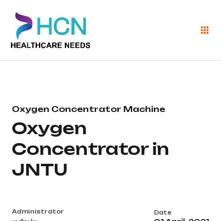
Oxygen Concentrator Machine
Oxygen
Concentrator in
JNTU
Administrator
Date