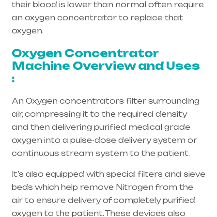
their blood is lower than normal often require
an oxygen concentrator to replace that
oxygen.
Oxygen Concentrator
Machine Overview and Uses
:
An Oxygen concentrators filter surrounding
air, compressing it to the required density
and then delivering purified medical grade
oxygen into a pulse-dose delivery system or
continuous stream system to the patient.
It’s also equipped with special filters and sieve
beds which help remove Nitrogen from the
air to ensure delivery of completely purified
oxygen to the patient. These devices also