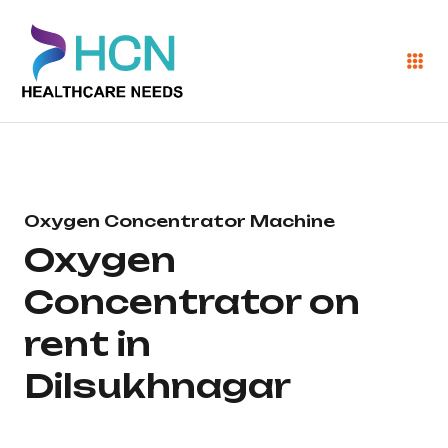
Oxygen Concentrator Machine
Oxygen
Concentrator on
rent in
Dilsukhnagar