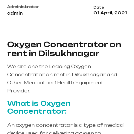
Administrator
Date
01 April, 2021
admin
Oxygen Concentrator on
rent in Dilsukhnagar
We are one the Leading Oxygen
Concentrator on rent in Dilsukhnagar and
Other Medical and Health Equipment
Provider.
What is Oxygen
Concentrator:
An oxygen concentrator is a type of medical
device used for delivering oxygen to