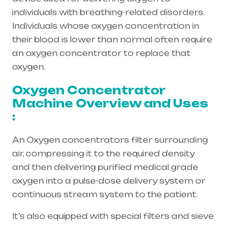
individuals with breathing-related disorders.
Individuals whose oxygen concentration in
their blood is lower than normal often require
an oxygen concentrator to replace that
oxygen.
Oxygen Concentrator
Machine Overview and Uses
:
An Oxygen concentrators filter surrounding
air, compressing it to the required density
and then delivering purified medical grade
oxygen into a pulse-dose delivery system or
continuous stream system to the patient.
It’s also equipped with special filters and sieve