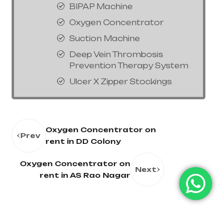
BIPAP Machine
Oxygen Concentrator
Suction Machine
Deep Vein Thrombosis
Prevention Therapy System
Ulcer X Zipper Stockings
Oxygen Concentrator on
Prev
rent in DD Colony
Oxygen Concentrator on
Next
rent in AS Rao Nagar