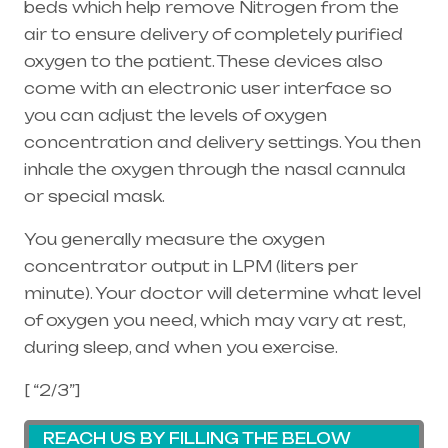
beds which help remove Nitrogen from the
air to ensure delivery of completely purified
oxygen to the patient. These devices also
come with an electronic user interface so
you can adjust the levels of oxygen
concentration and delivery settings. You then
inhale the oxygen through the
nasal cannula
or special mask.
You generally measure the oxygen
concentrator output in LPM (liters per
minute). Your doctor will determine what level
of oxygen you need, which may vary at rest,
during sleep, and when you exercise.
[ “2/3”]
REACH US BY FILLING THE BELOW