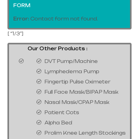
FORM
Error:
Contact form not found.
[ “1/3”]
Our Other Products :
DVT Pump/Machine
Lymphedema Pump
Fingertip Pulse Oximeter
Full Face Mask/BIPAP Mask
Nasal Mask/CPAP Mask
Patient Cots
Alpha Bed
Prolim Knee Length Stockings