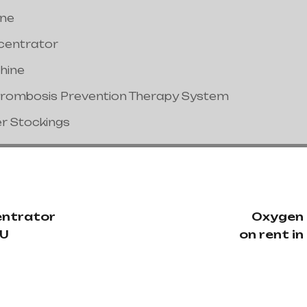
ine
centrator
hine
hrombosis Prevention Therapy System
er Stockings
ntrator
Oxygen
TU
on rent i