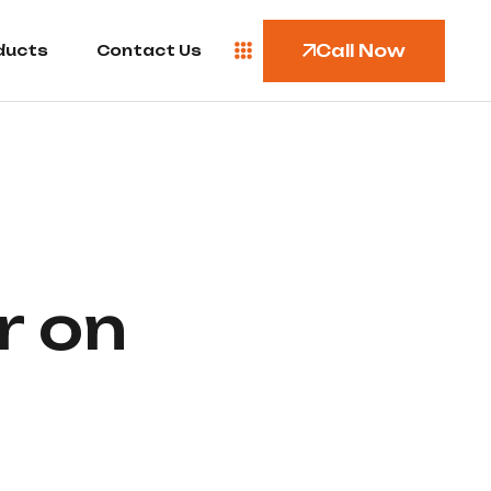
Call Now
ducts
Contact Us
r on