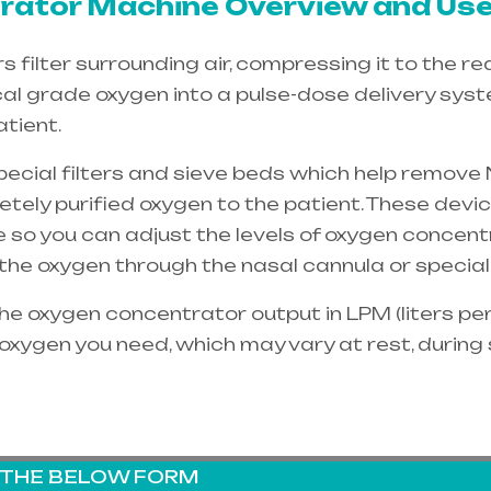
ator Machine Overview and Use
filter surrounding air, compressing it to the re
cal grade oxygen into a pulse-dose delivery sys
tient.
special filters and sieve beds which help remove 
etely purified oxygen to the patient. These dev
e so you can adjust the levels of oxygen concent
e the oxygen through the
nasal cannula
or special
e oxygen concentrator output in LPM (liters per 
oxygen you need, which may vary at rest, during
G THE BELOW FORM