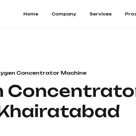
Home
Company
Services
Pro
ygen Concentrator Machine
 Concentrato
n Khairatabad