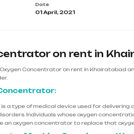
Date
01 April, 2021
entrator on rent in Kha
 Oxygen Concentrator on rent in Khairatabad a
er.
Concentrator:
s a type of medical device used for delivering o
isorders. Individuals whose oxygen concentration
re an oxygen concentrator to replace that oxyge