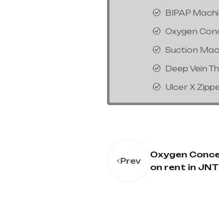
BIPAP Mach
Oxygen Con
Suction Mac
Deep Vein T
Ulcer X Zipp
Oxygen Conce
Prev
on rent in JN