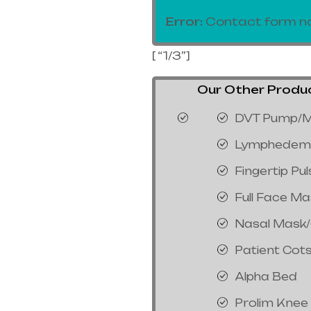
Error:
Contact form no
[ “1/3”]
Our Other Product
DVT Pump/M
Lymphedem
Fingertip Pu
Full Face M
Nasal Mask
Patient Cot
Alpha Bed
Prolim Knee