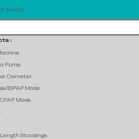
t found.
s :
achine
a Pump
lse Oximeter
ask/BIPAP Mask
/CPAP Mask
s
 Length Stockings