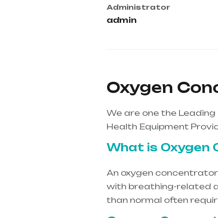
Administrator
admin
Oxygen Conc
We are one the Leading
Health Equipment Provid
What is Oxygen 
An oxygen concentrator i
with breathing-related d
than normal often requi