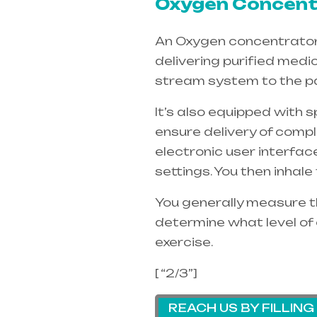
Oxygen Concentr
An Oxygen concentrators 
delivering purified medi
stream system to the pa
It’s also equipped with 
ensure delivery of compl
electronic user interfac
settings. You then inhal
You generally measure th
determine what level of 
exercise.
[ “2/3”]
REACH US BY FILLIN