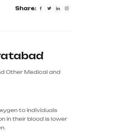
Share:
iratabad
nd Other Medical and
xygen to individuals
 in their blood is lower
n.