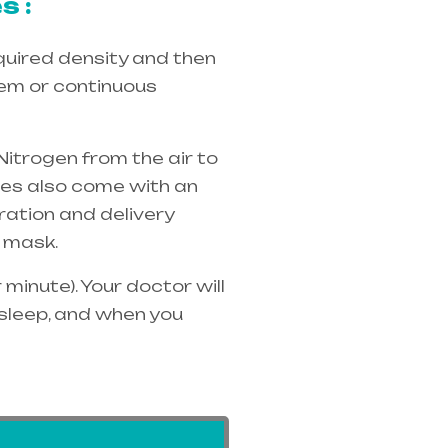
s :
quired density and then
tem or continuous
Nitrogen from the air to
ices also come with an
ration and delivery
 mask.
minute). Your doctor will
 sleep, and when you