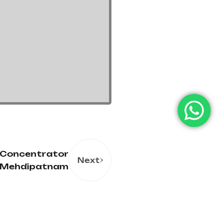
 Concentrator
Next
n Mehdipatnam