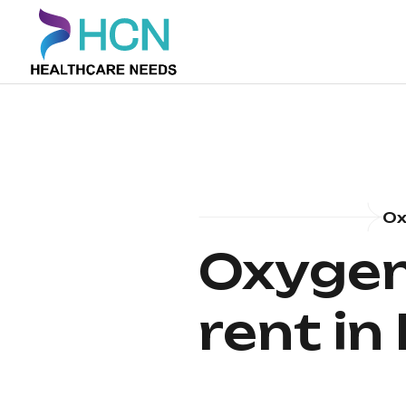
Ox
Oxygen
rent i