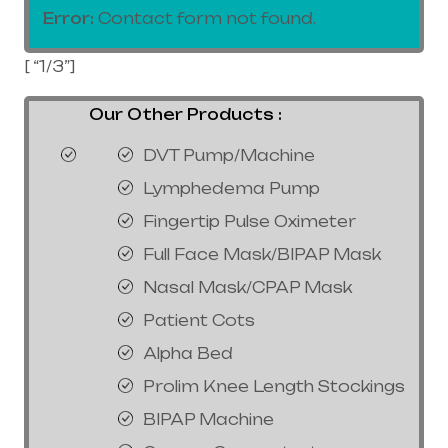
Error:
Contact form not found.
[ “1/3”]
Our Other Products :
DVT Pump/Machine
Lymphedema Pump
Fingertip Pulse Oximeter
Full Face Mask/BIPAP Mask
Nasal Mask/CPAP Mask
Patient Cots
Alpha Bed
Prolim Knee Length Stockings
BIPAP Machine