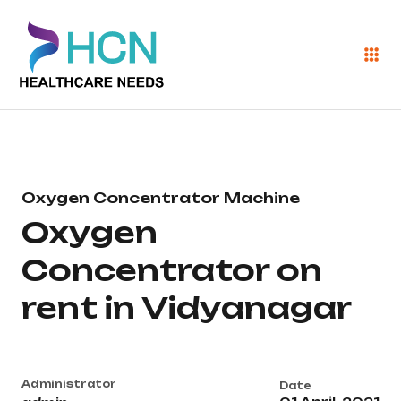
Oxygen Concentrator Machine
Oxygen
Concentrator on
rent in Vidyanagar
Administrator
Date