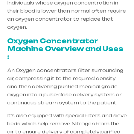
Individuals whose oxygen concentration in
their blood is lower than normal often require
an oxygen concentrator to replace that
oxygen.
Oxygen Concentrator
Machine Overview and Uses
:
An Oxygen concentrators filter surrounding
air, compressing it to the required density
and then delivering purified medical grade
oxygen into a pulse-dose delivery system or
continuous stream system to the patient.
It’s also equipped with special filters and sieve
beds which help remove Nitrogen from the
air to ensure delivery of completely purified