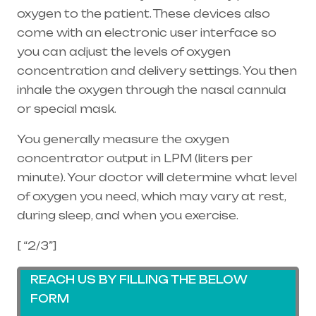
oxygen to the patient. These devices also
come with an electronic user interface so
you can adjust the levels of oxygen
concentration and delivery settings. You then
inhale the oxygen through the
nasal cannula
or special mask.
You generally measure the oxygen
concentrator output in LPM (liters per
minute). Your doctor will determine what level
of oxygen you need, which may vary at rest,
during sleep, and when you exercise.
[ “2/3”]
REACH US BY FILLING THE BELOW
FORM