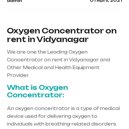
01 April, 2021
admin
Oxygen Concentrator on
rent in Vidyanagar
We are one the Leading Oxygen
Concentrator on rent in Vidyanagar and
Other Medical and Health Equipment
Provider.
What is Oxygen
Concentrator:
An oxygen concentrator is a type of medical
device used for delivering oxygen to
individuals with breathing-related disorders.