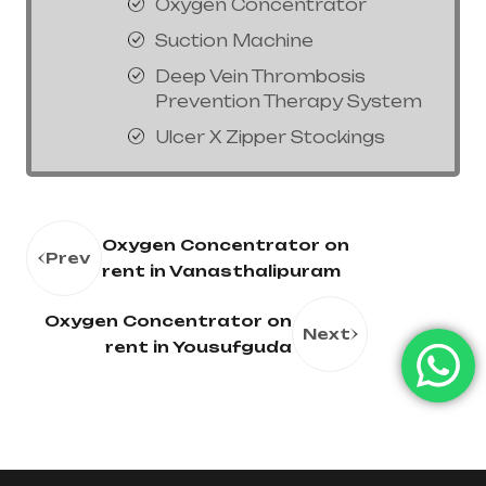
Oxygen Concentrator
Suction Machine
Deep Vein Thrombosis
Prevention Therapy System
Ulcer X Zipper Stockings
Oxygen Concentrator on
Prev
rent in Vanasthalipuram
Oxygen Concentrator on
Next
rent in Yousufguda