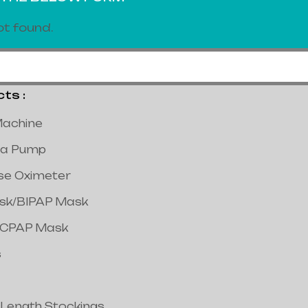
t found.
s :
achine
a Pump
lse Oximeter
ask/BIPAP Mask
/CPAP Mask
s
 Length Stockings