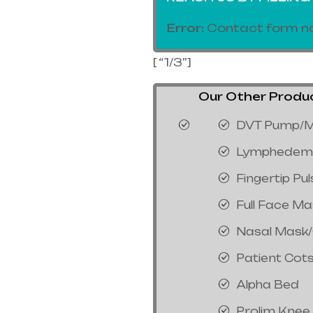
Error:
Contact form no
[ “1/3”]
Our Other Product
DVT Pump/M
Lymphedem
Fingertip Pu
Full Face M
Nasal Mask
Patient Cot
Alpha Bed
Prolim Knee