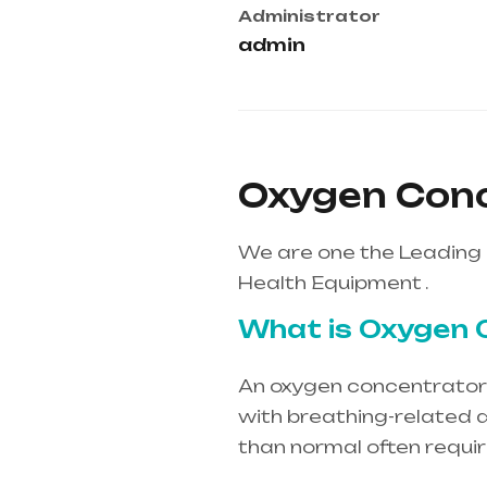
Administrator
admin
Oxygen Conce
We are one the Leading 
Health Equipment .
What is Oxygen 
An oxygen concentrator i
with breathing-related d
than normal often requi