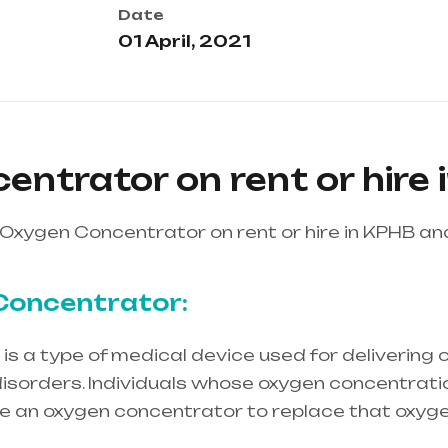
Date
01 April, 2021
ntrator on rent or hire 
Oxygen Concentrator on rent or hire in KPHB a
Concentrator:
s a type of medical device used for delivering o
isorders. Individuals whose oxygen concentration
re an oxygen concentrator to replace that oxyge