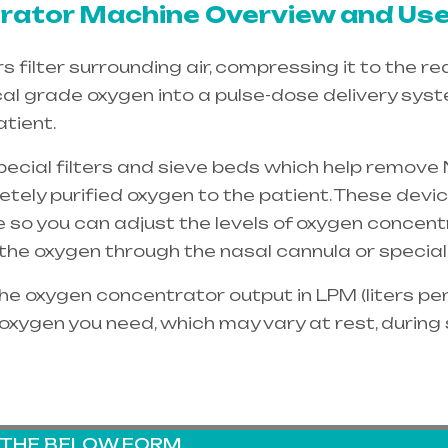
ator Machine Overview and Use
filter surrounding air, compressing it to the re
cal grade oxygen into a pulse-dose delivery sys
tient.
special filters and sieve beds which help remove 
etely purified oxygen to the patient. These dev
e so you can adjust the levels of oxygen concent
e the oxygen through the
nasal cannula
or special
e oxygen concentrator output in LPM (liters per 
oxygen you need, which may vary at rest, during
G THE BELOW FORM