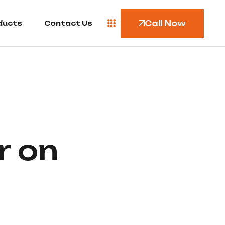
Call Now
ducts
Contact Us
r on