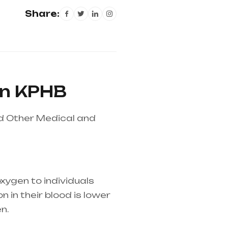
Share:
in KPHB
nd Other Medical and
xygen to individuals
 in their blood is lower
n.