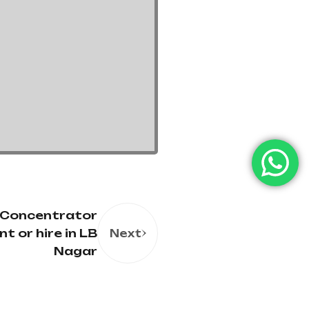
 Concentrator
nt or hire in LB
Next
Nagar