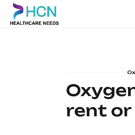
Ox
Oxygen
rent or