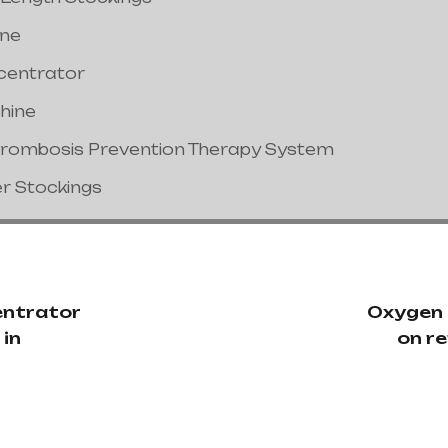
ine
centrator
hine
hrombosis Prevention Therapy System
er Stockings
ntrator
Oxygen
 in
on re