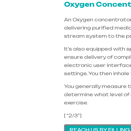
Oxygen Concentr
An Oxygen concentrators 
delivering purified medi
stream system to the pa
It’s also equipped with 
ensure delivery of compl
electronic user interfac
settings. You then inhal
You generally measure th
determine what level of 
exercise.
[ “2/3”]
REACH US BY FILLIN