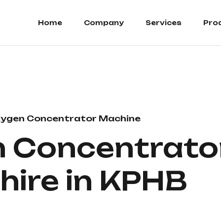
Home
Company
Services
Pro
ygen Concentrator Machine
 Concentrato
 hire in KPHB