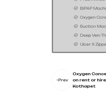
BIPAP Mach
Oxygen Con
Suction Mac
Deep Vein T
Ulcer X Zipp
Oxygen Conce
on rent or hire
Prev
Kothapet