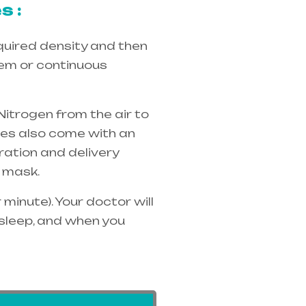
s :
quired density and then
tem or continuous
Nitrogen from the air to
ices also come with an
ration and delivery
 mask.
minute). Your doctor will
 sleep, and when you