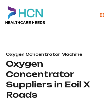
Oxygen Concentrator Machine
Oxygen
Concentrator
Suppliers in Ecil X
Roads