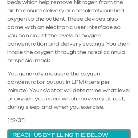
beds which help remove Nitrogen from the
air to ensure delivery of completely purified
oxygen to the patient. These devices also
come with an electronic user interface so
you can adjust the levels of oxygen
concentration and delivery settings. You then
inhale the oxygen through the
nasal cannula
or special mask.
You generally measure the oxygen
concentrator output in LPM (liters per
minute). Your doctor will determine what level
of oxygen you need, which may vary at rest,
during sleep, and when you exercise.
[ “2/3”]
REACH US BY FILLING THE BELOW