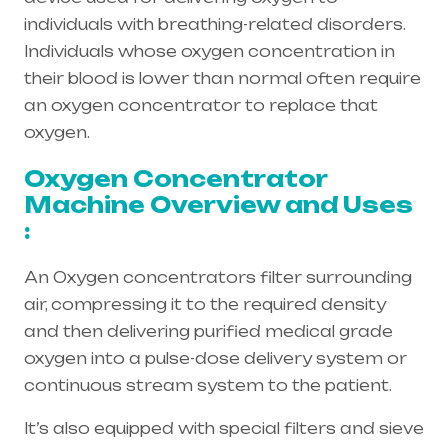
individuals with breathing-related disorders.
Individuals whose oxygen concentration in
their blood is lower than normal often require
an oxygen concentrator to replace that
oxygen.
Oxygen Concentrator
Machine Overview and Uses
:
An Oxygen concentrators filter surrounding
air, compressing it to the required density
and then delivering purified medical grade
oxygen into a pulse-dose delivery system or
continuous stream system to the patient.
It’s also equipped with special filters and sieve