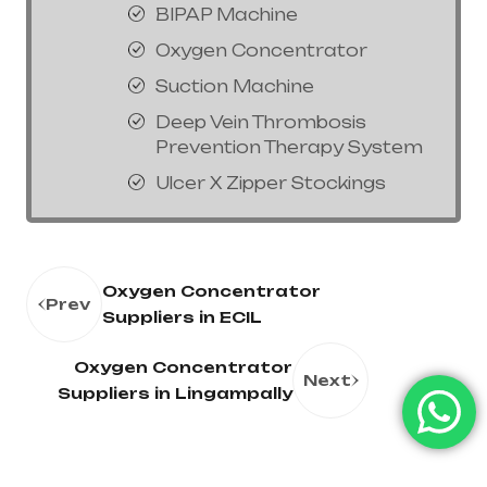
BIPAP Machine
Oxygen Concentrator
Suction Machine
Deep Vein Thrombosis
Prevention Therapy System
Ulcer X Zipper Stockings
Oxygen Concentrator
Prev
Suppliers in ECIL
Oxygen Concentrator
Next
Suppliers in Lingampally