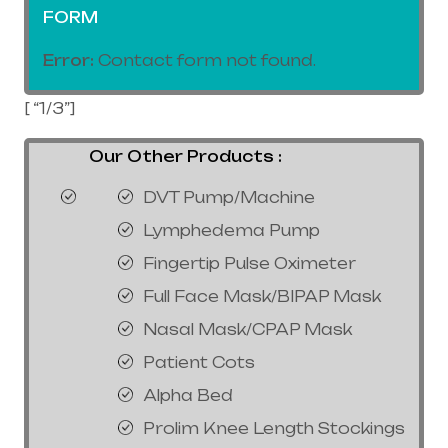
FORM
Error:
Contact form not found.
[ “1/3”]
Our Other Products :
DVT Pump/Machine
Lymphedema Pump
Fingertip Pulse Oximeter
Full Face Mask/BIPAP Mask
Nasal Mask/CPAP Mask
Patient Cots
Alpha Bed
Prolim Knee Length Stockings