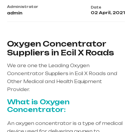
Administrator
Date
02 April, 2021
admin
Oxygen Concentrator
Suppliers in Ecil X Roads
We are one the Leading Oxygen
Concentrator Suppliers in Ecil X Roads and
Other Medical and Health Equipment
Provider.
What is Oxygen
Concentrator:
An oxygen concentrator is a type of medical
device used for delivering oxygen to