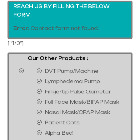
REACH US BY FILLING THE BELOW
FORM
Error:
Contact form not found.
[ “1/3”]
Our Other Products :
DVT Pump/Machine
Lymphedema Pump
Fingertip Pulse Oximeter
Full Face Mask/BIPAP Mask
Nasal Mask/CPAP Mask
Patient Cots
Alpha Bed