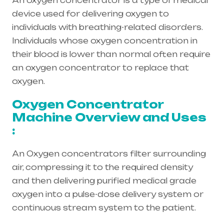
An oxygen concentrator is a type of medical
device used for delivering oxygen to
individuals with breathing-related disorders.
Individuals whose oxygen concentration in
their blood is lower than normal often require
an oxygen concentrator to replace that
oxygen.
Oxygen Concentrator
Machine Overview and Uses
:
An Oxygen concentrators filter surrounding
air, compressing it to the required density
and then delivering purified medical grade
oxygen into a pulse-dose delivery system or
continuous stream system to the patient.