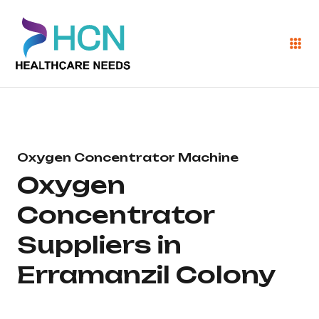
Oxygen Concentrator Machine
Oxygen
Concentrator
Suppliers in
Erramanzil Colony