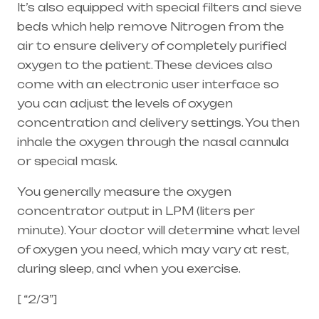
It’s also equipped with special filters and sieve
beds which help remove Nitrogen from the
air to ensure delivery of completely purified
oxygen to the patient. These devices also
come with an electronic user interface so
you can adjust the levels of oxygen
concentration and delivery settings. You then
inhale the oxygen through the
nasal cannula
or special mask.
You generally measure the oxygen
concentrator output in LPM (liters per
minute). Your doctor will determine what level
of oxygen you need, which may vary at rest,
during sleep, and when you exercise.
[ “2/3”]