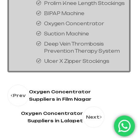
Prolim Knee Length Stockings
BIPAP Machine
Oxygen Concentrator
Suction Machine
Deep Vein Thrombosis
Prevention Therapy System
Ulcer X Zipper Stockings
Oxygen Concentrator
Prev
Suppliers in Film Nagar
Oxygen Concentrator
Next
Suppliers in Lalapet