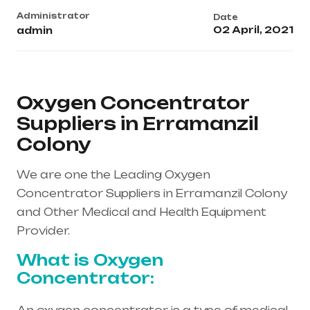
Administrator
Date
02 April, 2021
admin
Oxygen Concentrator
Suppliers in Erramanzil
Colony
We are one the Leading Oxygen
Concentrator Suppliers in Erramanzil Colony
and Other Medical and Health Equipment
Provider.
What is Oxygen
Concentrator: